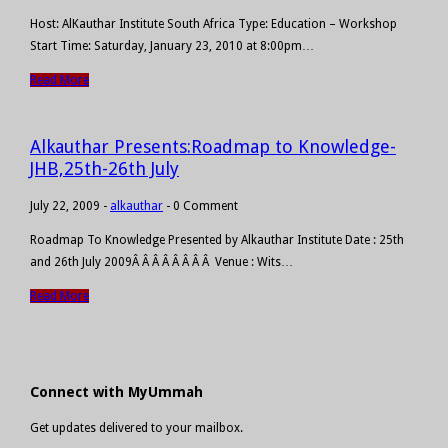
Host: AlKauthar Institute South Africa Type: Education – Workshop
Start Time: Saturday, January 23, 2010 at 8:00pm…
Read More
Alkauthar Presents:Roadmap to Knowledge-
JHB,25th-26th July
July 22, 2009
-
alkauthar
-
0 Comment
Roadmap To Knowledge Presented by Alkauthar Institute Date : 25th
and 26th July 2009Â Â Â Â Â Â Â Â Venue : Wits…
Read More
Connect with MyUmmah
Get updates delivered to your mailbox.