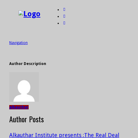
Navigation
Author Description
alkauthar
Author Posts
Alkauthar Institute presents :The Real Deal