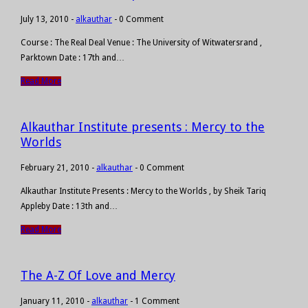
July 13, 2010
-
alkauthar
-
0 Comment
Course : The Real Deal Venue : The University of Witwatersrand ,
Parktown Date : 17th and…
Read More
Alkauthar Institute presents : Mercy to the
Worlds
February 21, 2010
-
alkauthar
-
0 Comment
Alkauthar Institute Presents : Mercy to the Worlds , by Sheik Tariq
Appleby Date : 13th and…
Read More
The A-Z Of Love and Mercy
January 11, 2010
-
alkauthar
-
1 Comment