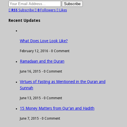
RSS
Subscribe
0
Followers
Likes
Recent Updates
What Does Love Look Like?
February 12, 2016 -
0 Comment
Ramadaan and the Quran
June 16, 2015 -
0 Comment
Virtues of Fasting as Mentioned in the Quran and
Sunnah
June 13, 2015 -
0 Comment
15 Money Matters from Qur’an and Hadith
June 7, 2015 -
0 Comment