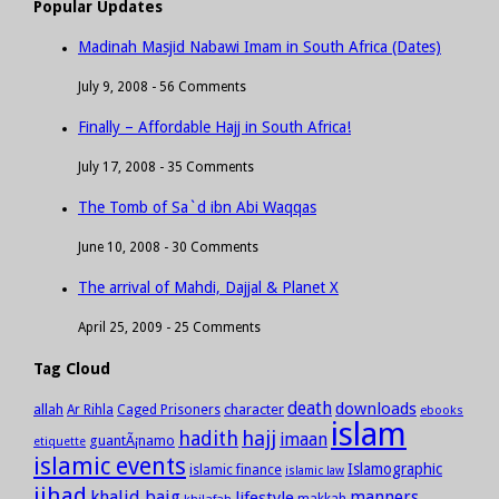
Popular Updates
Madinah Masjid Nabawi Imam in South Africa (Dates)
July 9, 2008 -
56 Comments
Finally – Affordable Hajj in South Africa!
July 17, 2008 -
35 Comments
The Tomb of Sa`d ibn Abi Waqqas
June 10, 2008 -
30 Comments
The arrival of Mahdi, Dajjal & Planet X
April 25, 2009 -
25 Comments
Tag Cloud
death
downloads
allah
character
Ar Rihla
Caged Prisoners
ebooks
islam
hadith
hajj
imaan
guantÃ¡namo
etiquette
islamic events
Islamographic
islamic finance
islamic law
jihad
khalid baig
manners
lifestyle
khilafah
makkah