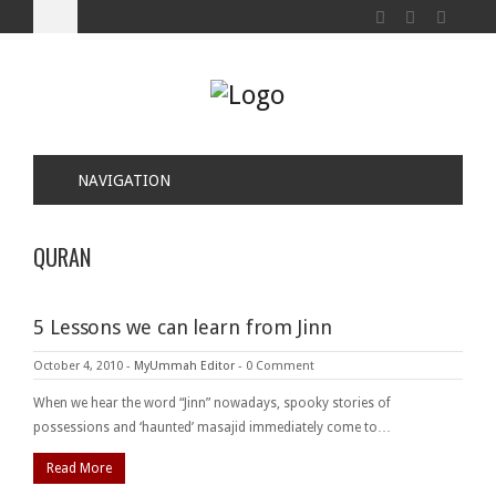
NAVIGATION
QURAN
5 Lessons we can learn from Jinn
October 4, 2010
-
MyUmmah Editor
-
0 Comment
When we hear the word “Jinn” nowadays, spooky stories of
possessions and ‘haunted’ masajid immediately come to…
Read More