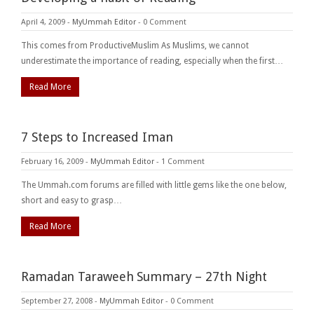
April 4, 2009
-
MyUmmah Editor
-
0 Comment
This comes from ProductiveMuslim As Muslims, we cannot
underestimate the importance of reading, especially when the first…
Read More
7 Steps to Increased Iman
February 16, 2009
-
MyUmmah Editor
-
1 Comment
The Ummah.com forums are filled with little gems like the one below,
short and easy to grasp…
Read More
Ramadan Taraweeh Summary – 27th Night
September 27, 2008
-
MyUmmah Editor
-
0 Comment