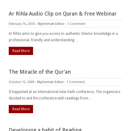
Ar Rihla Audio Clip on Quran & Free Webinar
February 16, 2010
-
MyUmmah Editor
-
1 Comment
Ar Rihla aims to give you access to authentic Islamic knowledge in a
professional, friendly and understanding…
Read More
The Miracle of the Qur’an
October 12, 2009
-
MyUmmah Editor
-
1 Comment
It happened at an international inter-faith conference. The organizers
decided to end the conference with readings from…
Read More
Developing a habit of Reading