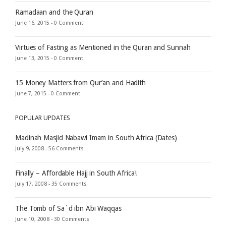
Ramadaan and the Quran
June 16, 2015 -
0 Comment
Virtues of Fasting as Mentioned in the Quran and Sunnah
June 13, 2015 -
0 Comment
15 Money Matters from Qur’an and Hadith
June 7, 2015 -
0 Comment
POPULAR UPDATES
Madinah Masjid Nabawi Imam in South Africa (Dates)
July 9, 2008 -
56 Comments
Finally – Affordable Hajj in South Africa!
July 17, 2008 -
35 Comments
The Tomb of Sa`d ibn Abi Waqqas
June 10, 2008 -
30 Comments