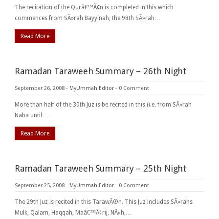
The recitation of the Qurâ€™Ã¢n is completed in this which
commences from SÃ»rah Bayyinah, the 98th SÃ»rah…
Read More
Ramadan Taraweeh Summary – 26th Night
September 26, 2008
-
MyUmmah Editor
-
0 Comment
More than half of the 30th Juz is be recited in this (i.e. from SÃ»rah
Naba until…
Read More
Ramadan Taraweeh Summary – 25th Night
September 25, 2008
-
MyUmmah Editor
-
0 Comment
The 29th Juz is recited in this TarawÃ®h. This Juz includes SÃ»rahs
Mulk, Qalam, Haqqah, Maâ€™Ã¢rij, NÃ»h,…