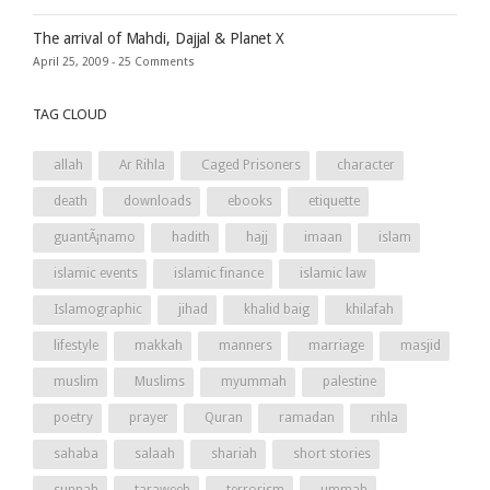
The arrival of Mahdi, Dajjal & Planet X
April 25, 2009 -
25 Comments
TAG CLOUD
allah
Ar Rihla
Caged Prisoners
character
death
downloads
ebooks
etiquette
guantÃ¡namo
hadith
hajj
imaan
islam
islamic events
islamic finance
islamic law
Islamographic
jihad
khalid baig
khilafah
lifestyle
makkah
manners
marriage
masjid
muslim
Muslims
myummah
palestine
poetry
prayer
Quran
ramadan
rihla
sahaba
salaah
shariah
short stories
sunnah
taraweeh
terrorism
ummah