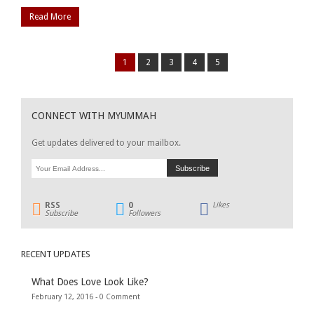
Read More
1
2
3
4
5
CONNECT WITH MYUMMAH
Get updates delivered to your mailbox.
RSS
0
Likes
Subscribe
Followers
RECENT UPDATES
What Does Love Look Like?
February 12, 2016 -
0 Comment