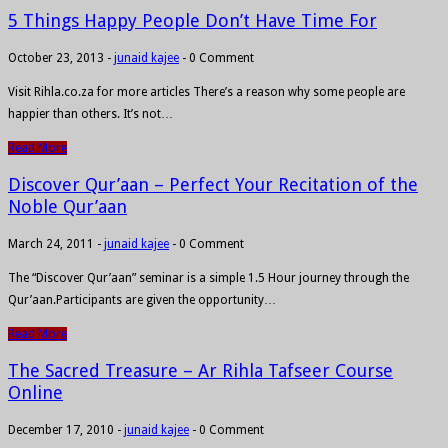
5 Things Happy People Don’t Have Time For
October 23, 2013
-
junaid kajee
-
0 Comment
Visit Rihla.co.za for more articles There’s a reason why some people are
happier than others. It’s not…
Read More
Discover Qur’aan – Perfect Your Recitation of the
Noble Qur’aan
March 24, 2011
-
junaid kajee
-
0 Comment
The “Discover Qur’aan” seminar is a simple 1.5 Hour journey through the
Qur’aan.Participants are given the opportunity…
Read More
The Sacred Treasure – Ar Rihla Tafseer Course
Online
December 17, 2010
-
junaid kajee
-
0 Comment