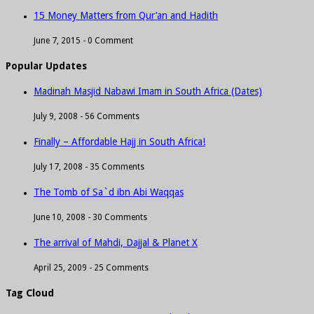
15 Money Matters from Qur’an and Hadith
June 7, 2015 -
0 Comment
Popular Updates
Madinah Masjid Nabawi Imam in South Africa (Dates)
July 9, 2008 -
56 Comments
Finally – Affordable Hajj in South Africa!
July 17, 2008 -
35 Comments
The Tomb of Sa`d ibn Abi Waqqas
June 10, 2008 -
30 Comments
The arrival of Mahdi, Dajjal & Planet X
April 25, 2009 -
25 Comments
Tag Cloud