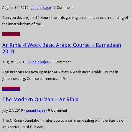
August 30, 2010
-
junaid kajee
-
0 Comment
Can you devote just 12 Hours towards gaining an enhanced understanding of
the inner wisdom of the…
Read More
Ar Rihla 4 Week Basic Arabic Course – Ramadaan
2010
August 3, 2010
-
junaid kajee
-
0 Comment
Registrations are now open for Ar Rihla’s 4 Week Basic Arabic Course in
Johannesburg. Course commences 14th…
Read More
The Modern Qur’aan – Ar Rihla
July 27, 2010
-
junaid kajee
-
0 Comment
The Ar Rihla Foundation invites you to a seminar dealing with the science of
interpretation of Qur’aan….