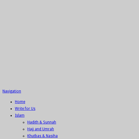
Navigation
Home
Write for Us
Islam
Hadith & Sunnah
Hajj and Umrah
Khutbas & Nasiha