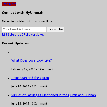
Read More
Connect with MyUmmah
Get updates delivered to your mailbox.
RSS
Subscribe
0
Followers
Likes
Recent Updates
What Does Love Look Like?
February 12, 2016 -
0 Comment
Ramadaan and the Quran
June 16, 2015 -
0 Comment
Virtues of Fasting as Mentioned in the Quran and Sunnah
June 13, 2015 -
0 Comment