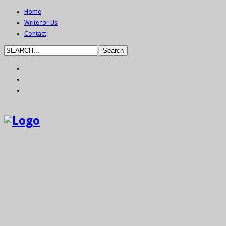
Home
Write for Us
Contact