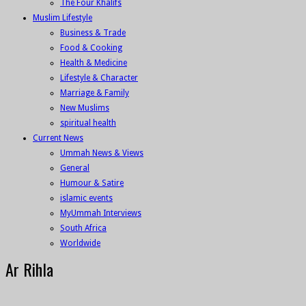
The Four Khalifs
Muslim Lifestyle
Business & Trade
Food & Cooking
Health & Medicine
Lifestyle & Character
Marriage & Family
New Muslims
spiritual health
Current News
Ummah News & Views
General
Humour & Satire
islamic events
MyUmmah Interviews
South Africa
Worldwide
Ar Rihla