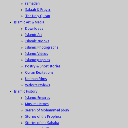
ramadan
Salaah & Prayer
The Holy Quran
Islamic Art & Media
Downloads
Islamic Art
Islamic eBooks
Islamic Photographs
Islamic Videos
Islamographics
Poetry & Short stories
Quran Recitations
Ummah Films
Website reviews
Islamic History
Islamic Empires
Muslim Heroes
seerah of Mohammed pbuh
Stories of the Prophets
Stories of the Sahaba