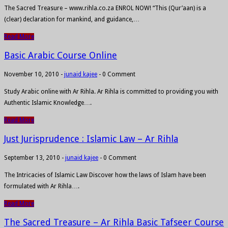
The Sacred Treasure – www.rihla.co.za ENROL NOW! “This (Qur’aan) is a
(clear) declaration for mankind, and guidance,…
Read More
Basic Arabic Course Online
November 10, 2010
-
junaid kajee
-
0 Comment
Study Arabic online with Ar Rihla. Ar Rihla is committed to providing you with
Authentic Islamic Knowledge….
Read More
Just Jurisprudence : Islamic Law – Ar Rihla
September 13, 2010
-
junaid kajee
-
0 Comment
The Intricacies of Islamic Law Discover how the laws of Islam have been
formulated with Ar Rihla….
Read More
The Sacred Treasure – Ar Rihla Basic Tafseer Course