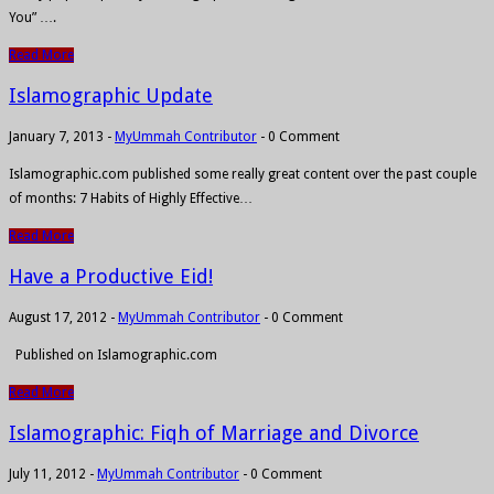
You” ….
Read More
Islamographic Update
January 7, 2013
-
MyUmmah Contributor
-
0 Comment
Islamographic.com published some really great content over the past couple
of months: 7 Habits of Highly Effective…
Read More
Have a Productive Eid!
August 17, 2012
-
MyUmmah Contributor
-
0 Comment
Published on Islamographic.com
Read More
Islamographic: Fiqh of Marriage and Divorce
July 11, 2012
-
MyUmmah Contributor
-
0 Comment