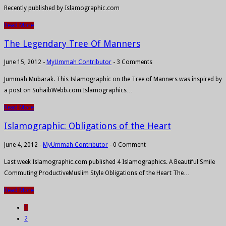
Recently published by Islamographic.com
Read More
The Legendary Tree Of Manners
June 15, 2012
-
MyUmmah Contributor
-
3 Comments
Jummah Mubarak. This Islamographic on the Tree of Manners was inspired by
a post on SuhaibWebb.com Islamographics…
Read More
Islamographic: Obligations of the Heart
June 4, 2012
-
MyUmmah Contributor
-
0 Comment
Last week Islamographic.com published 4 Islamographics. A Beautiful Smile
Commuting ProductiveMuslim Style Obligations of the Heart The…
Read More
1
2