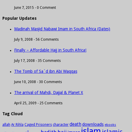
June 7, 2015 -
0 Comment
Popular Updates
Madinah Masjid Nabawi Imam in South Africa (Dates)
July 9, 2008 -
56 Comments
Finally – Affordable Hajj in South Africa!
July 17, 2008 -
35 Comments
The Tomb of Sa`d ibn Abi Waqqas
June 10, 2008 -
30 Comments
The arrival of Mahdi, Dajjal & Planet X
April 25, 2009 -
25 Comments
Tag Cloud
death
downloads
allah
character
Ar Rihla
Caged Prisoners
ebooks
islam
islamic