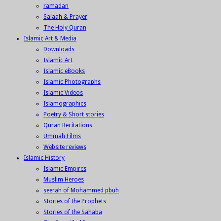
ramadan
Salaah & Prayer
The Holy Quran
Islamic Art & Media
Downloads
Islamic Art
Islamic eBooks
Islamic Photographs
Islamic Videos
Islamographics
Poetry & Short stories
Quran Recitations
Ummah Films
Website reviews
Islamic History
Islamic Empires
Muslim Heroes
seerah of Mohammed pbuh
Stories of the Prophets
Stories of the Sahaba