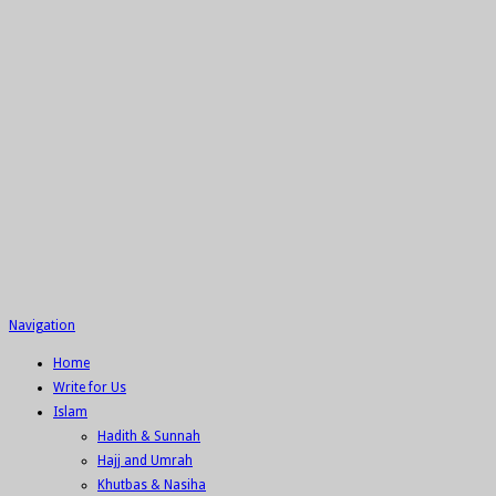
Navigation
Home
Write for Us
Islam
Hadith & Sunnah
Hajj and Umrah
Khutbas & Nasiha