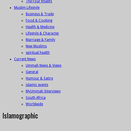
The Four Khalifs
Muslim Lifestyle
Business & Trade
Food & Cooking
Health & Medicine
Lifestyle & Character
Marriage & Family
New Muslims
spiritual health
Current News
Ummah News & Views
General
Humour & Satire
islamic events
MyUmmah Interviews
South Africa
Worldwide
Islamographic