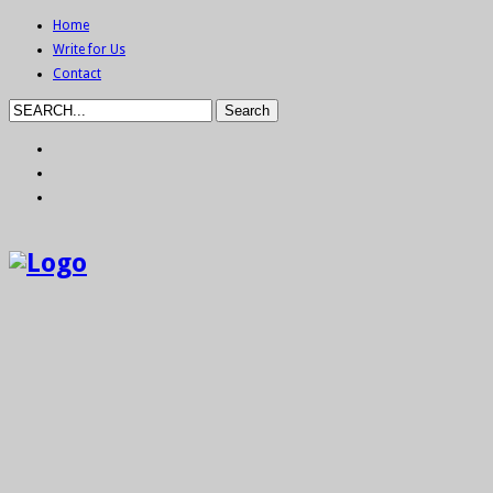
Home
Write for Us
Contact