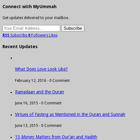
Connect with MyUmmah
Get updates delivered to your mailbox.
RSS
Subscribe
0
Followers
Likes
Recent Updates
What Does Love Look Like?
February 12, 2016 -
0 Comment
Ramadaan and the Quran
June 16, 2015 -
0 Comment
Virtues of Fasting as Mentioned in the Quran and Sunnah
June 13, 2015 -
0 Comment
15 Money Matters from Qur’an and Hadith