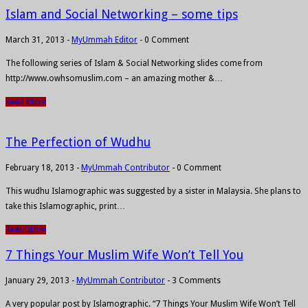
Islam and Social Networking – some tips
March 31, 2013
-
MyUmmah Editor
-
0 Comment
The following series of Islam & Social Networking slides come from
http://www.owhsomuslim.com – an amazing mother &…
Read More
The Perfection of Wudhu
February 18, 2013
-
MyUmmah Contributor
-
0 Comment
This wudhu Islamographic was suggested by a sister in Malaysia. She plans to
take this Islamographic, print…
Read More
7 Things Your Muslim Wife Won’t Tell You
January 29, 2013
-
MyUmmah Contributor
-
3 Comments
A very popular post by Islamographic. “7 Things Your Muslim Wife Won’t Tell