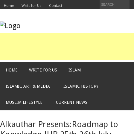
Home
Write for Us
Contact
HOME
WRITE FOR US
ISLAM
ISLAMIC ART & MEDIA
ISLAMIC HISTORY
MUSLIM LIFESTYLE
CURRENT NEWS
Alkauthar Presents:Roadmap to