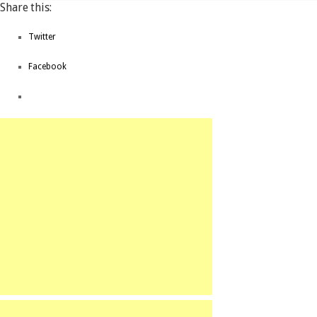
Share this:
Twitter
Facebook