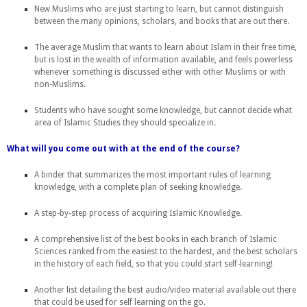
New Muslims who are just starting to learn, but cannot distinguish
between the many opinions, scholars, and books that are out there.
The average Muslim that wants to learn about Islam in their free time,
but is lost in the wealth of information available, and feels powerless
whenever something is discussed either with other Muslims or with
non-Muslims.
Students who have sought some knowledge, but cannot decide what
area of Islamic Studies they should specialize in.
What will you come out with at the end of the course?
A binder that summarizes the most important rules of learning
knowledge, with a complete plan of seeking knowledge.
A step-by-step process of acquiring Islamic Knowledge.
A comprehensive list of the best books in each branch of Islamic
Sciences ranked from the easiest to the hardest, and the best scholars
in the history of each field, so that you could start self-learning!
Another list detailing the best audio/video material available out there
that could be used for self learning on the go.