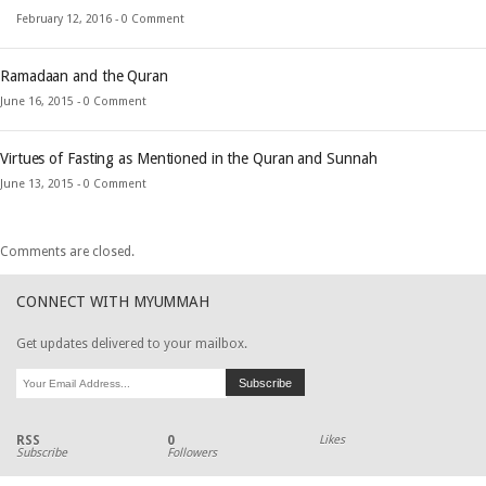
February 12, 2016 -
0 Comment
Ramadaan and the Quran
June 16, 2015 -
0 Comment
Virtues of Fasting as Mentioned in the Quran and Sunnah
June 13, 2015 -
0 Comment
Comments are closed.
CONNECT WITH MYUMMAH
Get updates delivered to your mailbox.
RSS
0
Likes
Subscribe
Followers