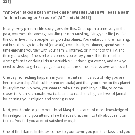
224]
“
Whoever takes a path of seeking knowledge, Allah will ease a path
for him leading to Paradise” [Al Tirmidhi: 2646]
Nearly every person’s life story goes like this: Once upon a time, way in the
past, you were the average Muslim (or non-Muslim), living your life just like
the other five billion people living on this planet. You wake up in the morning,
eat breakfast, go to school (or work), come back, eat dinner, spend some
time enjoying yourself with your family, internet, or in front of the TV, and
then go to sleep. The weekend comes, you enjoy yourself further, either
visiting friends or doing leisure activities. Sunday night comes, and now you
need to sleep to get ready again to repeat the same process over and over!
One day, something happens in your life that reminds you of why you are
here (to worship Allah subhanahu wa taala) and that your time on this planet
is very limited. So now, you want to take a new path in your life, to come
closer to Allah subhanahu wa taala and to reach the highest level of Jannah
by learning your religion and serving Islam.
Next, you decide to go to your local Masjid, in search of more knowledge of
this religion, and you attend a few Halaqas that seem to talk about random
topics. You feel you are not satisfied enough.
One of the Islamic Institutes comes to your town, you join the class, and you