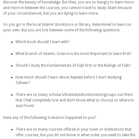
discover the beauty of knowledge. But then, you are so hungry to learn more
and more in between the courses, you cannot travel to study Islam because
of your circumstances, but you are dying to learn more.
So you go to the local Islamic Bookstore or library, determined to learn on
your own. But you are lost between some of the following questions:
Which book should I start with?
What branch of Islamic Science is the most Important to learn first?
Should I study the Fundamentals of Fiqh first or the Rulings of Fiqh?
How much should I learn about Aqeeda before I start studying
Tafseer?
There are so many scholars/Institutes/books/sects/groups out there
that I feel completely lost and don’t know what to choose or where to
start from!
Have any of the following Scenarios happened to you?
There are so many courses offered in your town or Institutions that
offer courses, but you do not know in what order you need to take the