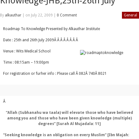
Knowledge-JHB,25th-26th July
By
alkauthar
|
on July 22, 2009
|
0 Comment
General
Roadmap To Knowledge Presented by Alkauthar Institute
Date : 25th and 26th July 2009Â Â Â Â Â Â Â Â
Venue : Wits Medical School
Time : 08:15am – 19:00pm
For registration or furher info : Please call Â 082Â 740Â 8021
Â
“Allah (Subhanahu wa taala) will elevate those who have believed
among you and those who have been given knowledge (multiple)
degrees” [Surah Al Mujadala: 11]
“Seeking knowledge is an obligation on every Muslim” [Ibn Majah: