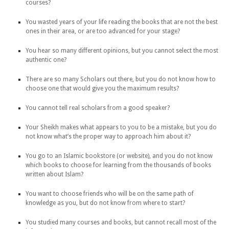
courses?
You wasted years of your life reading the books that are not the best
ones in their area, or are too advanced for your stage?
You hear so many different opinions, but you cannot select the most
authentic one?
There are so many Scholars out there, but you do not know how to
choose one that would give you the maximum results?
You cannot tell real scholars from a good speaker?
Your Sheikh makes what appears to you to be a mistake, but you do
not know what’s the proper way to approach him about it?
You go to an Islamic bookstore (or website), and you do not know
which books to choose for learning from the thousands of books
written about Islam?
You want to choose friends who will be on the same path of
knowledge as you, but do not know from where to start?
You studied many courses and books, but cannot recall most of the