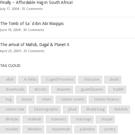
Finally – Affordable Hajj in South Africa!
July 17, 2008 -
35 Comments
The Tomb of Sa`d ibn Abi Waqqas
June 10, 2008 -
30 Comments
The arrival of Mahdi, Dajjal & Planet X
April 25, 2009 -
25 Comments
TAG CLOUD
allah
Ar Rihla
Caged Prisoners
character
death
downloads
ebooks
etiquette
guantÃ¡namo
hadith
hajj
imaan
islam
islamic events
islamic finance
islamic law
Islamographic
jihad
khalid baig
khilafah
lifestyle
makkah
manners
marriage
masjid
muslim
Muslims
myummah
palestine
poetry