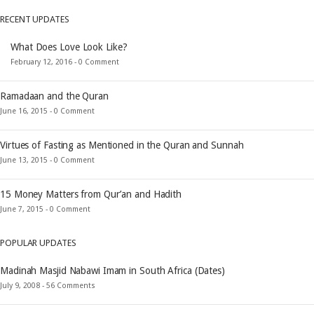
RECENT UPDATES
What Does Love Look Like?
February 12, 2016 -
0 Comment
Ramadaan and the Quran
June 16, 2015 -
0 Comment
Virtues of Fasting as Mentioned in the Quran and Sunnah
June 13, 2015 -
0 Comment
15 Money Matters from Qur’an and Hadith
June 7, 2015 -
0 Comment
POPULAR UPDATES
Madinah Masjid Nabawi Imam in South Africa (Dates)
July 9, 2008 -
56 Comments