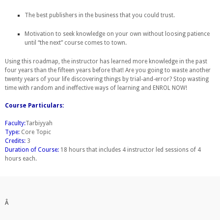
The best publishers in the business that you could trust.
Motivation to seek knowledge on your own without loosing patience
until “the next” course comes to town.
Using this roadmap, the instructor has learned more knowledge in the past
four years than the fifteen years before that! Are you going to waste another
twenty years of your life discovering things by trial-and-error? Stop wasting
time with random and ineffective ways of learning and ENROL NOW!
Course Particulars:
Faculty:
Tarbiyyah
Type:
Core Topic
Credits:
3
Duration of Course:
18 hours that includes 4 instructor led sessions of 4
hours each.
Â