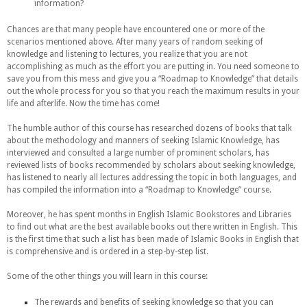
information?
Chances are that many people have encountered one or more of the
scenarios mentioned above. After many years of random seeking of
knowledge and listening to lectures, you realize that you are not
accomplishing as much as the effort you are putting in. You need someone to
save you from this mess and give you a “Roadmap to Knowledge” that details
out the whole process for you so that you reach the maximum results in your
life and afterlife. Now the time has come!
The humble author of this course has researched dozens of books that talk
about the methodology and manners of seeking Islamic Knowledge, has
interviewed and consulted a large number of prominent scholars, has
reviewed lists of books recommended by scholars about seeking knowledge,
has listened to nearly all lectures addressing the topic in both languages, and
has compiled the information into a “Roadmap to Knowledge” course.
Moreover, he has spent months in English Islamic Bookstores and Libraries
to find out what are the best available books out there written in English. This
is the first time that such a list has been made of Islamic Books in English that
is comprehensive and is ordered in a step-by-step list.
Some of the other things you will learn in this course:
The rewards and benefits of seeking knowledge so that you can