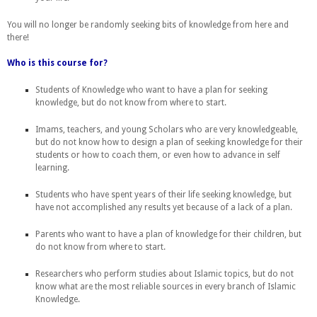
You will no longer be randomly seeking bits of knowledge from here and
there!
Who is this course for?
Students of Knowledge who want to have a plan for seeking
knowledge, but do not know from where to start.
Imams, teachers, and young Scholars who are very knowledgeable,
but do not know how to design a plan of seeking knowledge for their
students or how to coach them, or even how to advance in self
learning.
Students who have spent years of their life seeking knowledge, but
have not accomplished any results yet because of a lack of a plan.
Parents who want to have a plan of knowledge for their children, but
do not know from where to start.
R
esearchers who perform studies about Islamic topics, but do not
know what are the most reliable sources in every branch of Islamic
Knowledge.