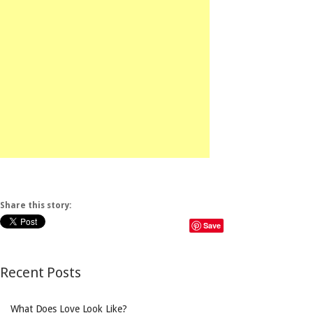
Share this story:
Save
Recent Posts
What Does Love Look Like?