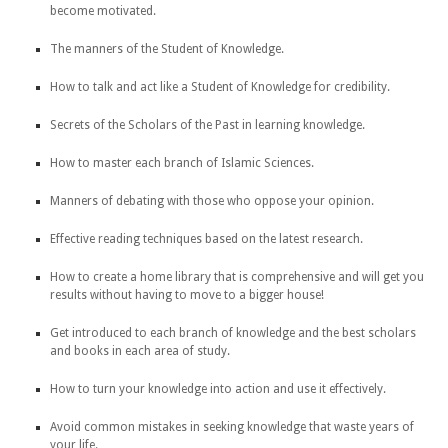
become motivated.
The manners of the Student of Knowledge.
How to talk and act like a Student of Knowledge for credibility.
Secrets of the Scholars of the Past in learning knowledge.
How to master each branch of Islamic Sciences.
Manners of debating with those who oppose your opinion.
Effective reading techniques based on the latest research.
How to create a home library that is comprehensive and will get you
results without having to move to a bigger house!
Get introduced to each branch of knowledge and the best scholars
and books in each area of study.
How to turn your knowledge into action and use it effectively.
Avoid common mistakes in seeking knowledge that waste years of
your life.