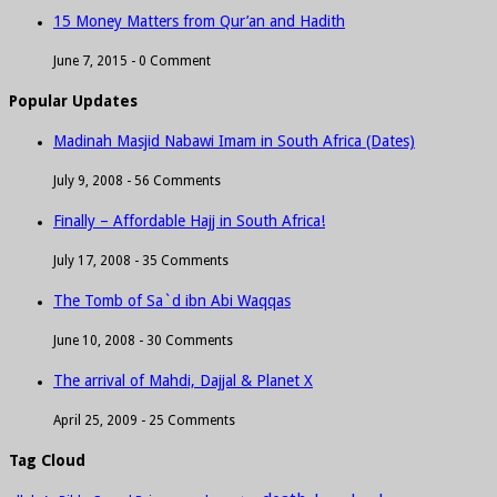
15 Money Matters from Qur’an and Hadith
June 7, 2015 -
0 Comment
Popular Updates
Madinah Masjid Nabawi Imam in South Africa (Dates)
July 9, 2008 -
56 Comments
Finally – Affordable Hajj in South Africa!
July 17, 2008 -
35 Comments
The Tomb of Sa`d ibn Abi Waqqas
June 10, 2008 -
30 Comments
The arrival of Mahdi, Dajjal & Planet X
April 25, 2009 -
25 Comments
Tag Cloud