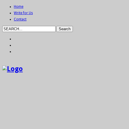
Home
Write for Us
Contact