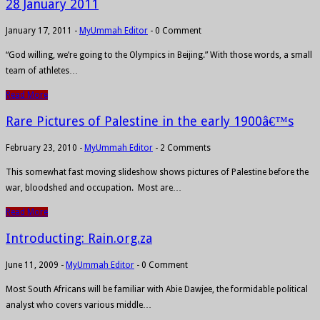
28 January 2011
January 17, 2011
-
MyUmmah Editor
-
0 Comment
“God willing, we’re going to the Olympics in Beijing.” With those words, a small
team of athletes…
Read More
Rare Pictures of Palestine in the early 1900â€™s
February 23, 2010
-
MyUmmah Editor
-
2 Comments
This somewhat fast moving slideshow shows pictures of Palestine before the
war, bloodshed and occupation. Most are…
Read More
Introducting: Rain.org.za
June 11, 2009
-
MyUmmah Editor
-
0 Comment
Most South Africans will be familiar with Abie Dawjee, the formidable political
analyst who covers various middle…