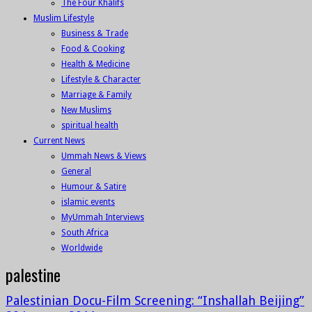
The Four Khalifs
Muslim Lifestyle
Business & Trade
Food & Cooking
Health & Medicine
Lifestyle & Character
Marriage & Family
New Muslims
spiritual health
Current News
Ummah News & Views
General
Humour & Satire
islamic events
MyUmmah Interviews
South Africa
Worldwide
palestine
Palestinian Docu-Film Screening: “Inshallah Beijing”