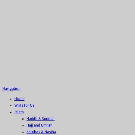
Navigation
Home
Write for Us
Islam
Hadith & Sunnah
Hajj and Umrah
Khutbas & Nasiha