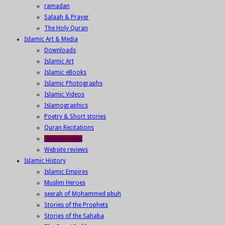
ramadan
Salaah & Prayer
The Holy Quran
Islamic Art & Media
Downloads
Islamic Art
Islamic eBooks
Islamic Photographs
Islamic Videos
Islamographics
Poetry & Short stories
Quran Recitations
Ummah Films
Website reviews
Islamic History
Islamic Empires
Muslim Heroes
seerah of Mohammed pbuh
Stories of the Prophets
Stories of the Sahaba