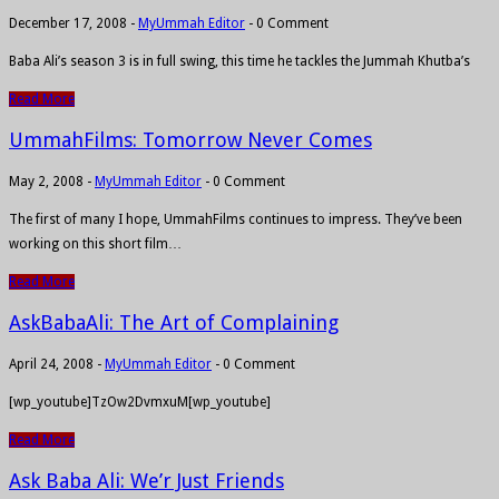
December 17, 2008
-
MyUmmah Editor
-
0 Comment
Baba Ali’s season 3 is in full swing, this time he tackles the Jummah Khutba’s
Read More
UmmahFilms: Tomorrow Never Comes
May 2, 2008
-
MyUmmah Editor
-
0 Comment
The first of many I hope, UmmahFilms continues to impress. They’ve been
working on this short film…
Read More
AskBabaAli: The Art of Complaining
April 24, 2008
-
MyUmmah Editor
-
0 Comment
[wp_youtube]TzOw2DvmxuM[wp_youtube]
Read More
Ask Baba Ali: We’r Just Friends