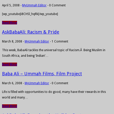
April 5, 2008
-
MyUmmah Editor
-
0 Comment
[wp_youtube]i8CHSl_hqRk[/wp_youtube]
Read More
AskBabaAli: Racism & Pride
March 8, 2008
-
MyUmmah Editor
-
1 Comment
This week, BabaAli tackles the universal topic of Racism.Â Being Muslim in
South Africa, and being ‘Indian’…
Read More
Baba Ali – Ummah Films, Film Project
March 6, 2008
-
MyUmmah Editor
-
0 Comment
Life is filled with opportunities to do good, many have their rewards in this
world and many…
Read More