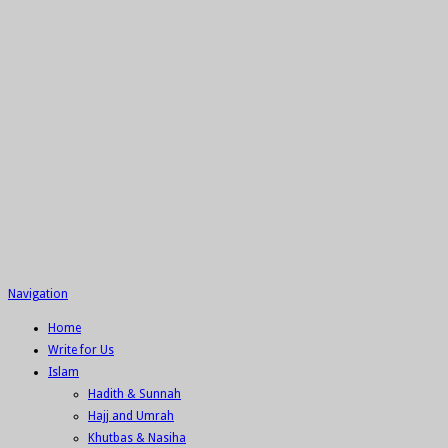
Navigation
Home
Write for Us
Islam
Hadith & Sunnah
Hajj and Umrah
Khutbas & Nasiha