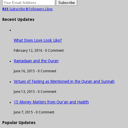
RSS
Subscribe
0
Followers
Likes
Recent Updates
What Does Love Look Like?
February 12, 2016 -
0 Comment
Ramadaan and the Quran
June 16, 2015 -
0 Comment
Virtues of Fasting as Mentioned in the Quran and Sunnah
June 13, 2015 -
0 Comment
15 Money Matters from Qur’an and Hadith
June 7, 2015 -
0 Comment
Popular Updates