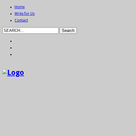
Home
Write for Us
Contact