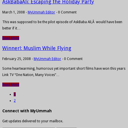
AskBabaAli: Escaping the Holiday Party
March 1, 2008
-
MyUmmah Editor
-
0 Comment
This was supposed to be the pilot episode of AskBaba Ali,Â would have been
better if it…
Read More
Winner!: Muslim While Flying
February 25, 2008
-
MyUmmah Editor
-
0 Comment
Some heartwarming, humorous yet important short films have won this years
Link TV “One Nation, Many Voices”…
Read More
1
2
Connect with MyUmmah
Get updates delivered to your mailbox.