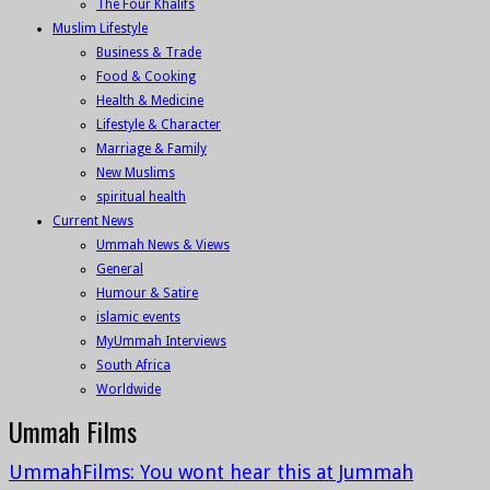
The Four Khalifs
Muslim Lifestyle
Business & Trade
Food & Cooking
Health & Medicine
Lifestyle & Character
Marriage & Family
New Muslims
spiritual health
Current News
Ummah News & Views
General
Humour & Satire
islamic events
MyUmmah Interviews
South Africa
Worldwide
Ummah Films
UmmahFilms: You wont hear this at Jummah