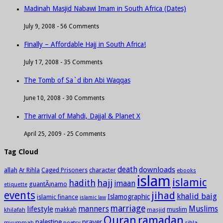
Madinah Masjid Nabawi Imam in South Africa (Dates)
July 9, 2008 -
56 Comments
Finally – Affordable Hajj in South Africa!
July 17, 2008 -
35 Comments
The Tomb of Sa`d ibn Abi Waqqas
June 10, 2008 -
30 Comments
The arrival of Mahdi, Dajjal & Planet X
April 25, 2009 -
25 Comments
Tag Cloud
death
downloads
allah
character
Ar Rihla
Caged Prisoners
ebooks
islam
islamic
hadith
hajj
imaan
guantÃ¡namo
etiquette
events
jihad
khalid baig
Islamographic
islamic finance
islamic law
marriage
manners
Muslims
lifestyle
khilafah
makkah
masjid
muslim
Quran
ramadan
palestine
prayer
myummah
poetry
rihla