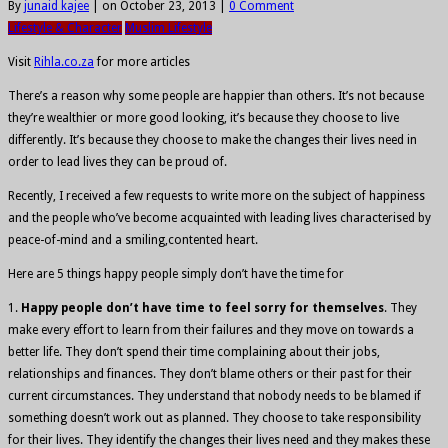
By
junaid kajee
|
on October 23, 2013
|
0 Comment
Lifestyle & Character
Muslim Lifestyle
Visit
Rihla.co.za
for more articles
There’s a reason why some people are happier than others. It’s not because
they’re wealthier or more good looking, it’s because they choose to live
differently. It’s because they choose to make the changes their lives need in
order to lead lives they can be proud of.
Recently, I received a few requests to write more on the subject of happiness
and the people who’ve become acquainted with leading lives characterised by
peace-of-mind and a smiling,contented heart.
Here are 5 things happy people simply don’t have the time for
1.
Happy people don’t have time to feel sorry for themselves
. They
make every effort to learn from their failures and they move on towards a
better life. They don’t spend their time complaining about their jobs,
relationships and finances. They don’t blame others or their past for their
current circumstances. They understand that nobody needs to be blamed if
something doesn’t work out as planned. They choose to take responsibility
for their lives. They identify the changes their lives need and they makes these