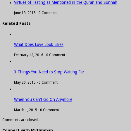
Virtues of Fasting as Mentioned in the Quran and Sunnah
June 13, 2015 -
0 Comment
Related Posts
What Does Love Look Like?
February 12, 2016 -
0 Comment
3 Things You Need to Stop Waiting For
May 20, 2015 -
0 Comment
When You Can’t Go On Anymore
March 1, 2015 -
0 Comment
Comments are closed.
Connect with MyUmmah