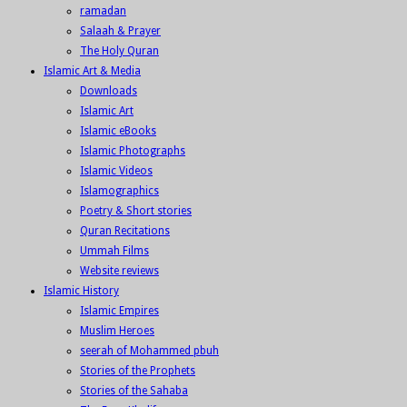
ramadan
Salaah & Prayer
The Holy Quran
Islamic Art & Media
Downloads
Islamic Art
Islamic eBooks
Islamic Photographs
Islamic Videos
Islamographics
Poetry & Short stories
Quran Recitations
Ummah Films
Website reviews
Islamic History
Islamic Empires
Muslim Heroes
seerah of Mohammed pbuh
Stories of the Prophets
Stories of the Sahaba