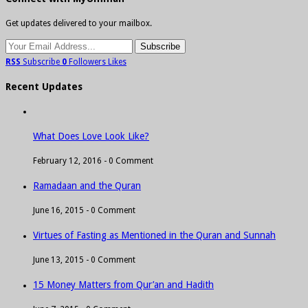
Get updates delivered to your mailbox.
RSS
Subscribe
0
Followers
Likes
Recent Updates
What Does Love Look Like?
February 12, 2016 -
0 Comment
Ramadaan and the Quran
June 16, 2015 -
0 Comment
Virtues of Fasting as Mentioned in the Quran and Sunnah
June 13, 2015 -
0 Comment
15 Money Matters from Qur’an and Hadith