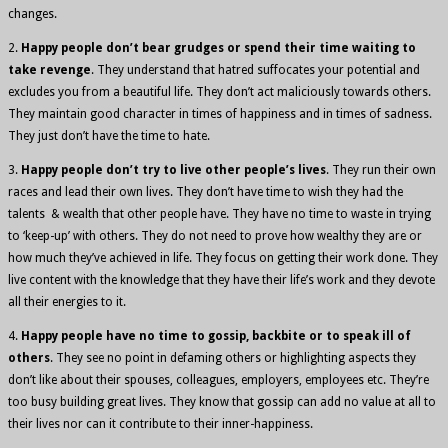
changes.
2.
Happy people don’t bear grudges or spend their time waiting to
take revenge
. They understand that hatred suffocates your potential and
excludes you from a beautiful life. They don’t act maliciously towards others.
They maintain good character in times of happiness and in times of sadness.
They just don’t have the time to hate.
3.
Happy people don’t try to live other people’s lives
. They run their own
races and lead their own lives. They don’t have time to wish they had the
talents & wealth that other people have. They have no time to waste in trying
to ‘keep-up’ with others. They do not need to prove how wealthy they are or
how much they’ve achieved in life. They focus on getting their work done. They
live content with the knowledge that they have their life’s work and they devote
all their energies to it.
4.
Happy people have no time to gossip, backbite or to speak ill of
others
. They see no point in defaming others or highlighting aspects they
don’t like about their spouses, colleagues, employers, employees etc. They’re
too busy building great lives. They know that gossip can add no value at all to
their lives nor can it contribute to their inner-happiness.