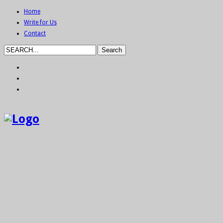
Home
Write for Us
Contact