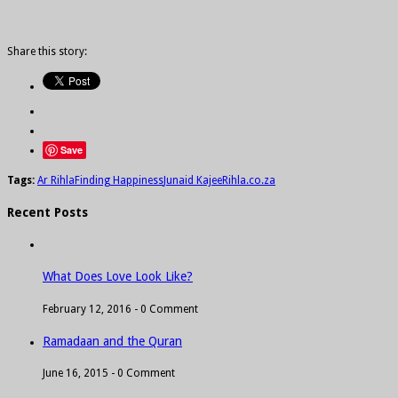
Share this story:
Save
Tags:
Ar Rihla
Finding Happiness
Junaid Kajee
Rihla.co.za
Recent Posts
What Does Love Look Like?
February 12, 2016 -
0 Comment
Ramadaan and the Quran
June 16, 2015 -
0 Comment