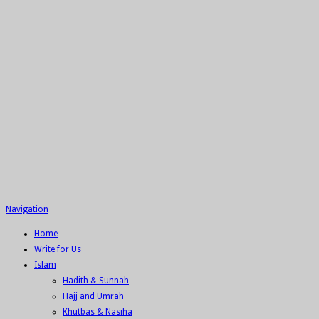
Navigation
Home
Write for Us
Islam
Hadith & Sunnah
Hajj and Umrah
Khutbas & Nasiha