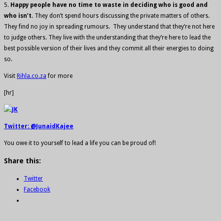
5.
Happy people have no time to waste in deciding who is good and
who isn’t
. They don’t spend hours discussing the private matters of others.
They find no joy in spreading rumours. They understand that they’re not here
to judge others. They live with the understanding that they’re here to lead the
best possible version of their lives and they commit all their energies to doing
so.
Visit
Rihla.co.za
for more
[hr]
Twitter: @JunaidKajee
You owe it to yourself to lead a life you can be proud of!
Share this:
Twitter
Facebook