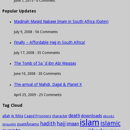
June 7, 2015 -
0 Comment
Popular Updates
Madinah Masjid Nabawi Imam in South Africa (Dates)
July 9, 2008 -
56 Comments
Finally – Affordable Hajj in South Africa!
July 17, 2008 -
35 Comments
The Tomb of Sa`d ibn Abi Waqqas
June 10, 2008 -
30 Comments
The arrival of Mahdi, Dajjal & Planet X
April 25, 2009 -
25 Comments
Tag Cloud
death
downloads
allah
character
Ar Rihla
Caged Prisoners
ebooks
islam
islamic
hadith
hajj
imaan
guantÃ¡namo
etiquette