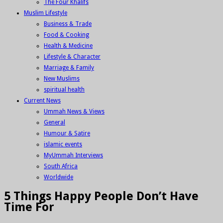
The Four Khalifs
Muslim Lifestyle
Business & Trade
Food & Cooking
Health & Medicine
Lifestyle & Character
Marriage & Family
New Muslims
spiritual health
Current News
Ummah News & Views
General
Humour & Satire
islamic events
MyUmmah Interviews
South Africa
Worldwide
5 Things Happy People Don’t Have
Time For