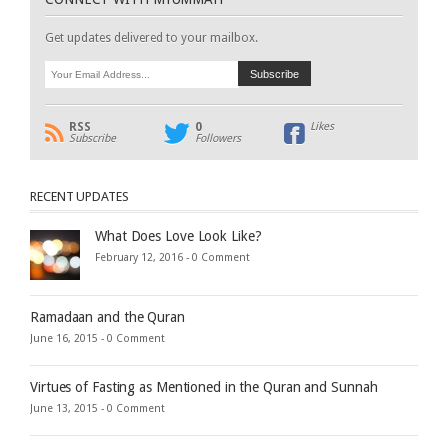
Get updates delivered to your mailbox.
RSS
0
Likes
Subscribe
Followers
RECENT UPDATES
What Does Love Look Like?
February 12, 2016 -
0 Comment
Ramadaan and the Quran
June 16, 2015 -
0 Comment
Virtues of Fasting as Mentioned in the Quran and Sunnah
June 13, 2015 -
0 Comment