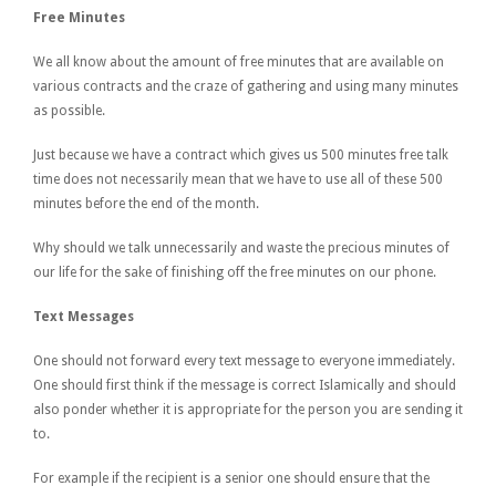
Free Minutes
We all know about the amount of free minutes that are available on
various contracts and the craze of gathering and using many minutes
as possible.
Just because we have a contract which gives us 500 minutes free talk
time does not necessarily mean that we have to use all of these 500
minutes before the end of the month.
Why should we talk unnecessarily and waste the precious minutes of
our life for the sake of finishing off the free minutes on our phone.
Text Messages
One should not forward every text message to everyone immediately.
One should first think if the message is correct Islamically and should
also ponder whether it is appropriate for the person you are sending it
to.
For example if the recipient is a senior one should ensure that the