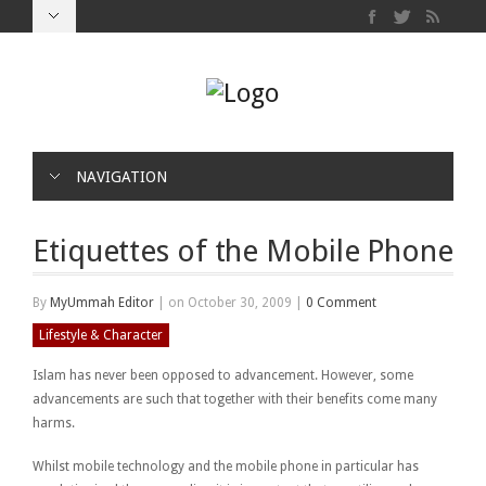
NAVIGATION
Etiquettes of the Mobile Phone
By
MyUmmah Editor
|
on October 30, 2009
|
0 Comment
Lifestyle & Character
Islam has never been opposed to advancement. However, some
advancements are such that together with their benefits come many
harms.
Whilst mobile technology and the mobile phone in particular has