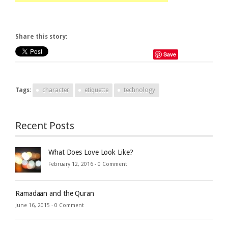
Share this story:
Save
Tags:
character
etiquette
technology
Recent Posts
What Does Love Look Like?
February 12, 2016 -
0 Comment
Ramadaan and the Quran
June 16, 2015 -
0 Comment