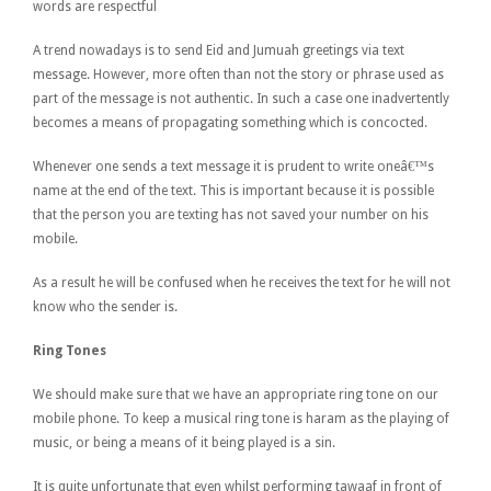
words are respectful
A trend nowadays is to send Eid and Jumuah greetings via text
message. However, more often than not the story or phrase used as
part of the message is not authentic. In such a case one inadvertently
becomes a means of propagating something which is concocted.
Whenever one sends a text message it is prudent to write oneâ€™s
name at the end of the text. This is important because it is possible
that the person you are texting has not saved your number on his
mobile.
As a result he will be confused when he receives the text for he will not
know who the sender is.
Ring Tones
We should make sure that we have an appropriate ring tone on our
mobile phone. To keep a musical ring tone is haram as the playing of
music, or being a means of it being played is a sin.
It is quite unfortunate that even whilst performing tawaaf in front of