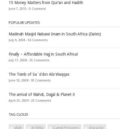
15 Money Matters from Qur’an and Hadith
June 7, 2015 -
0 Comment
POPULAR UPDATES
Madinah Masjid Nabawi Imam in South Africa (Dates)
July 9, 2008 -
56 Comments
Finally – Affordable Hajj in South Africa!
July 17, 2008 -
35 Comments
The Tomb of Sa`d ibn Abi Waqqas
June 10, 2008 -
30 Comments
The arrival of Mahdi, Dajjal & Planet X
April 25, 2009 -
25 Comments
TAG CLOUD
allah
Ar Rihla
Caged Prisoners
character