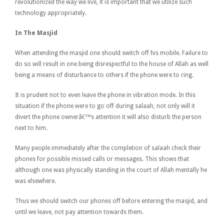
revolutionized the way we live, it is important that we utilize such
technology appropriately.
In The Masjid
When attending the masjid one should switch off his mobile. Failure to
do so will result in one being disrespectful to the house of Allah as well
being a means of disturbance to others if the phone were to ring.
It is prudent not to even leave the phone in vibration mode. In this
situation if the phone were to go off during salaah, not only will it
divert the phone ownerâ€™s attention it will also disturb the person
next to him.
Many people immediately after the completion of salaah check their
phones for possible missed calls or messages. This shows that
although one was physically standing in the court of Allah mentally he
was elsewhere.
Thus we should switch our phones off before entering the masjid, and
until we leave, not pay attention towards them.