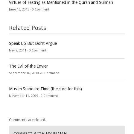
Virtues of Fasting as Mentioned in the Quran and Sunnah
June 13, 2015 -
0 Comment
Related Posts
Speak Up But Don’t Argue
May 9, 2011 -
0 Comment
The Evil of the Envier
September 16, 2010 -
0 Comment
Muslim Standard Time (the cure for this)
November 11, 2009 -
0 Comment
Comments are closed.
CONNECT WITH MYUMMAH