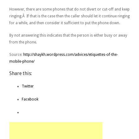
However, there are some phones that do not divert or cut-off and keep
ringing.Â If that is the case then the caller should let it continue ringing
for a while, and then consider it sufficient to put the phone down.
By not answering this indicates that the person is either busy or away
from the phone.
Source:
http://shaykh.wordpress.com/advices/etiquettes-of-the-
mobile-phone/
Share this:
Twitter
Facebook