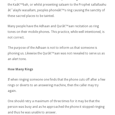
the Kaâ€™bah, or whilst presenting salaam to the Prophet sallallaahu
â€˜alayhi wasallam, peoples phoneâ€™s ring causing the sanctity of
these sacred places to be tainted.
Many people have the Adhaan and Qurâ€™aan recitation as ring
tones on their mobile phones. This practice, while well intentioned, is
not correct.
The purpose of the Adhaan is not to inform us that someone is
phoning us. Likewise the Qurâ€™aan was not revealed to serve us as
an alert tone.
How Many Rings
If when ringing someone one finds that the phone cuts off after a few
rings or diverts to an answering machine, then the caller may try
again.
One should retry a maximum of three times for it may be that the
person was busy and as he approached the phone it stopped ringing
and thus he was unable to answer.