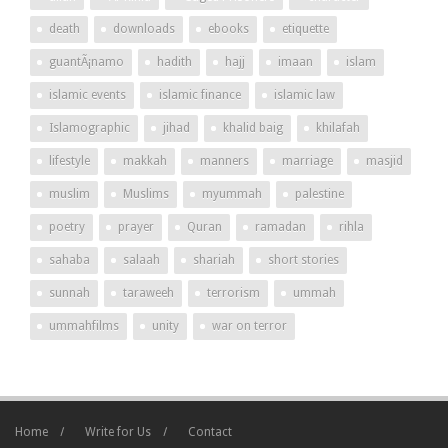
death
downloads
ebooks
etiquette
guantÃ¡namo
hadith
hajj
imaan
islam
islamic events
islamic finance
islamic law
Islamographic
jihad
khalid baig
khilafah
lifestyle
makkah
manners
marriage
masjid
muslim
Muslims
myummah
palestine
poetry
prayer
Quran
ramadan
rihla
sahaba
salaah
shariah
short stories
sunnah
taraweeh
terrorism
ummah
ummahfilms
unity
war on terror
Home
Write for Us
Contact