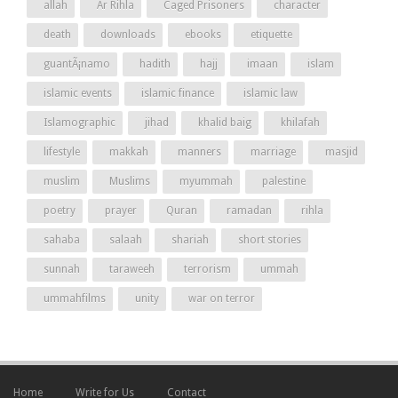
allah
Ar Rihla
Caged Prisoners
character
death
downloads
ebooks
etiquette
guantÃ¡namo
hadith
hajj
imaan
islam
islamic events
islamic finance
islamic law
Islamographic
jihad
khalid baig
khilafah
lifestyle
makkah
manners
marriage
masjid
muslim
Muslims
myummah
palestine
poetry
prayer
Quran
ramadan
rihla
sahaba
salaah
shariah
short stories
sunnah
taraweeh
terrorism
ummah
ummahfilms
unity
war on terror
Home
Write for Us
Contact