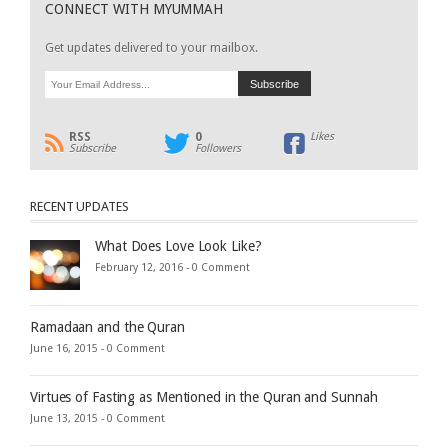
CONNECT WITH MYUMMAH
Get updates delivered to your mailbox.
RSS
0
Likes
Subscribe
Followers
RECENT UPDATES
What Does Love Look Like?
February 12, 2016 -
0 Comment
Ramadaan and the Quran
June 16, 2015 -
0 Comment
Virtues of Fasting as Mentioned in the Quran and Sunnah
June 13, 2015 -
0 Comment