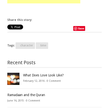
Share this story:
Save
Tags:
character
time
Recent Posts
What Does Love Look Like?
February 12, 2016 -
0 Comment
Ramadaan and the Quran
June 16, 2015 -
0 Comment