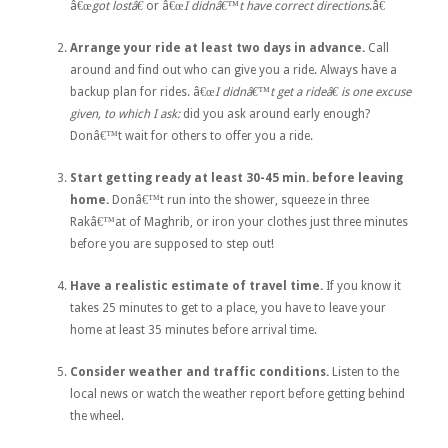
â€œ
got lostâ€
or â€œ
I didnâ€™t have correct directions
.â€
Arrange your ride at least two days in advance.
Call
around and find out who can give you a ride. Always have a
backup plan for rides. â€œ
I didnâ€™t get a rideâ€
is one excuse
given, to which I ask:
did you ask around early enough?
Donâ€™t wait for others to offer you a ride.
Start getting ready at least 30-45 min. before leaving
home.
Donâ€™t run into the shower, squeeze in three
Rakâ€™at of Maghrib, or iron your clothes just three minutes
before you are supposed to step out!
Have a realistic estimate of travel time.
If you know it
takes 25 minutes to get to a place, you have to leave your
home at least 35 minutes before arrival time.
Consider weather and traffic conditions.
Listen to the
local news or watch the weather report before getting behind
the wheel.