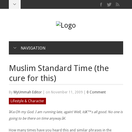
NAVIGATION
Muslim Standard Time (the
cure for this)
By
MyUmmah Editor
|
on November 11, 2009
|
0 Comment
Lifestyle & Character
â€œ
Oh my God. I am running late, again! Well, itâ€™s all good. No one is
going to be there on time anyway.
â€
How many times have you heard this and similar phrases in the