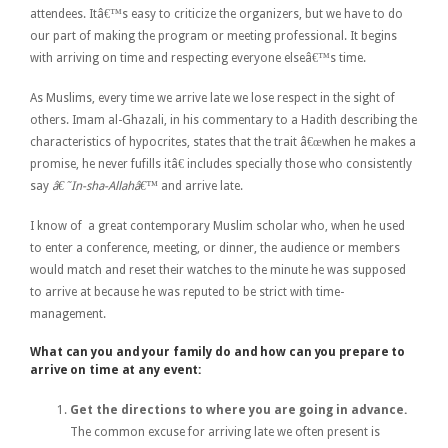
attendees. Itâ€™s easy to criticize the organizers, but we have to do
our part of making the program or meeting professional. It begins
with arriving on time and respecting everyone elseâ€™s time.
As Muslims, every time we arrive late we lose respect in the sight of
others. Imam al-Ghazali, in his commentary to a Hadith describing the
characteristics of hypocrites, states that the trait â€œwhen he makes a
promise, he never fufills itâ€
includes specially those who consistently
say
â€˜In-sha-Allahâ€™
and arrive late.
I know of a great contemporary Muslim scholar who, when he used
to enter a conference, meeting, or dinner, the audience or members
would match and reset their watches to the minute he was supposed
to arrive at because he was reputed to be strict with time-
management.
What can you and your family do and how can you prepare to
arrive on time at any event:
Get the directions to where you are going in advance.
The common excuse for arriving late we often present is