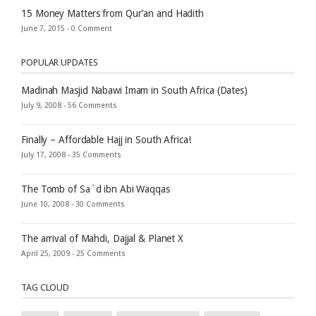
15 Money Matters from Qur’an and Hadith
June 7, 2015 -
0 Comment
POPULAR UPDATES
Madinah Masjid Nabawi Imam in South Africa (Dates)
July 9, 2008 -
56 Comments
Finally – Affordable Hajj in South Africa!
July 17, 2008 -
35 Comments
The Tomb of Sa`d ibn Abi Waqqas
June 10, 2008 -
30 Comments
The arrival of Mahdi, Dajjal & Planet X
April 25, 2009 -
25 Comments
TAG CLOUD