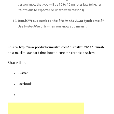
person know that you will be 10 to 15 minutes late (whether
itâ€™s due to expected or unexpected reasons).
Donâ€™t succumb to the â€œ
In-sha-Allah
Syndrome.â€
Use
In-sha-Allah
only when you know you mean it.
Source:
http://www.productivemuslim.com/journal/2009/11/9/guest-
post-muslim-standard-time-how-to-cure-the-chronic-dise.html
Share this:
Twitter
Facebook