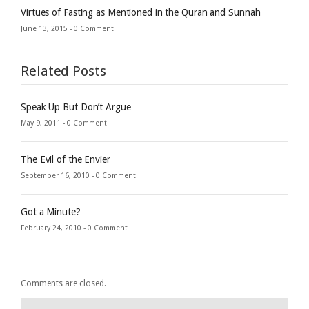
Virtues of Fasting as Mentioned in the Quran and Sunnah
June 13, 2015 -
0 Comment
Related Posts
Speak Up But Don’t Argue
May 9, 2011 -
0 Comment
The Evil of the Envier
September 16, 2010 -
0 Comment
Got a Minute?
February 24, 2010 -
0 Comment
Comments are closed.