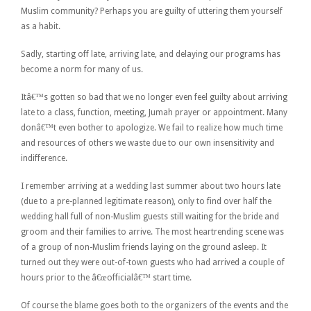
Muslim community? Perhaps you are guilty of uttering them yourself
as a habit.
Sadly, starting off late, arriving late, and delaying our programs has
become a norm for many of us.
Itâ€™s gotten so bad that we no longer even feel guilty about arriving
late to a class, function, meeting, Jumah prayer or appointment. Many
donâ€™t even bother to apologize. We fail to realize how much time
and resources of others we waste due to our own insensitivity and
indifference.
I remember arriving at a wedding last summer about two hours late
(due to a pre-planned legitimate reason), only to find over half the
wedding hall full of non-Muslim guests still waiting for the bride and
groom and their families to arrive. The most heartrending scene was
of a group of non-Muslim friends laying on the ground asleep. It
turned out they were out-of-town guests who had arrived a couple of
hours prior to the â€œofficialâ€™ start time.
Of course the blame goes both to the organizers of the events and the