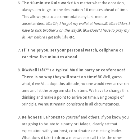
The 10-minute Rule works
! No matter what the occasion,
always aim to get to the destination 10 minutes ahead of time.
This allows you to accommodate any last-minute
uncertainties: â€œ
Oh, I forgot my wallet at home,â€
â€œâ€
Man, I
have to pick Brother x on the way
,â€ â€œ
Oops! I have to pray my
â€˜Asr before I get to
â€¦.â€ etc.
If it helps you, set your personal watch, cellphone or
car time five minutes ahead.
â€œWell itâ€™s a typical Muslim party or conference!
There is no way they will start on time!â€
Well, guess
what, if we ALL adopt this attitude, no one would ever arrive on
time and let the program start on time. We have to change this
thinking and make a point to arrive on time. Being people of
principle, we must remain consistent in all circumstances.
Be honest!
Be honest to yourself and others. If you know you
are going to be late to a party or Halaqa, clearly set that
expectation with your host, coordinator or meeting leader.
What does it take to drop a message or call to let the other