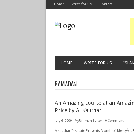
Home
Write for Us
Contact
HOME
WRITE FOR US
ISLA
RAMADAN
An Amazing course at an Amazi
Price by Al Kauthar
July 6, 2009
-
MyUmmah Editor
-
0 Comment
Alkauthar Institute Presents Month of MercyÂ : 