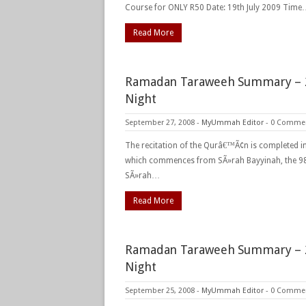
Course for ONLY R50 Date: 19th July 2009 Tim
Read More
Ramadan Taraweeh Summary – 
Night
September 27, 2008
-
MyUmmah Editor
-
0 Comme
The recitation of the Qurâ€™Ã¢n is completed in
which commences from SÃ»rah Bayyinah, the 9
SÃ»rah…
Read More
Ramadan Taraweeh Summary – 
Night
September 25, 2008
-
MyUmmah Editor
-
0 Comme