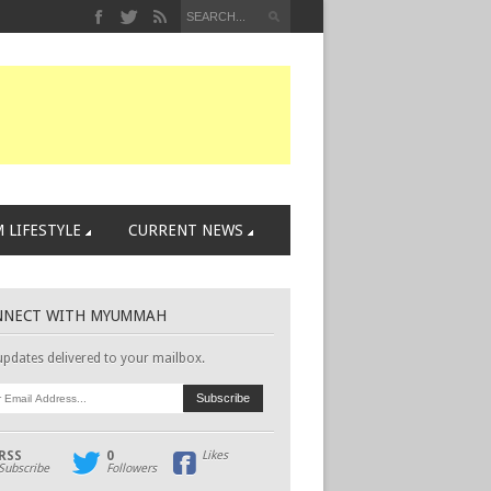
 LIFESTYLE
CURRENT NEWS
NNECT WITH MYUMMAH
updates delivered to your mailbox.
RSS
0
Likes
Subscribe
Followers