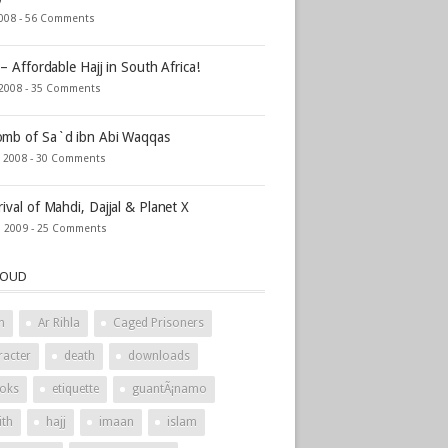
2008 -
56 Comments
 – Affordable Hajj in South Africa!
 2008 -
35 Comments
mb of Sa`d ibn Abi Waqqas
, 2008 -
30 Comments
rival of Mahdi, Dajjal & Planet X
, 2009 -
25 Comments
LOUD
h
Ar Rihla
Caged Prisoners
racter
death
downloads
oks
etiquette
guantÃ¡namo
ith
hajj
imaan
islam