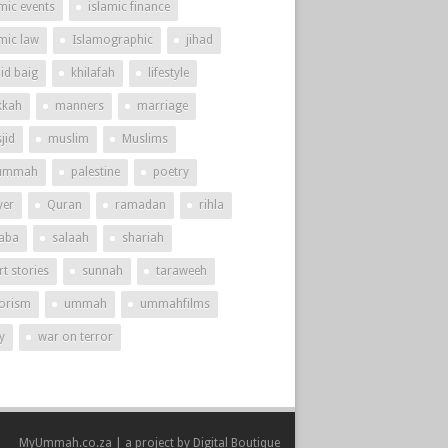
mic events
islamic finance
amic law
Islamographic
jihad
id baig
khilafah
lifestyle
kah
manners
marriage
jid
muslim
Muslims
ummah
palestine
poetry
yer
Quran
ramadan
rihla
aba
salaah
shariah
t stories
sunnah
taraweeh
rorism
ummah
ummahfilms
y
war on terror
MyUmmah.co.za | a project by
Digital Boutique