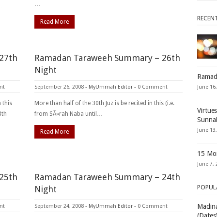
…
e…
RECEN
Read More
27th
Ramadan Taraweeh Summary – 26th
Night
Ramad
nt
September 26, 2008
-
MyUmmah Editor
-
0 Comment
June 16
 this
More than half of the 30th Juz is be recited in this (i.e.
Virtue
8th
from SÃ»rah Naba until…
Sunna
June 13
Read More
15 Mon
June 7, 
25th
Ramadan Taraweeh Summary – 24th
POPUL
Night
Madina
nt
September 24, 2008
-
MyUmmah Editor
-
0 Comment
(Dates