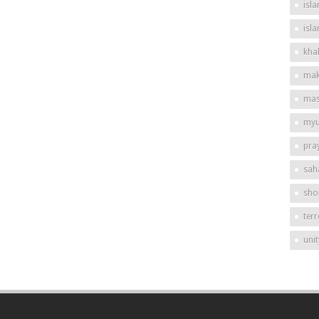
isla
isl
khal
mak
mas
my
pra
sah
shor
ter
unit