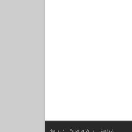
Home
Write for Us
Contact