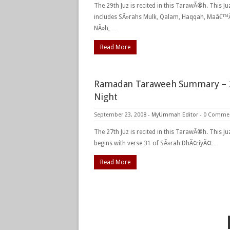
The 29th Juz is recited in this TarawÃ®h. This Ju
includes SÃ»rahs Mulk, Qalam, Haqqah, Maâ€™Ã
NÃ»h,…
Read More
Ramadan Taraweeh Summary – 
Night
September 23, 2008
-
MyUmmah Editor
-
0 Comme
The 27th Juz is recited in this TarawÃ®h. This Ju
begins with verse 31 of SÃ»rah DhÃ¢riyÃ¢t…
Read More