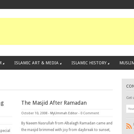
M
ISLAMIC ART & MEDIA
ISLAMIC HISTORY
MUSLIM
CO
Get 
ng
The Masjid After Ramadan
October 10, 2008
-
MyUmmah Editor
-
0 Comment
By Naeem Nasrullah from Albalagh Ramadan came and
the masjid brimmed with joy from daybreak to sunset,
Special