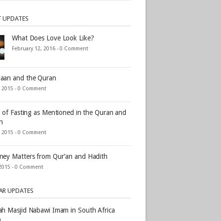
T UPDATES
What Does Love Look Like?
February 12, 2016 -
0 Comment
aan and the Quran
, 2015 -
0 Comment
s of Fasting as Mentioned in the Quran and
h
, 2015 -
0 Comment
ey Matters from Qur’an and Hadith
2015 -
0 Comment
AR UPDATES
h Masjid Nabawi Imam in South Africa
)