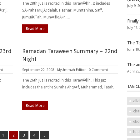
z
The 28th Juz is recited in this TarawÃ®h. It includes
July 9, 
¢rij,
SÃ»rahs MujÃ¢dalah, Hashar, Mumtahina, Saff,
Jumuâ€˜ah, MunÃ¢fiqÃ»n,…
Finally
July 17,
Read More
The To
June 10
23rd
Ramadan Taraweeh Summary – 22nd
Night
The ar
nt
September 22, 2008
-
MyUmmah Editor
-
0 Comment
April 25
z
The 26th Juz is recited in this TarawÃ®h. This Juz
TAG C
includes the entire Surahs AhqÃ¢f, Muhammad, Fatah,
…
alla
Read More
cha
ebo
had
1
2
3
4
5