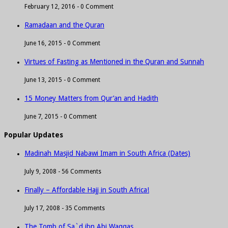
February 12, 2016 -
0 Comment
Ramadaan and the Quran
June 16, 2015 -
0 Comment
Virtues of Fasting as Mentioned in the Quran and Sunnah
June 13, 2015 -
0 Comment
15 Money Matters from Qur’an and Hadith
June 7, 2015 -
0 Comment
Popular Updates
Madinah Masjid Nabawi Imam in South Africa (Dates)
July 9, 2008 -
56 Comments
Finally – Affordable Hajj in South Africa!
July 17, 2008 -
35 Comments
The Tomb of Sa`d ibn Abi Waqqas