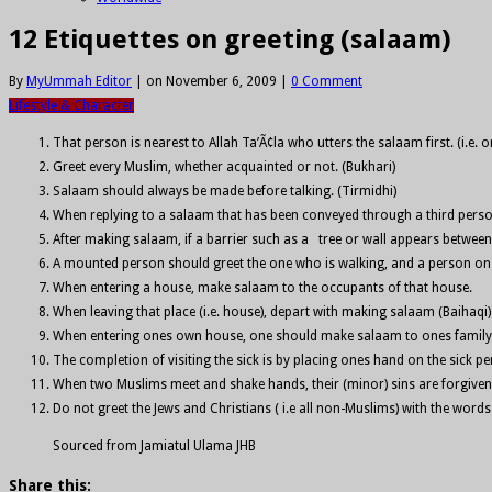
12 Etiquettes on greeting (salaam)
By
MyUmmah Editor
|
on November 6, 2009
|
0 Comment
Lifestyle & Character
That person is nearest to Allah Ta’Ã¢la who utters the salaam first. (i.e.
Greet every Muslim, whether acquainted or not. (Bukhari)
Salaam should always be made before talking. (Tirmidhi)
When replying to a salaam that has been conveyed through a third perso
After making salaam, if a barrier such as a tree or wall appears betwe
A mounted person should greet the one who is walking, and a person on fo
When entering a house, make salaam to the occupants of that house.
When leaving that place (i.e. house), depart with making salaam (Baihaqi)
When entering ones own house, one should make salaam to ones family; th
The completion of visiting the sick is by placing ones hand on the sick 
When two Muslims meet and shake hands, their (minor) sins are forgiven 
Do not greet the Jews and Christians ( i.e all non-Muslims) with the word
Sourced from Jamiatul Ulama JHB
Share this: