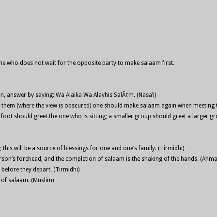
 one who does not wait for the opposite party to make salaam first.
n, answer by saying: Wa Alaika Wa Alayhis SalÃ¢m. (Nasa’i)
en them (where the view is obscured) one should make salaam again when meeting
ot should greet the one who is sitting; a smaller group should greet a larger gro
is will be a source of blessings for one and one’s family. (Tirmidhi)
person’s forehead, and the completion of salaam is the shaking of the hands. (Ahma
before they depart. (Tirmidhi)
s of salaam. (Muslim)