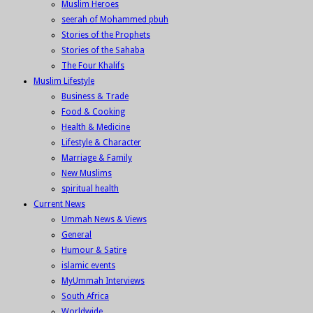
Muslim Heroes
seerah of Mohammed pbuh
Stories of the Prophets
Stories of the Sahaba
The Four Khalifs
Muslim Lifestyle
Business & Trade
Food & Cooking
Health & Medicine
Lifestyle & Character
Marriage & Family
New Muslims
spiritual health
Current News
Ummah News & Views
General
Humour & Satire
islamic events
MyUmmah Interviews
South Africa
Worldwide