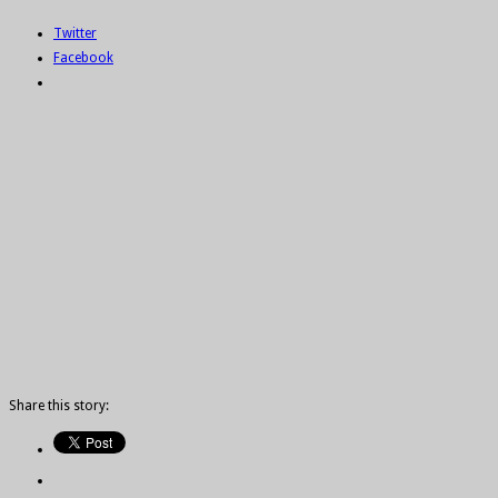
Twitter
Facebook
Share this story: