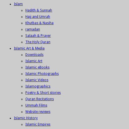
Islam
Hadith & Sunnah
Hajj and Umrah
Khutbas & Nasiha
ramadan
Salaah & Prayer
The Holy Quran
Islamic Art & Media
Downloads
Islamic Art
Islamic eBooks
Islamic Photographs
Islamic Videos
Islamographics
Poetry & Short stories
Quran Recitations
Ummah Films
Website reviews
Islamic History
Islamic Empires