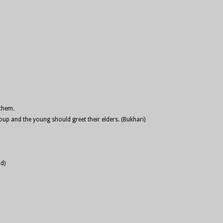
 them.
up and the young should greet their elders. (Bukhari)
d)