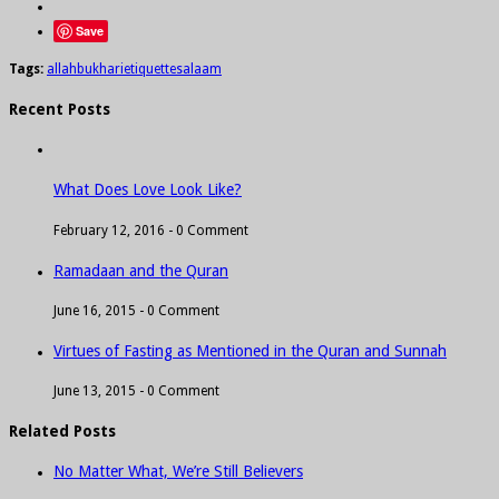
Save
Tags:
allah
bukhari
etiquette
salaam
Recent Posts
What Does Love Look Like?
February 12, 2016 -
0 Comment
Ramadaan and the Quran
June 16, 2015 -
0 Comment
Virtues of Fasting as Mentioned in the Quran and Sunnah
June 13, 2015 -
0 Comment
Related Posts
No Matter What, We’re Still Believers