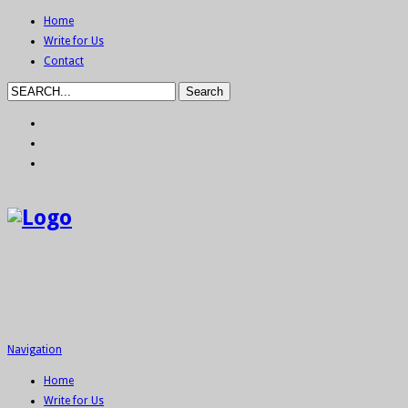
Home
Write for Us
Contact
Navigation
Home
Write for Us