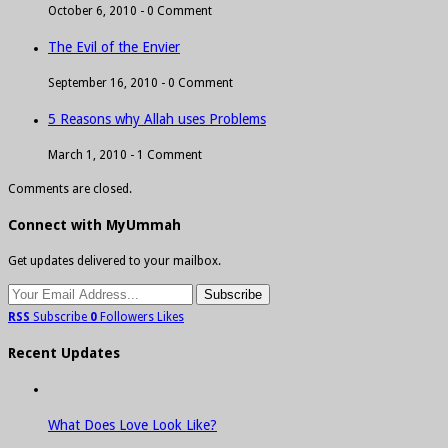
October 6, 2010 -
0 Comment
The Evil of the Envier
September 16, 2010 -
0 Comment
5 Reasons why Allah uses Problems
March 1, 2010 -
1 Comment
Comments are closed.
Connect with MyUmmah
Get updates delivered to your mailbox.
RSS
Subscribe
0
Followers
Likes
Recent Updates
What Does Love Look Like?