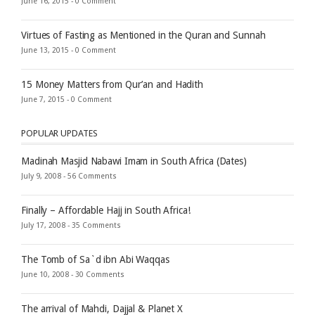
June 16, 2015 -
0 Comment
Virtues of Fasting as Mentioned in the Quran and Sunnah
June 13, 2015 -
0 Comment
15 Money Matters from Qur’an and Hadith
June 7, 2015 -
0 Comment
POPULAR UPDATES
Madinah Masjid Nabawi Imam in South Africa (Dates)
July 9, 2008 -
56 Comments
Finally – Affordable Hajj in South Africa!
July 17, 2008 -
35 Comments
The Tomb of Sa`d ibn Abi Waqqas
June 10, 2008 -
30 Comments
The arrival of Mahdi, Dajjal & Planet X