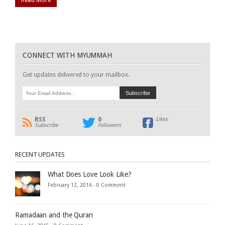
CONNECT WITH MYUMMAH
Get updates delivered to your mailbox.
RSS
0
Likes
Subscribe
Followers
RECENT UPDATES
What Does Love Look Like?
February 12, 2016 -
0 Comment
Ramadaan and the Quran