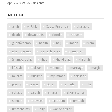
April 25, 2009 -
25 Comments
TAG CLOUD
allah
Ar Rihla
Caged Prisoners
character
death
downloads
ebooks
etiquette
guantÃ¡namo
hadith
hajj
imaan
islam
islamic events
islamic finance
islamic law
Islamographic
jihad
khalid baig
khilafah
lifestyle
makkah
manners
marriage
masjid
muslim
Muslims
myummah
palestine
poetry
prayer
Quran
ramadan
rihla
sahaba
salaah
shariah
short stories
sunnah
taraweeh
terrorism
ummah
ummahfilms
unity
war on terror