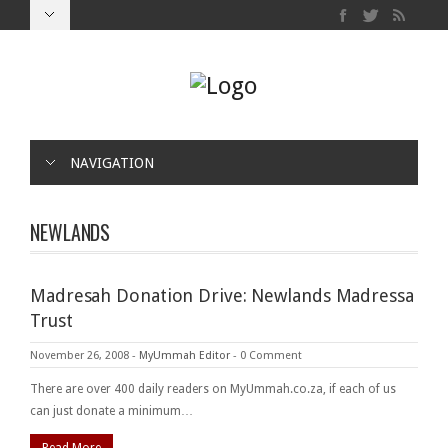
NAVIGATION
NEWLANDS
Madresah Donation Drive: Newlands Madressa
Trust
November 26, 2008
-
MyUmmah Editor
-
0 Comment
There are over 400 daily readers on MyUmmah.co.za, if each of us
can just donate a minimum…
Read More