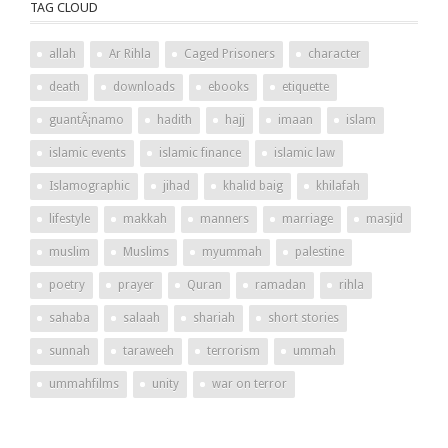
TAG CLOUD
allah
Ar Rihla
Caged Prisoners
character
death
downloads
ebooks
etiquette
guantÃ¡namo
hadith
hajj
imaan
islam
islamic events
islamic finance
islamic law
Islamographic
jihad
khalid baig
khilafah
lifestyle
makkah
manners
marriage
masjid
muslim
Muslims
myummah
palestine
poetry
prayer
Quran
ramadan
rihla
sahaba
salaah
shariah
short stories
sunnah
taraweeh
terrorism
ummah
ummahfilms
unity
war on terror