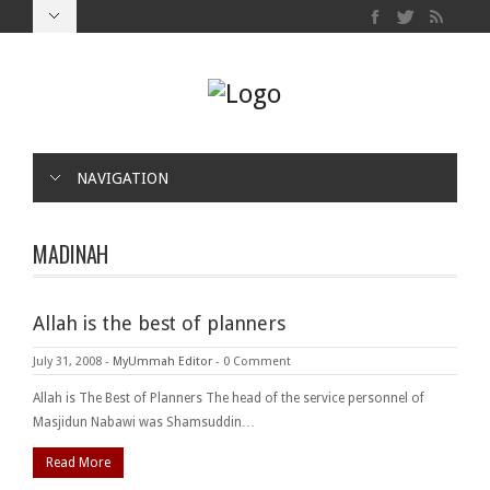
NAVIGATION
MADINAH
Allah is the best of planners
July 31, 2008
-
MyUmmah Editor
-
0 Comment
Allah is The Best of Planners The head of the service personnel of
Masjidun Nabawi was Shamsuddin…
Read More