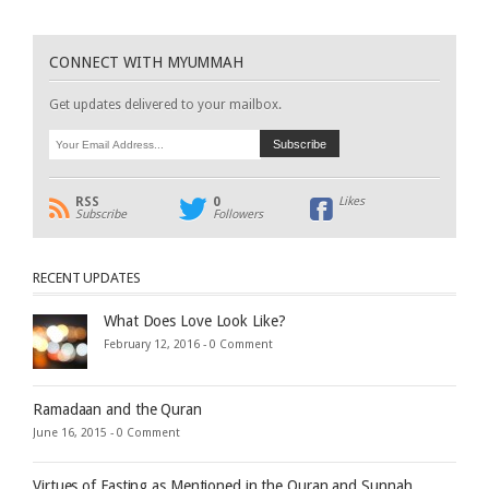
CONNECT WITH MYUMMAH
Get updates delivered to your mailbox.
RSS
0
Likes
Subscribe
Followers
RECENT UPDATES
What Does Love Look Like?
February 12, 2016 -
0 Comment
Ramadaan and the Quran
June 16, 2015 -
0 Comment
Virtues of Fasting as Mentioned in the Quran and Sunnah