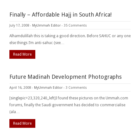
Finally – Affordable Hajj in South Africa!
July 17, 2008
-
MyUmmah Editor
-
35 Comments
Alhamdulillah this is taking a good direction. Before SAHUC or any one
else things I’m anti-sahuc (see…
Read More
Future Madinah Development Photographs
April 16, 2008
-
MyUmmah Editor
-
3 Comments
[singlepic=23,320,240,,left]I found these pictures on the Ummah.com
forums, finally the Saudi government has decided to commercialise
(ala…
Read More