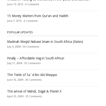
June 13, 2015 -
0 Comment
15 Money Matters from Qur’an and Hadith
June 7, 2015 -
0 Comment
POPULAR UPDATES
Madinah Masjid Nabawi Imam in South Africa (Dates)
July 9, 2008 -
56 Comments
Finally – Affordable Hajj in South Africa!
July 17, 2008 -
35 Comments
The Tomb of Sa`d ibn Abi Waqqas
June 10, 2008 -
30 Comments
The arrival of Mahdi, Dajjal & Planet X
April 25, 2009 -
25 Comments