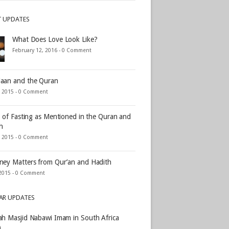
T UPDATES
What Does Love Look Like?
February 12, 2016 -
0 Comment
aan and the Quran
, 2015 -
0 Comment
s of Fasting as Mentioned in the Quran and
h
, 2015 -
0 Comment
ey Matters from Qur’an and Hadith
2015 -
0 Comment
AR UPDATES
h Masjid Nabawi Imam in South Africa
)