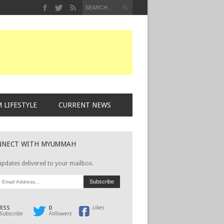
 LIFESTYLE
CURRENT NEWS
NNECT WITH MYUMMAH
updates delivered to your mailbox.
RSS
0
Likes
Subscribe
Followers