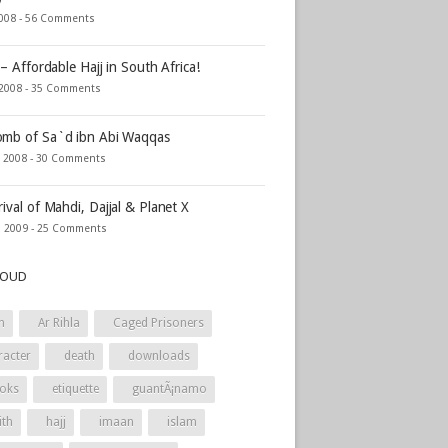
2008 -
56 Comments
 – Affordable Hajj in South Africa!
 2008 -
35 Comments
mb of Sa`d ibn Abi Waqqas
, 2008 -
30 Comments
rival of Mahdi, Dajjal & Planet X
, 2009 -
25 Comments
LOUD
h
Ar Rihla
Caged Prisoners
racter
death
downloads
oks
etiquette
guantÃ¡namo
ith
hajj
imaan
islam