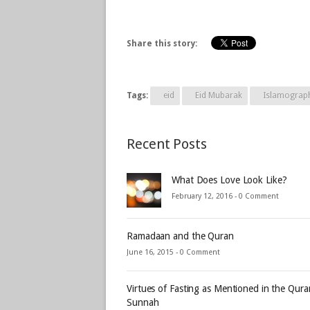
Share this story:
Tags:
eid
Eid Mubarak
Islamograp
Recent Posts
What Does Love Look Like?
February 12, 2016 -
0 Comment
Ramadaan and the Quran
June 16, 2015 -
0 Comment
Virtues of Fasting as Mentioned in the Qur
Sunnah