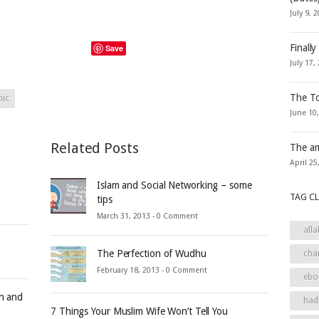
July 9, 
Finally
Save
July 17,
The To
hic
June 10
Related Posts
The ar
April 25
Islam and Social Networking – some
TAG C
tips
March 31, 2013 -
0 Comment
alla
The Perfection of Wudhu
cha
February 18, 2013 -
0 Comment
ebo
an and
had
7 Things Your Muslim Wife Won’t Tell You