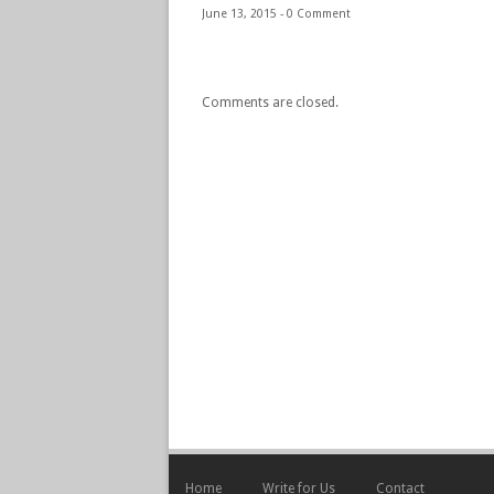
June 13, 2015 -
0 Comment
Comments are closed.
Home
Write for Us
Contact