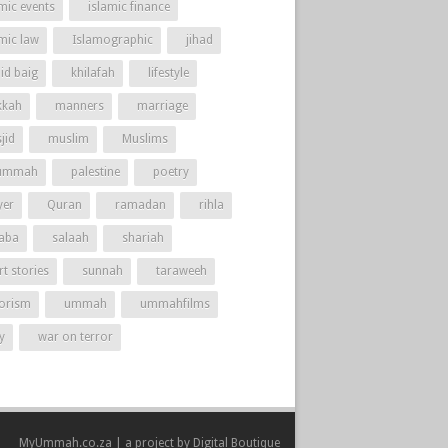
mic events
islamic finance
amic law
Islamographic
jihad
id baig
khilafah
lifestyle
kah
manners
marriage
jid
muslim
Muslims
ummah
palestine
poetry
yer
Quran
ramadan
rihla
aba
salaah
shariah
t stories
sunnah
taraweeh
rorism
ummah
ummahfilms
y
war on terror
MyUmmah.co.za | a project by
Digital Boutique