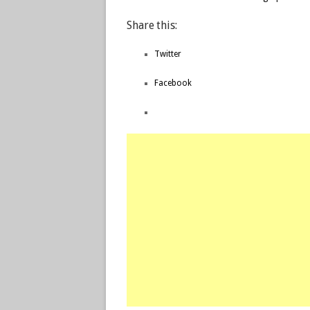
Share this:
Twitter
Facebook