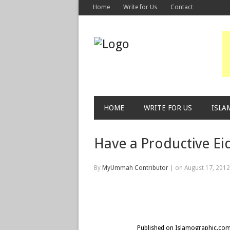
Home
Write for Us
Contact
HOME
WRITE FOR US
ISLA
Have a Productive Ei
By
MyUmmah Contributor
|
on August 17, 201
Published on Islamographic.co