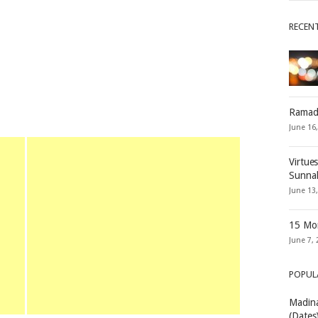
RECEN
Ramad
June 16
Virtue
Sunna
June 13
15 Mon
June 7, 
POPUL
Madina
(Dates