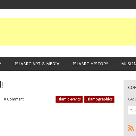
M
ISLAMIC ART & MEDIA
ISLAMIC HISTORY
MUSLIM
d!
CO
2
|
0 Comment
islamic events
Islamographics
Get 
m