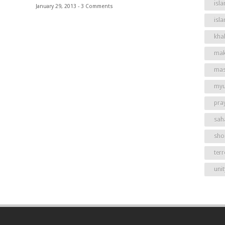
isla
January 29, 2013 -
3 Comments
isl
khal
mak
mas
my
pra
sah
shor
ter
unit