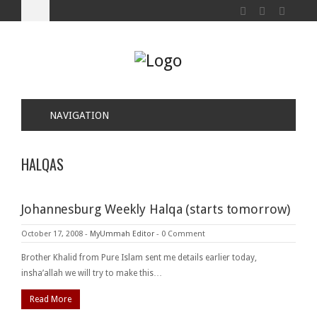
NAVIGATION
HALQAS
Johannesburg Weekly Halqa (starts tomorrow)
October 17, 2008
-
MyUmmah Editor
-
0 Comment
Brother Khalid from Pure Islam sent me details earlier today,
insha’allah we will try to make this…
Read More