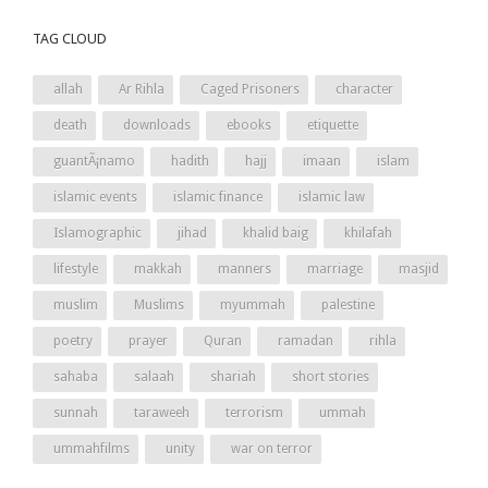
TAG CLOUD
allah
Ar Rihla
Caged Prisoners
character
death
downloads
ebooks
etiquette
guantÃ¡namo
hadith
hajj
imaan
islam
islamic events
islamic finance
islamic law
Islamographic
jihad
khalid baig
khilafah
lifestyle
makkah
manners
marriage
masjid
muslim
Muslims
myummah
palestine
poetry
prayer
Quran
ramadan
rihla
sahaba
salaah
shariah
short stories
sunnah
taraweeh
terrorism
ummah
ummahfilms
unity
war on terror