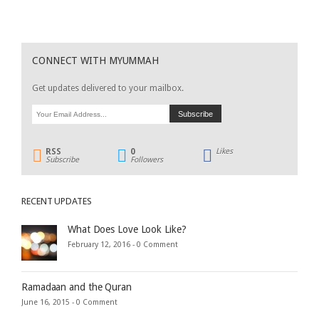
CONNECT WITH MYUMMAH
Get updates delivered to your mailbox.
RSS
0
Likes
Subscribe
Followers
RECENT UPDATES
What Does Love Look Like?
February 12, 2016 -
0 Comment
Ramadaan and the Quran
June 16, 2015 -
0 Comment