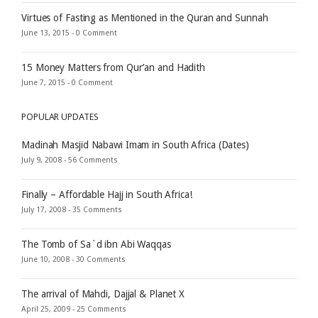
Virtues of Fasting as Mentioned in the Quran and Sunnah
June 13, 2015 -
0 Comment
15 Money Matters from Qur’an and Hadith
June 7, 2015 -
0 Comment
POPULAR UPDATES
Madinah Masjid Nabawi Imam in South Africa (Dates)
July 9, 2008 -
56 Comments
Finally – Affordable Hajj in South Africa!
July 17, 2008 -
35 Comments
The Tomb of Sa`d ibn Abi Waqqas
June 10, 2008 -
30 Comments
The arrival of Mahdi, Dajjal & Planet X
April 25, 2009 -
25 Comments