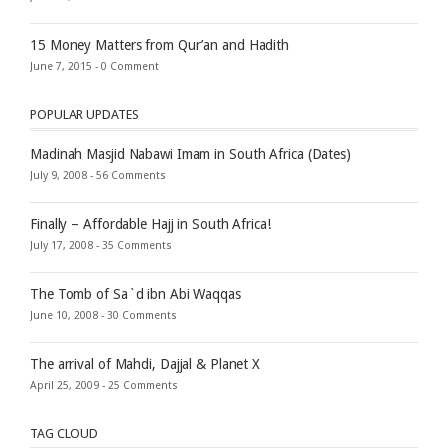
15 Money Matters from Qur’an and Hadith
June 7, 2015 -
0 Comment
POPULAR UPDATES
Madinah Masjid Nabawi Imam in South Africa (Dates)
July 9, 2008 -
56 Comments
Finally – Affordable Hajj in South Africa!
July 17, 2008 -
35 Comments
The Tomb of Sa`d ibn Abi Waqqas
June 10, 2008 -
30 Comments
The arrival of Mahdi, Dajjal & Planet X
April 25, 2009 -
25 Comments
TAG CLOUD