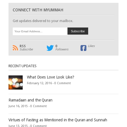
CONNECT WITH MYUMMAH
Get updates delivered to your mailbox.
RSS
0
Likes
Subscribe
Followers
RECENT UPDATES
What Does Love Look Like?
February 12, 2016 -
0 Comment
Ramadaan and the Quran
June 16, 2015 -
0 Comment
Virtues of Fasting as Mentioned in the Quran and Sunnah
June 13, 2015 -
0 Comment