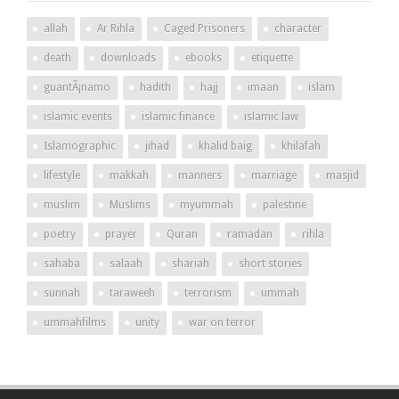
allah
Ar Rihla
Caged Prisoners
character
death
downloads
ebooks
etiquette
guantÃ¡namo
hadith
hajj
imaan
islam
islamic events
islamic finance
islamic law
Islamographic
jihad
khalid baig
khilafah
lifestyle
makkah
manners
marriage
masjid
muslim
Muslims
myummah
palestine
poetry
prayer
Quran
ramadan
rihla
sahaba
salaah
shariah
short stories
sunnah
taraweeh
terrorism
ummah
ummahfilms
unity
war on terror