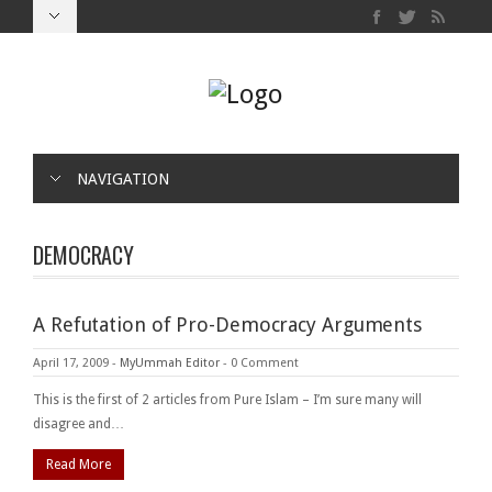
NAVIGATION
DEMOCRACY
A Refutation of Pro-Democracy Arguments
April 17, 2009
-
MyUmmah Editor
-
0 Comment
This is the first of 2 articles from Pure Islam – I’m sure many will
disagree and…
Read More