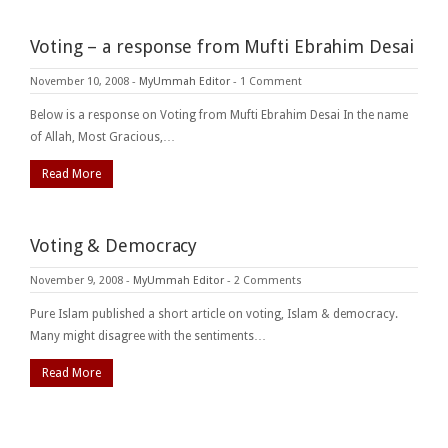
Voting – a response from Mufti Ebrahim Desai
November 10, 2008
-
MyUmmah Editor
-
1 Comment
Below is a response on Voting from Mufti Ebrahim Desai In the name
of Allah, Most Gracious,…
Read More
Voting & Democracy
November 9, 2008
-
MyUmmah Editor
-
2 Comments
Pure Islam published a short article on voting, Islam & democracy.
Many might disagree with the sentiments…
Read More