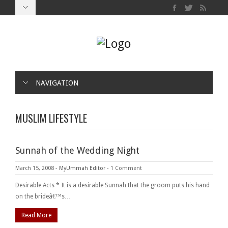
NAVIGATION
MUSLIM LIFESTYLE
Sunnah of the Wedding Night
March 15, 2008
-
MyUmmah Editor
-
1 Comment
Desirable Acts * It is a desirable Sunnah that the groom puts his hand
on the brideâ€™s…
Read More