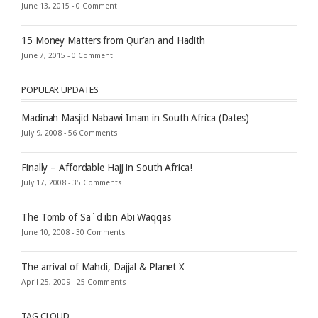
June 13, 2015 -
0 Comment
15 Money Matters from Qur’an and Hadith
June 7, 2015 -
0 Comment
POPULAR UPDATES
Madinah Masjid Nabawi Imam in South Africa (Dates)
July 9, 2008 -
56 Comments
Finally – Affordable Hajj in South Africa!
July 17, 2008 -
35 Comments
The Tomb of Sa`d ibn Abi Waqqas
June 10, 2008 -
30 Comments
The arrival of Mahdi, Dajjal & Planet X
April 25, 2009 -
25 Comments
TAG CLOUD