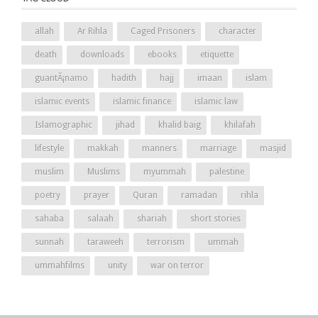
allah
Ar Rihla
Caged Prisoners
character
death
downloads
ebooks
etiquette
guantÃ¡namo
hadith
hajj
imaan
islam
islamic events
islamic finance
islamic law
Islamographic
jihad
khalid baig
khilafah
lifestyle
makkah
manners
marriage
masjid
muslim
Muslims
myummah
palestine
poetry
prayer
Quran
ramadan
rihla
sahaba
salaah
shariah
short stories
sunnah
taraweeh
terrorism
ummah
ummahfilms
unity
war on terror