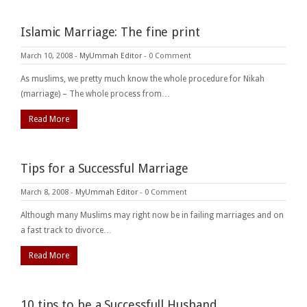
Islamic Marriage: The fine print
March 10, 2008
-
MyUmmah Editor
-
0 Comment
As muslims, we pretty much know the whole procedure for Nikah
(marriage) – The whole process from…
Read More
Tips for a Successful Marriage
March 8, 2008
-
MyUmmah Editor
-
0 Comment
Although many Muslims may right now be in failing marriages and on
a fast track to divorce…
Read More
10 tips to be a Successfull Husband