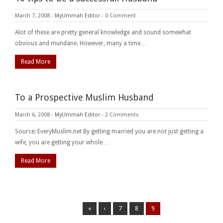
March 7, 2008
-
MyUmmah Editor
-
0 Comment
Alot of these are pretty general knowledge and sound somewhat
obvious and mundane. However, many a time…
Read More
To a Prospective Muslim Husband
March 6, 2008
-
MyUmmah Editor
-
2 Comments
Source: EveryMuslim.net By getting married you are not just getting a
wife, you are getting your whole…
Read More
«
‹
7
8
9