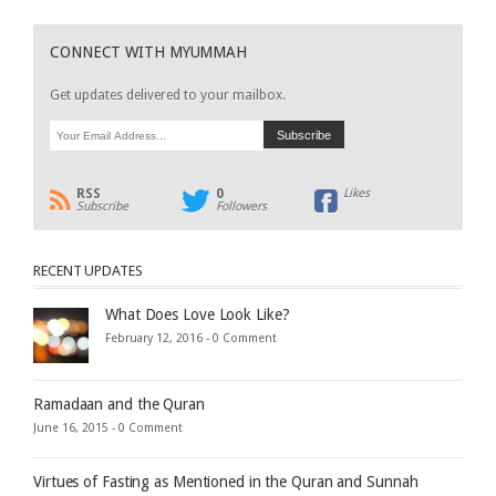
CONNECT WITH MYUMMAH
Get updates delivered to your mailbox.
RSS
0
Likes
Subscribe
Followers
RECENT UPDATES
What Does Love Look Like?
February 12, 2016 -
0 Comment
Ramadaan and the Quran
June 16, 2015 -
0 Comment
Virtues of Fasting as Mentioned in the Quran and Sunnah