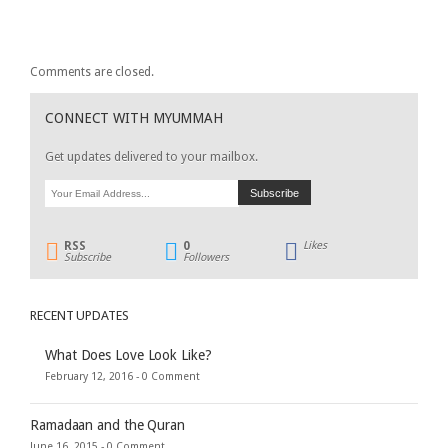
Comments are closed.
CONNECT WITH MYUMMAH
Get updates delivered to your mailbox.
RSS
0
Likes
Subscribe
Followers
RECENT UPDATES
What Does Love Look Like?
February 12, 2016 -
0 Comment
Ramadaan and the Quran
June 16, 2015 -
0 Comment