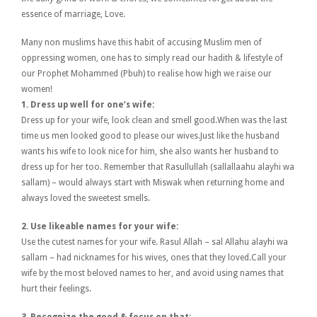
essence of marriage, Love.
Many non muslims have this habit of accusing Muslim men of
oppressing women, one has to simply read our hadith & lifestyle of
our Prophet Mohammed (Pbuh) to realise how high we raise our
women!
1. Dress up well for one’s wife:
Dress up for your wife, look clean and smell good.When was the last
time us men looked good to please our wives.Just like the husband
wants his wife to look nice for him, she also wants her husband to
dress up for her too. Remember that Rasullullah (sallallaahu alayhi wa
sallam) – would always start with Miswak when returning home and
always loved the sweetest smells.
2. Use likeable names for your wife:
Use the cutest names for your wife. Rasul Allah – sal Allahu alayhi wa
sallam – had nicknames for his wives, ones that they loved.Call your
wife by the most beloved names to her, and avoid using names that
hurt their feelings.
3. Recognize the good & focus on that: