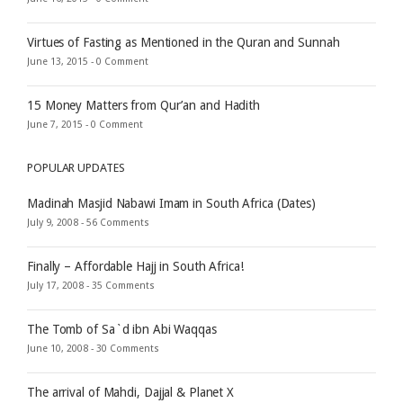
Virtues of Fasting as Mentioned in the Quran and Sunnah
June 13, 2015 -
0 Comment
15 Money Matters from Qur’an and Hadith
June 7, 2015 -
0 Comment
POPULAR UPDATES
Madinah Masjid Nabawi Imam in South Africa (Dates)
July 9, 2008 -
56 Comments
Finally – Affordable Hajj in South Africa!
July 17, 2008 -
35 Comments
The Tomb of Sa`d ibn Abi Waqqas
June 10, 2008 -
30 Comments
The arrival of Mahdi, Dajjal & Planet X