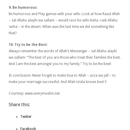
9. Be humorous:
Be humorous and Play games with your wife. Look at how Rasul Allah
– sal Allahu alayhi wa sallam – would race his wife Aisha -radi Allahu
‘anha – in the desert. When was the last time we did something like
that?
10. Try to be the Best:
Always remember the words of Allah’s Messenger – sal Allahu alayhi
wa sallam: “The best of you are those who treat their families the best.
And I am the best amongst you to my family.” Try to be the best!
In conclusion: Never forget to make Dua to Allah – azza wa jall – to
make your marriage successful. And Allah ta’ala knows best !!
Courtesy: www.everymuslim.net
Share this:
Twitter
Facebook