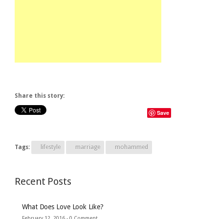
Share this story:
Save
Tags:
lifestyle
marriage
mohammed
Recent Posts
What Does Love Look Like?
February 12, 2016 -
0 Comment