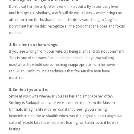
Don’t treat her like a fly. We never think about a fly in our daily lives
until it ‘bugs’ us. Similarly, a wife will do well all day – which brings no
attention from the husband – until she does something to ‘bug’ him.
Don’t treat her like this; recognize all the good that she does and focus
on that.
4. Be silent on the wrongs:
If you see wrong from your wife, try being silent and do not comment!
This is one of the ways Rasullullah(sallallaahu alayhi wa sallam) –
used when he would see something inappropriate from his wives –
radi Allahu ‘anhum. It’s a technique that few Muslim men have
mastered.
5. Smile at your wife:
Smile at your wife whenever you see her and embrace her often.
Smiling is Sadaqah and your wife is not exempt from the Muslim
Ummah. Imagine life with her constantly seeing you smiling.
Remember also those Ahadith when Rasullullah(sallallaahu alayhi wa
sallam)- would kiss his wife before leaving for Salah, even if he was
fasting.