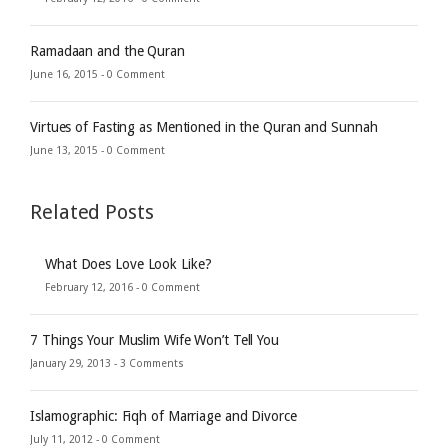
Ramadaan and the Quran
June 16, 2015 -
0 Comment
Virtues of Fasting as Mentioned in the Quran and Sunnah
June 13, 2015 -
0 Comment
Related Posts
What Does Love Look Like?
February 12, 2016 -
0 Comment
7 Things Your Muslim Wife Won’t Tell You
January 29, 2013 -
3 Comments
Islamographic: Fiqh of Marriage and Divorce
July 11, 2012 -
0 Comment