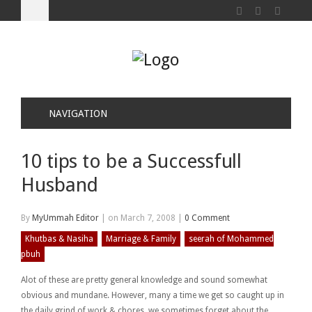
NAVIGATION
10 tips to be a Successfull
Husband
By
MyUmmah Editor
|
on March 7, 2008
|
0 Comment
Khutbas & Nasiha
Marriage & Family
seerah of Mohammed
pbuh
Alot of these are pretty general knowledge and sound somewhat
obvious and mundane. However, many a time we get so caught up in
the daily grind of work & chores, we sometimes forget about the