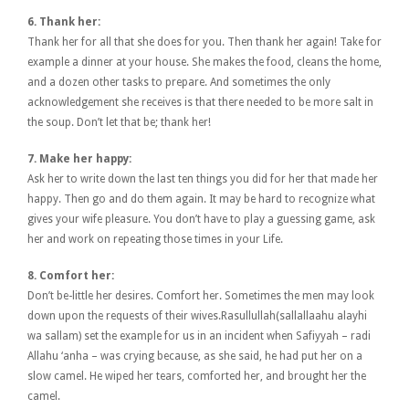
6. Thank her:
Thank her for all that she does for you. Then thank her again! Take for
example a dinner at your house. She makes the food, cleans the home,
and a dozen other tasks to prepare. And sometimes the only
acknowledgement she receives is that there needed to be more salt in
the soup. Don’t let that be; thank her!
7. Make her happy:
Ask her to write down the last ten things you did for her that made her
happy. Then go and do them again. It may be hard to recognize what
gives your wife pleasure. You don’t have to play a guessing game, ask
her and work on repeating those times in your Life.
8. Comfort her:
Don’t be-little her desires. Comfort her. Sometimes the men may look
down upon the requests of their wives.Rasullullah(sallallaahu alayhi
wa sallam) set the example for us in an incident when Safiyyah – radi
Allahu ‘anha – was crying because, as she said, he had put her on a
slow camel. He wiped her tears, comforted her, and brought her the
camel.