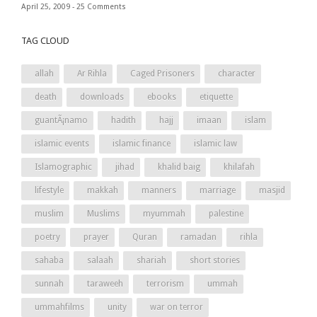
April 25, 2009 -
25 Comments
TAG CLOUD
allah
Ar Rihla
Caged Prisoners
character
death
downloads
ebooks
etiquette
guantÃ¡namo
hadith
hajj
imaan
islam
islamic events
islamic finance
islamic law
Islamographic
jihad
khalid baig
khilafah
lifestyle
makkah
manners
marriage
masjid
muslim
Muslims
myummah
palestine
poetry
prayer
Quran
ramadan
rihla
sahaba
salaah
shariah
short stories
sunnah
taraweeh
terrorism
ummah
ummahfilms
unity
war on terror