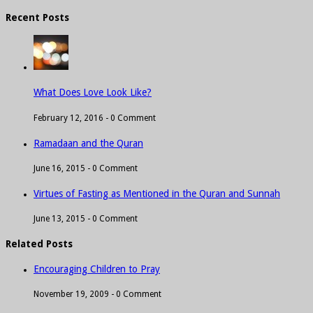
Recent Posts
What Does Love Look Like?
February 12, 2016 -
0 Comment
Ramadaan and the Quran
June 16, 2015 -
0 Comment
Virtues of Fasting as Mentioned in the Quran and Sunnah
June 13, 2015 -
0 Comment
Related Posts
Encouraging Children to Pray
November 19, 2009 -
0 Comment