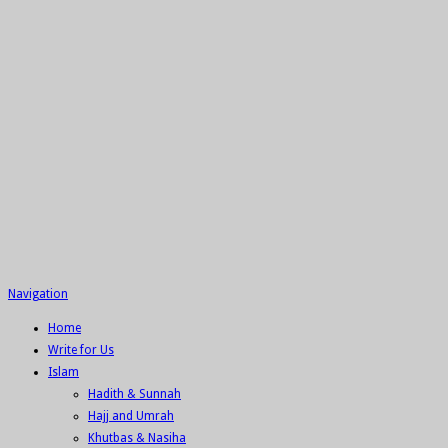
Navigation
Home
Write for Us
Islam
Hadith & Sunnah
Hajj and Umrah
Khutbas & Nasiha