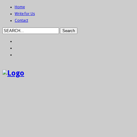
Home
Write for Us
Contact