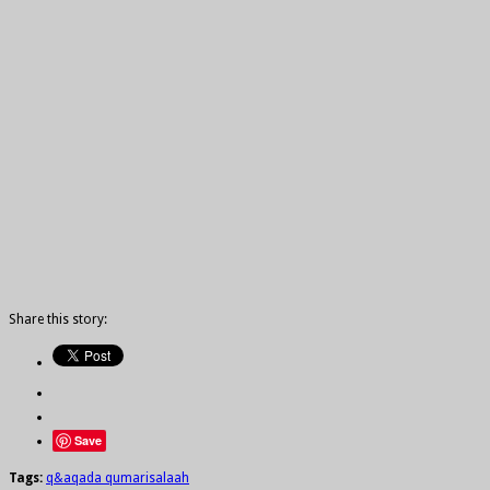
Share this story:
Save
Tags:
q&a
qada qumari
salaah