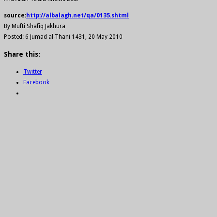
source:
http://albalagh.net/qa/0135.shtml
By Mufti Shafiq Jakhura
Posted: 6 Jumad al-Thani 1431, 20 May 2010
Share this:
Twitter
Facebook