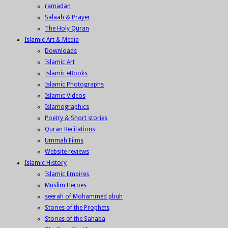
ramadan
Salaah & Prayer
The Holy Quran
Islamic Art & Media
Downloads
Islamic Art
Islamic eBooks
Islamic Photographs
Islamic Videos
Islamographics
Poetry & Short stories
Quran Recitations
Ummah Films
Website reviews
Islamic History
Islamic Empires
Muslim Heroes
seerah of Mohammed pbuh
Stories of the Prophets
Stories of the Sahaba