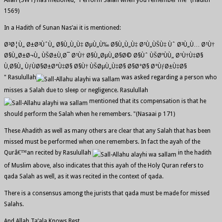
Allah (SWT) has metioned, "Perform Salah when you remember me" (Hadith
1569)
In a Hadith of Sunan Nas’ai it is mentioned:
Ø³Ø¦Ù„ Ø±Ø³ÙˆÙ„ Ø§Ù„Ù„Ù‡ ØµÙ„Ù‰ Ø§Ù„Ù„Ù‡ Ø¹Ù„ÙŠÙ‡ Ùˆ Ø³Ù„Ù… Ø¹Ù†
Ø§Ù„Ø±Ø¬Ù„ ÙŠØ±Ù‚Ø¯ Ø¹Ù† Ø§Ù„ØµÙ„Ø§Ø© Ø§Ùˆ ÙŠØºÙÙ„ Ø¹Ù†Ù‡Ø§
Ù‚Ø§Ù„ ÙƒÙØ§Ø±ØªÙ‡Ø§ Ø§Ù† ÙŠØµÙ„Ù‡Ø§ Ø§Ø°Ø§ Ø°ÙƒØ±Ù‡Ø§
" Rasulullah
was asked regarding a person who
misses a Salah due to sleep or negligence. Rasulullah
mentioned that its compensation is that he
should perform the Salah when he remembers. "(Nasaai p 171)
These Ahadith as well as many others are clear that any Salah that has been
missed must be performed when one remembers. In fact the ayah of the
Qurâ€™an recited by Rasulullah
in the hadith
of Muslim above, also indicates that this ayah of the Holy Quran refers to
qada Salah as well, as it was recited in the context of qada.
There is a consensus among the jurists that qada must be made for missed
Salahs.
And Allah Ta’ala Knows Best