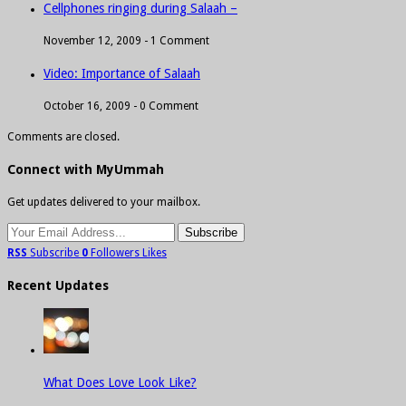
Cellphones ringing during Salaah –
November 12, 2009 -
1 Comment
Video: Importance of Salaah
October 16, 2009 -
0 Comment
Comments are closed.
Connect with MyUmmah
Get updates delivered to your mailbox.
RSS
Subscribe
0
Followers
Likes
Recent Updates
What Does Love Look Like?