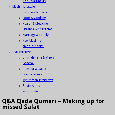
The Four Khalifs
Muslim Lifestyle
Business & Trade
Food & Cooking
Health & Medicine
Lifestyle & Character
Marriage & Family
New Muslims
spiritual health
Current News
Ummah News & Views
General
Humour & Satire
islamic events
MyUmmah Interviews
South Africa
Worldwide
Q&A Qada Qumari – Making up for
missed Salat