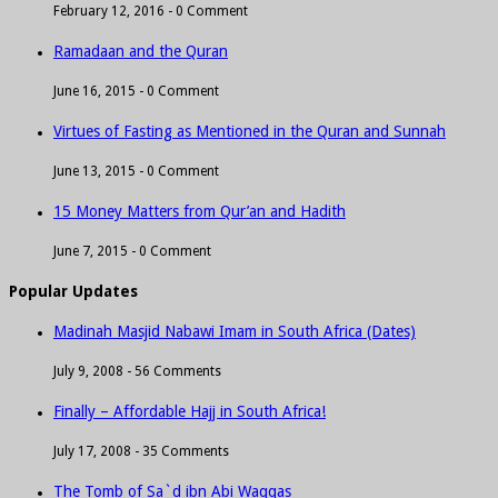
February 12, 2016 -
0 Comment
Ramadaan and the Quran
June 16, 2015 -
0 Comment
Virtues of Fasting as Mentioned in the Quran and Sunnah
June 13, 2015 -
0 Comment
15 Money Matters from Qur’an and Hadith
June 7, 2015 -
0 Comment
Popular Updates
Madinah Masjid Nabawi Imam in South Africa (Dates)
July 9, 2008 -
56 Comments
Finally – Affordable Hajj in South Africa!
July 17, 2008 -
35 Comments
The Tomb of Sa`d ibn Abi Waqqas