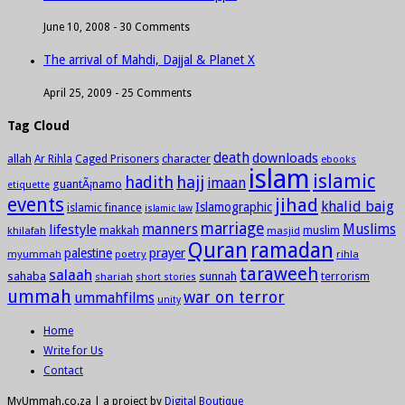
June 10, 2008 -
30 Comments
The arrival of Mahdi, Dajjal & Planet X
April 25, 2009 -
25 Comments
Tag Cloud
death
downloads
allah
character
Ar Rihla
Caged Prisoners
ebooks
islam
islamic
hadith
hajj
imaan
guantÃ¡namo
etiquette
events
jihad
khalid baig
Islamographic
islamic finance
islamic law
marriage
manners
Muslims
lifestyle
khilafah
makkah
masjid
muslim
Quran
ramadan
palestine
prayer
myummah
poetry
rihla
taraweeh
salaah
sahaba
sunnah
shariah
terrorism
short stories
ummah
war on terror
ummahfilms
unity
Home
Write for Us
Contact
MyUmmah.co.za | a project by
Digital Boutique