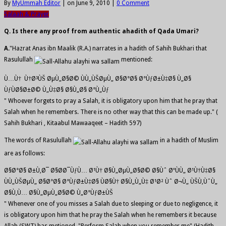
By
MyUmmah Editor
|
on June 9, 2010
|
0 Comment
Salaah & Prayer
Q. Is there any proof from authentic ahadith of Qada Umari?
A.
"Hazrat Anas ibn Maalik (R.A.) narrates in a hadith of Sahih Bukhari that
Rasulullah
mentioned:
Ù…Ù† Ù†Ø³ÙŠ ØµÙ„Ø§Ø© ÙÙ„ÙŠØµÙ„ Ø§Ø°Ø§ Ø°ÙƒØ±Ù‡Ø§ Ù„Ø§
ÙƒÙØ§Ø±Ø© Ù„Ù‡Ø§ Ø§Ù„Ø§ Ø°Ù„Ùƒ
" Whoever forgets to pray a Salah, it is obligatory upon him that he pray that
Salah when he remembers. There is no other way that this can be made up." (
Sahih Bukhari , Kitaabul Mawaaqeet – Hadith 597)
The words of Rasulullah
in a hadith of Muslim
are as follows:
Ø§Ø°Ø§ Ø±Ù‚Ø¯ Ø§Ø­Ø¯ÙƒÙ… Ø¹Ù† Ø§Ù„ØµÙ„Ø§Ø© Ø§Ùˆ ØºÙÙ„ Ø¹Ù†Ù‡Ø§
ÙÙ„ÙŠØµÙ„ Ø§Ø°Ø§ Ø°ÙƒØ±Ù‡Ø§ ÙØ§Ù† Ø§Ù„Ù„Ù‡ Ø¹Ø² Ùˆ Ø¬Ù„ ÙŠÙ‚ÙˆÙ„
Ø§Ù‚Ù… Ø§Ù„ØµÙ„Ø§Ø© Ù„Ø°ÙƒØ±ÙŠ
" Whenever one of you misses a Salah due to sleeping or due to negligence, it
is obligatory upon him that he pray the Salah when he remembers it because