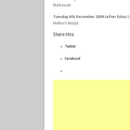
Madrassah
Tuesday 8th December 2009 (after Esha)
Se
Malboro Masjid
Share this:
Twitter
Facebook