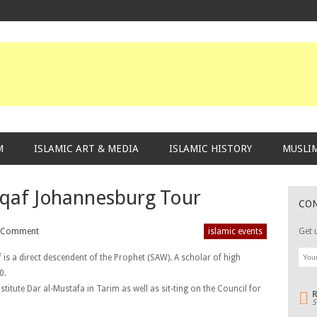
M
ISLAMIC ART & MEDIA
ISLAMIC HISTORY
MUSLIM
qaf Johannesburg Tour
CO
 Comment
islamic events
Get 
s a direct descendent of the Prophet (SAW). A scholar of high
0.
stitute Dar al-Mustafa in Tarim as well as sit-ting on the Council for
S