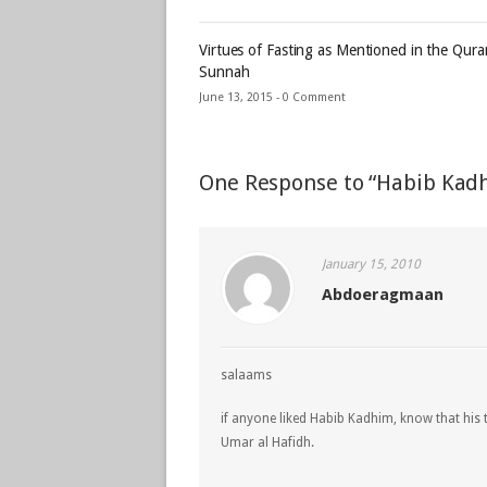
Virtues of Fasting as Mentioned in the Qur
Sunnah
June 13, 2015 -
0 Comment
One Response to “Habib Kad
January 15, 2010
Abdoeragmaan
salaams
if anyone liked Habib Kadhim, know that his
Umar al Hafidh.