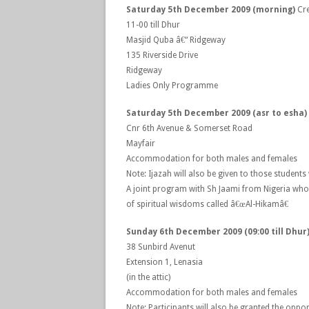
Saturday 5th December 2009 (morning)
Cre
11-00 till Dhur
Masjid Quba â€“ Ridgeway
135 Riverside Drive
Ridgeway
Ladies Only Programme
Saturday 5th December 2009 (asr to esha
Cnr 6th Avenue & Somerset Road
Mayfair
Accommodation for both males and females
Note: Ijazah will also be given to those studen
A joint program with Sh Jaami from Nigeria who
of spiritual wisdoms called â€œAl-Hikamâ€
Sunday 6th December 2009 (09:00 till Dhur
38 Sunbird Avenut
Extension 1, Lenasia
(in the attic)
Accommodation for both males and females
Note: Participants will also be granted the oppor