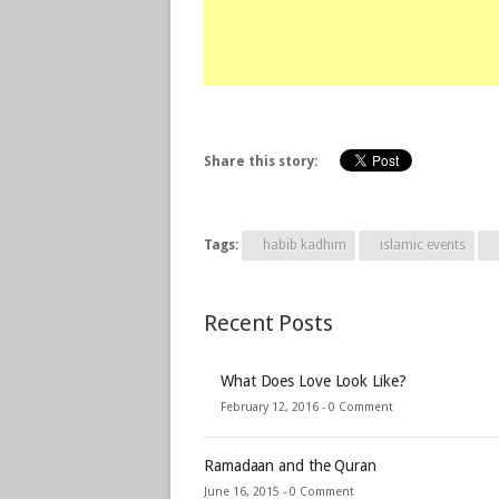
Share this story:
Tags:
habib kadhim
islamic events
Recent Posts
What Does Love Look Like?
February 12, 2016 -
0 Comment
Ramadaan and the Quran
June 16, 2015 -
0 Comment