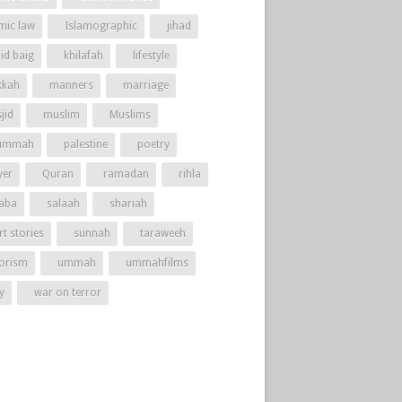
amic law
Islamographic
jihad
id baig
khilafah
lifestyle
kah
manners
marriage
jid
muslim
Muslims
ummah
palestine
poetry
yer
Quran
ramadan
rihla
aba
salaah
shariah
t stories
sunnah
taraweeh
rorism
ummah
ummahfilms
y
war on terror