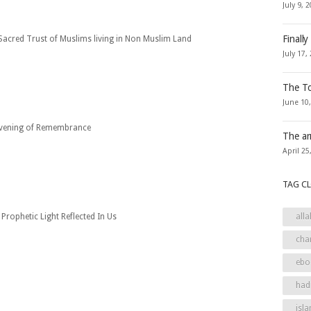
July 9, 
Finally
Sacred Trust of Muslims living in Non Muslim Land
July 17,
The To
June 10
vening of Remembrance
The ar
April 25
TAG C
Prophetic Light Reflected In Us
alla
cha
ebo
had
isla