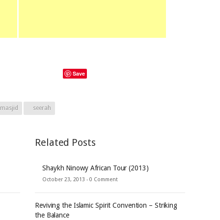
Save
masjid
seerah
Related Posts
Shaykh Ninowy African Tour (2013)
October 23, 2013 -
0 Comment
Reviving the Islamic Spirit Convention – Striking
the Balance