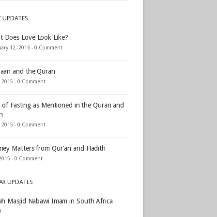
T UPDATES
t Does Love Look Like?
ary 12, 2016 -
0 Comment
aan and the Quran
, 2015 -
0 Comment
s of Fasting as Mentioned in the Quran and
h
, 2015 -
0 Comment
ey Matters from Qur’an and Hadith
2015 -
0 Comment
AR UPDATES
h Masjid Nabawi Imam in South Africa
)