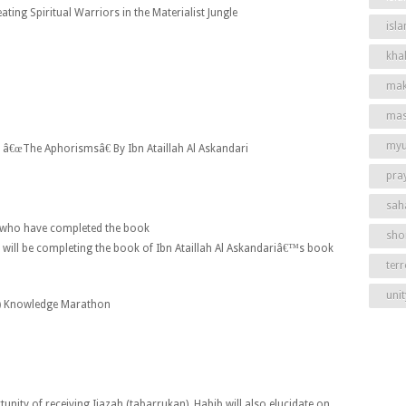
ating Spiritual Warriors in the Materialist Jungle
isl
khal
mak
mas
my
)
â€œThe Aphorismsâ€ By Ibn Ataillah Al Askandari
pra
sah
ts who have completed the book
shor
 will be completing the book of Ibn Ataillah Al Askandariâ€™s book
ter
unit
)
Knowledge Marathon
tunity of receiving Ijazah (tabarrukan). Habib will also elucidate on