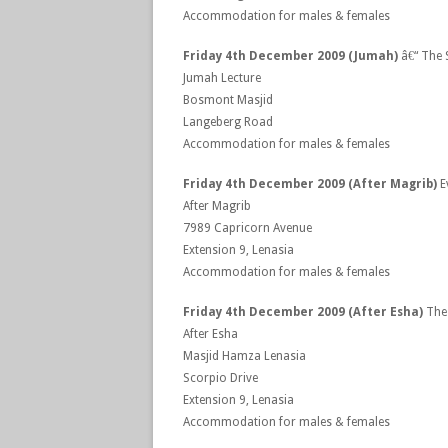
Accommodation for males & females
Friday 4th December 2009 (Jumah)
â€“ The 
Jumah Lecture
Bosmont Masjid
Langeberg Road
Accommodation for males & females
Friday 4th December 2009 (After Magrib)
E
After Magrib
7989 Capricorn Avenue
Extension 9, Lenasia
Accommodation for males & females
Friday 4th December 2009 (After Esha)
The 
After Esha
Masjid Hamza Lenasia
Scorpio Drive
Extension 9, Lenasia
Accommodation for males & females