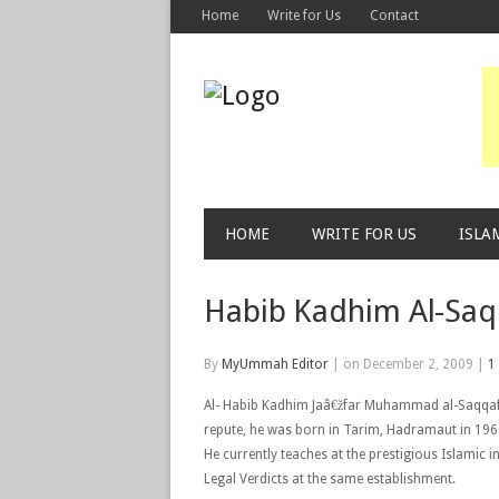
Home
Write for Us
Contact
HOME
WRITE FOR US
ISLA
Habib Kadhim Al-Saq
By
MyUmmah Editor
|
on December 2, 2009
|
1
Al- Habib Kadhim Jaâ€žfar Muhammad al-Saqqaf i
repute, he was born in Tarim, Hadramaut in 196
He currently teaches at the prestigious Islamic in
Legal Verdicts at the same establishment.