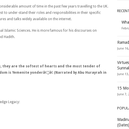
onsiderable amount of time in the past few years travelling to the UK.
RECEN
 to under-stand their roles and responsibilities in their specific
res and talks widely available on the internet.
Wha
Febru
ional Islamic Sciences. He is more famous for his discourses on
nd Hadith.
Ramad
June 16
Virtue
 they are the softest of hearts and the most tender of
Sunna
sdom is Yemenite yonderâ€¦â€ (Narrated by Abu Hurayrah in
June 13
15 Mon
June 7, 
edge Legacy:
POPUL
Madina
(Dates