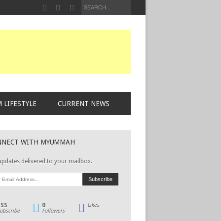
 LIFESTYLE
CURRENT NEWS
NNECT WITH MYUMMAH
updates delivered to your mailbox.
RSS
0
Likes
ubscribe
Followers