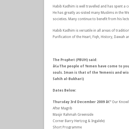
Habib Kadhim is well travelled and has spent a c
He has greatly as-sisted many Muslims in the West
societies. Many continue to benefit from his lectu
Habib Kadhim is versatile in all areas of tradit
Purification of the Heart, Fiqh, History, Dawah a
The Prophet (PBUH) said:
â€œThe people of Yemen have come to you,
souls. Iman is that of the Yemenis and wi
Sahih al-Bukhari)
Dates Below:
Thursday 3rd December 2009 â€“
Our Knowl
After Magrib
Masjir Rahmah Greenside
Corner Barry Hertzog & Ingalele)
Short Programme