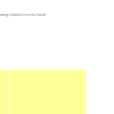
eking Solutions from the Seerah