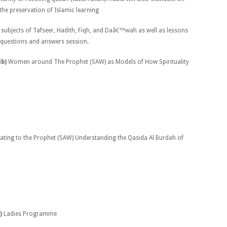
the preservation of Islamic learning
 subjects of Tafseer, Hadith, Fiqh, and Daâ€™wah as well as lessons
 questions and answers session.
ib)
Women around The Prophet (SAW) as Models of How Spirituality
lating to the Prophet (SAW) Understanding the Qasida Al Burdah of
)
Ladies Programme