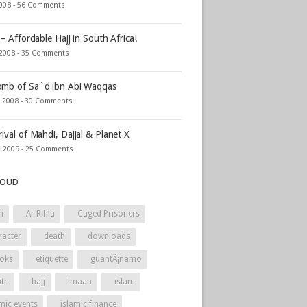
2008 -
56 Comments
 – Affordable Hajj in South Africa!
 2008 -
35 Comments
mb of Sa`d ibn Abi Waqqas
, 2008 -
30 Comments
rival of Mahdi, Dajjal & Planet X
, 2009 -
25 Comments
LOUD
h
Ar Rihla
Caged Prisoners
racter
death
downloads
oks
etiquette
guantÃ¡namo
ith
hajj
imaan
islam
mic events
islamic finance