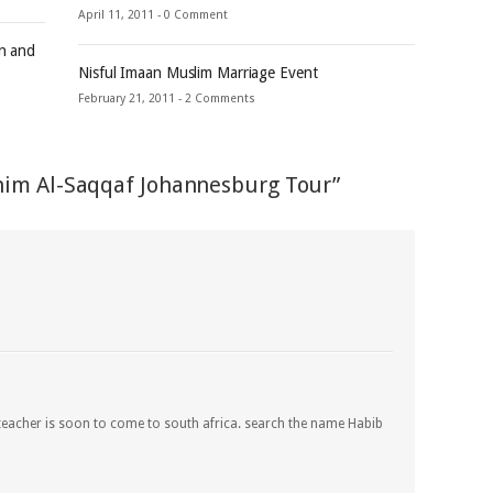
April 11, 2011 -
0 Comment
an and
Nisful Imaan Muslim Marriage Event
February 21, 2011 -
2 Comments
him Al-Saqqaf Johannesburg Tour”
 teacher is soon to come to south africa. search the name Habib