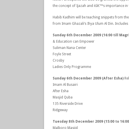
the concept of Ijazah and itâ€™s importance in 
Habib Kadhim will be teaching snippets from the
from Imam Ghazali’s Ihya Ulum Al Din. Includes
Sunday 6th December 2009 (16:00 till Magr
& Education can Empower
Suliman Nana Center
Foyle Street
Crosby
Ladies Only Programme
Sunday 6th December 2009 (After Esha)
Re
Imam Al Busairi
After Esha
Masjid Quba
135 Riverside Drive
Ridgeway
Tuesday 8th December 2009 (15:00 to 16:00
Malboro Masjid