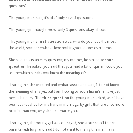
questions?
The young man said, it’s ok. I only have 3 questions…
The young girl thought, wow, only 3 questions okay, shoot.
The young man’s
first question
was, who do you love the most in
the world, someone whose love nothing would ever overcome?
She said, this is an easy question; my mother, he smiled
second
question
, he asked, you said that you read a lot of qur’an, could you
tell me which surahs you know the meaning of?
Hearing this she went red and embarrassed and said, I do not know
the meaning of any yet, but I am hoping to soon Insha’allah I’ve just
been a bit busy. The
third question
the young man asked, was I have
been approached for my hand in marriage, by girls that are a lot more
prettier than you, why should I marry you?
Hearing this, the young girl was outraged, she stormed off to her
parents with fury, and said I do not want to marry this man he is