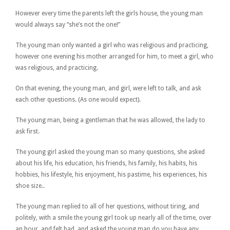
However every time the parents left the girls house, the young man
would always say “she’s not the one!”
The young man only wanted a girl who was religious and practicing,
however one evening his mother arranged for him, to meet a girl, who
was religious, and practicing.
On that evening, the young man, and girl, were left to talk, and ask
each other questions. (As one would expect).
The young man, being a gentleman that he was allowed, the lady to
ask first.
The young girl asked the young man so many questions, she asked
about his life, his education, his friends, his family, his habits, his
hobbies, his lifestyle, his enjoyment, his pastime, his experiences, his
shoe size..
The young man replied to all of her questions, without tiring, and
politely, with a smile the young girl took up nearly all of the time, over
an hour, and felt bad, and asked the young man do you have any