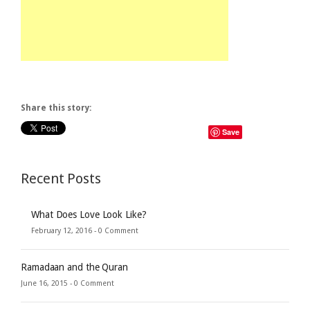
Share this story:
Save
Recent Posts
What Does Love Look Like?
February 12, 2016 -
0 Comment
Ramadaan and the Quran
June 16, 2015 -
0 Comment