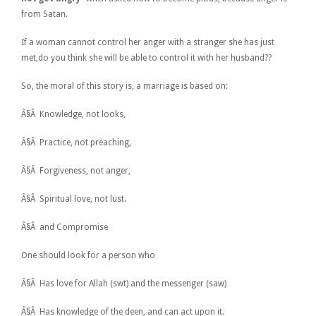
from Satan.
If a woman cannot control her anger with a stranger she has just
met,do you think she will be able to control it with her husband??
So, the moral of this story is, a marriage is based on:
Â§Â Knowledge, not looks,
Â§Â Practice, not preaching,
Â§Â Forgiveness, not anger,
Â§Â Spiritual love, not lust.
Â§Â and Compromise
One should look for a person who
Â§Â Has love for Allah (swt) and the messenger (saw)
Â§Â Has knowledge of the deen, and can act upon it.