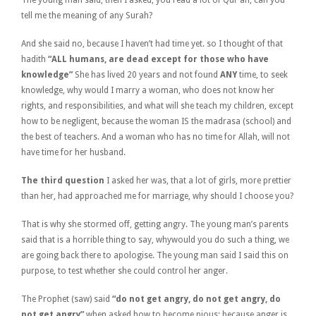
tell me the meaning of any Surah?
And she said no, because I haven’t had time yet. so I thought of that
hadith
“ALL humans, are dead except for those who have
knowledge”
She has lived 20 years and not found
ANY
time, to seek
knowledge, why would I marry a woman, who does not know her
rights, and responsibilities, and what will she teach my children, except
how to be negligent, because the woman IS the madrasa (school) and
the best of teachers. And a woman who has no time for Allah, will not
have time for her husband.
The third question
I asked her was, that a lot of girls, more prettier
than her, had approached me for marriage, why should I choose you?
That is why she stormed off, getting angry. The young man’s parents
said that is a horrible thing to say, whywould you do such a thing, we
are going back there to apologise. The young man said I said this on
purpose, to test whether she could control her anger.
The Prophet (saw) said
“do not get angry, do not get angry, do
not get angry”
when asked how to become pious; because anger is