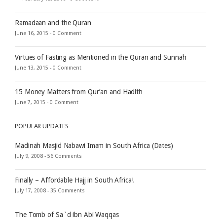
Ramadaan and the Quran
June 16, 2015 -
0 Comment
Virtues of Fasting as Mentioned in the Quran and Sunnah
June 13, 2015 -
0 Comment
15 Money Matters from Qur’an and Hadith
June 7, 2015 -
0 Comment
POPULAR UPDATES
Madinah Masjid Nabawi Imam in South Africa (Dates)
July 9, 2008 -
56 Comments
Finally – Affordable Hajj in South Africa!
July 17, 2008 -
35 Comments
The Tomb of Sa`d ibn Abi Waqqas