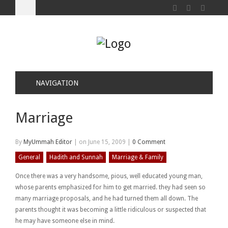
NAVIGATION
Marriage
By
MyUmmah Editor
|
on June 15, 2009
|
0 Comment
General
Hadith and Sunnah
Marriage & Family
Once there was a very handsome, pious, well educated young man,
whose parents emphasized for him to get married. they had seen so
many marriage proposals, and he had turned them all down. The
parents thought it was becoming a little ridiculous or suspected that
he may have someone else in mind.