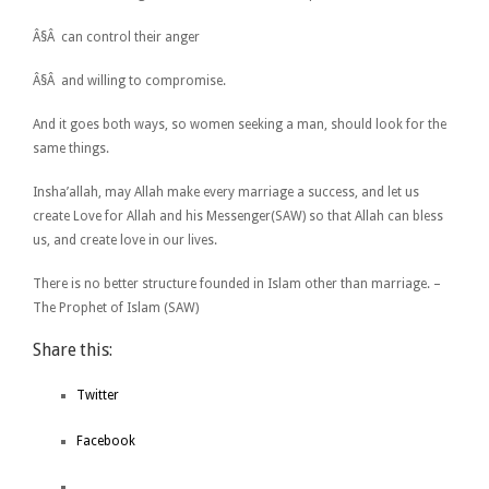
Â§Â can control their anger
Â§Â and willing to compromise.
And it goes both ways, so women seeking a man, should look for the
same things.
Insha’allah, may Allah make every marriage a success, and let us
create Love for Allah and his Messenger(SAW) so that Allah can bless
us, and create love in our lives.
There is no better structure founded in Islam other than marriage. –
The Prophet of Islam (SAW)
Share this:
Twitter
Facebook