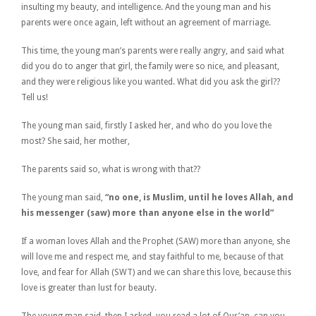
insulting my beauty, and intelligence. And the young man and his
parents were once again, left without an agreement of marriage.
This time, the young man’s parents were really angry, and said what
did you do to anger that girl, the family were so nice, and pleasant,
and they were religious like you wanted. What did you ask the girl??
Tell us!
The young man said, firstly I asked her, and who do you love the
most? She said, her mother,
The parents said so, what is wrong with that??
The young man said,
“no one, is Muslim, until he loves Allah, and
his messenger (saw) more than anyone else in the world”
If a woman loves Allah and the Prophet (SAW) more than anyone, she
will love me and respect me, and stay faithful to me, because of that
love, and fear for Allah (SWT) and we can share this love, because this
love is greater than lust for beauty.
The young man said, then I asked, you read a lot of Qur’an, can you