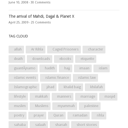
June 10, 2008 -
30 Comments
The arrival of Mahdi, Dajjal & Planet X
April 25, 2009 -
25 Comments
TAG CLOUD
allah
Ar Rihla
Caged Prisoners
character
death
downloads
ebooks
etiquette
guantÃ¡namo
hadith
hajj
imaan
islam
islamic events
islamic finance
islamic law
Islamographic
jihad
khalid baig
khilafah
lifestyle
makkah
manners
marriage
masjid
muslim
Muslims
myummah
palestine
poetry
prayer
Quran
ramadan
rihla
sahaba
salaah
shariah
short stories