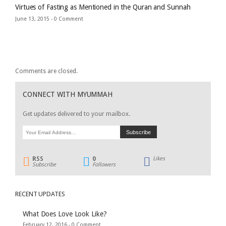
Virtues of Fasting as Mentioned in the Quran and Sunnah
June 13, 2015 -
0 Comment
Comments are closed.
CONNECT WITH MYUMMAH
Get updates delivered to your mailbox.
RSS
0
Likes
Subscribe
Followers
RECENT UPDATES
What Does Love Look Like?
February 12, 2016 -
0 Comment