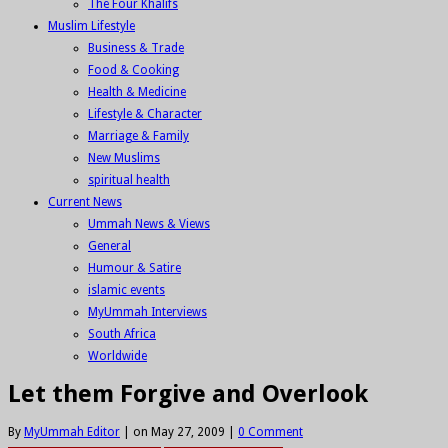
The Four Khalifs
Muslim Lifestyle
Business & Trade
Food & Cooking
Health & Medicine
Lifestyle & Character
Marriage & Family
New Muslims
spiritual health
Current News
Ummah News & Views
General
Humour & Satire
islamic events
MyUmmah Interviews
South Africa
Worldwide
Let them Forgive and Overlook
By
MyUmmah Editor
|
on May 27, 2009
|
0 Comment