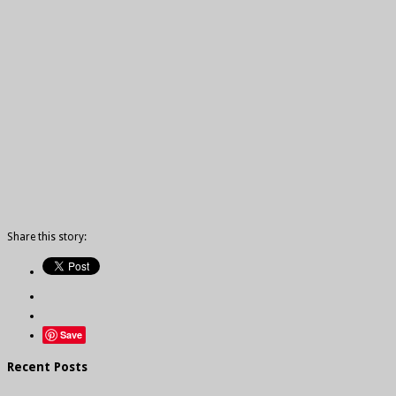
Share this story:
Save
Recent Posts