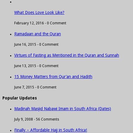
What Does Love Look Like?
February 12, 2016 -
0 Comment
Ramadaan and the Quran
June 16, 2015 -
0 Comment
Virtues of Fasting as Mentioned in the Quran and Sunnah
June 13, 2015 -
0 Comment
15 Money Matters from Qur’an and Hadith
June 7, 2015 -
0 Comment
Popular Updates
Madinah Masjid Nabawi Imam in South Africa (Dates)
July 9, 2008 -
56 Comments
Finally – Affordable Hajj in South Africa!