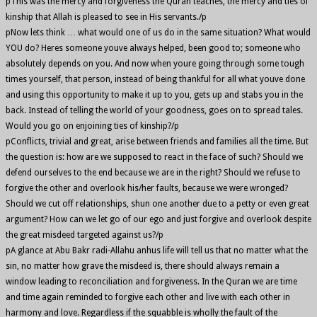
pThis was the mercy and forgiveness the Quran teaches, the mercy and ties of
kinship that Allah is pleased to see in His servants./p
pNow lets think … what would one of us do in the same situation? What would
YOU do? Heres someone youve always helped, been good to; someone who
absolutely depends on you. And now when youre going through some tough
times yourself, that person, instead of being thankful for all what youve done
and using this opportunity to make it up to you, gets up and stabs you in the
back. Instead of telling the world of your goodness, goes on to spread tales.
Would you go on enjoining ties of kinship?/p
pConflicts, trivial and great, arise between friends and families all the time. But
the question is: how are we supposed to react in the face of such? Should we
defend ourselves to the end because we are in the right? Should we refuse to
forgive the other and overlook his/her faults, because we were wronged?
Should we cut off relationships, shun one another due to a petty or even great
argument? How can we let go of our ego and just forgive and overlook despite
the great misdeed targeted against us?/p
pA glance at Abu Bakr radi-Allahu anhus life will tell us that no matter what the
sin, no matter how grave the misdeed is, there should always remain a
window leading to reconciliation and forgiveness. In the Quran we are time
and time again reminded to forgive each other and live with each other in
harmony and love. Regardless if the squabble is wholly the fault of the