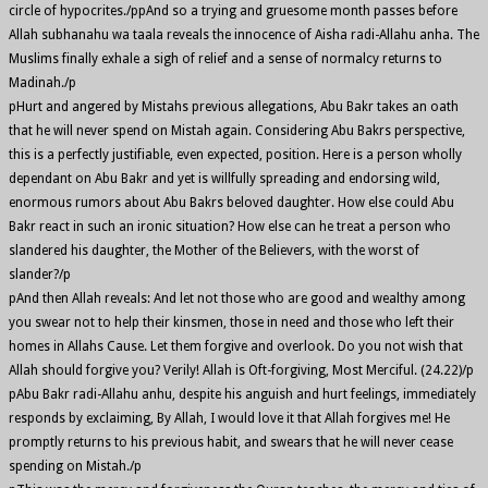
circle of hypocrites./p
pAnd so a trying and gruesome month passes before
Allah subhanahu wa taala reveals the innocence of Aisha radi-Allahu anha. The
Muslims finally exhale a sigh of relief and a sense of normalcy returns to
Madinah./p
pHurt and angered by Mistahs previous allegations, Abu Bakr takes an oath
that he will never spend on Mistah again. Considering Abu Bakrs perspective,
this is a perfectly justifiable, even expected, position. Here is a person wholly
dependant on Abu Bakr and yet is willfully spreading and endorsing wild,
enormous rumors about Abu Bakrs beloved daughter. How else could Abu
Bakr react in such an ironic situation? How else can he treat a person who
slandered his daughter, the Mother of the Believers, with the worst of
slander?/p
pAnd then Allah reveals: And let not those who are good and wealthy among
you swear not to help their kinsmen, those in need and those who left their
homes in Allahs Cause. Let them forgive and overlook. Do you not wish that
Allah should forgive you? Verily! Allah is Oft-forgiving, Most Merciful. (24.22)/p
pAbu Bakr radi-Allahu anhu, despite his anguish and hurt feelings, immediately
responds by exclaiming, By Allah, I would love it that Allah forgives me! He
promptly returns to his previous habit, and swears that he will never cease
spending on Mistah./p