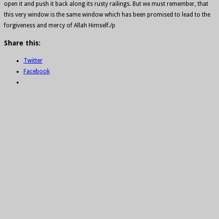
open it and push it back along its rusty railings. But we must remember, that
this very window is the same window which has been promised to lead to the
forgiveness and mercy of Allah Himself./p
Share this:
Twitter
Facebook