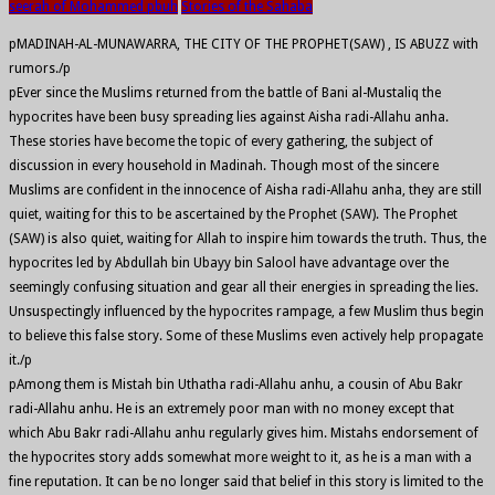
seerah of Mohammed pbuh
Stories of the Sahaba
pMADINAH-AL-MUNAWARRA, THE CITY OF THE PROPHET(SAW) , IS ABUZZ with
rumors./p
pEver since the Muslims returned from the battle of Bani al-Mustaliq the
hypocrites have been busy spreading lies against Aisha radi-Allahu anha.
These stories have become the topic of every gathering, the subject of
discussion in every household in Madinah. Though most of the sincere
Muslims are confident in the innocence of Aisha radi-Allahu anha, they are still
quiet, waiting for this to be ascertained by the Prophet (SAW). The Prophet
(SAW) is also quiet, waiting for Allah to inspire him towards the truth. Thus, the
hypocrites led by Abdullah bin Ubayy bin Salool have advantage over the
seemingly confusing situation and gear all their energies in spreading the lies.
Unsuspectingly influenced by the hypocrites rampage, a few Muslim thus begin
to believe this false story. Some of these Muslims even actively help propagate
it./p
pAmong them is Mistah bin Uthatha radi-Allahu anhu, a cousin of Abu Bakr
radi-Allahu anhu. He is an extremely poor man with no money except that
which Abu Bakr radi-Allahu anhu regularly gives him. Mistahs endorsement of
the hypocrites story adds somewhat more weight to it, as he is a man with a
fine reputation. It can be no longer said that belief in this story is limited to the