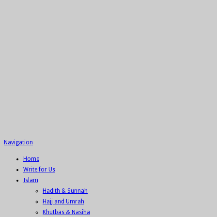
Navigation
Home
Write for Us
Islam
Hadith & Sunnah
Hajj and Umrah
Khutbas & Nasiha