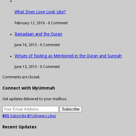
What Does Love Look Like?
February 12, 2016 -
0 Comment
Ramadaan and the Quran
June 16, 2015 -
0 Comment
Virtues of Fasting as Mentioned in the Quran and Sunnah
June 13, 2015 -
0 Comment
Comments are closed.
Connect with MyUmmah
Get updates delivered to your mailbox.
RSS
Subscribe
0
Followers
Likes
Recent Updates