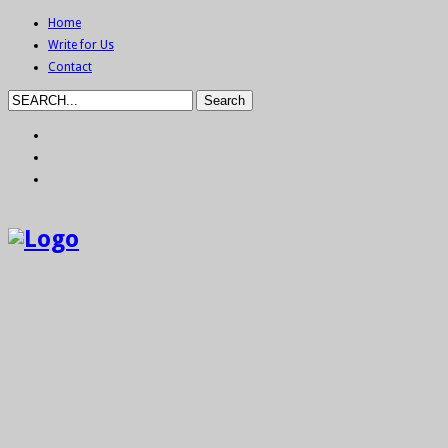
Home
Write for Us
Contact