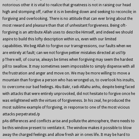
notorious other it is vital to realize that greatness is not in raising our head
high and stomping off, rather it is in bending down and seeking to reconcile; in
forgiving and overlooking. There is no attitude that can ever bring about the
most reward and pleasure than that of unhesitant forgiveness. Being oft-
forgiving is an attribute Allah uses to describe Himself, and indeed we should
aspire to build this lofty description within us, even with our limited
capabilities. We beg Allah to forgive our transgressions, our faults when we
are entirely at fault; can we not forgive pettier mistakes directed at us!?/p
pThere will, of course, always be times when forgiving may seem the hardest
pill to swallow. It may sometimes seem impossible to simply dispense with all
the frustration and anger and move on. We may be more willing to move a
mountain than forgive a person who has wronged us, to overlook his insults,
to overcome our bad feelings. Abu Bakr, radi-Allahu anhu, despite being faced
with attacks that were entirely unprovoked, did not hesitate to forgive once he
was enlightened with the virtues of forgiveness. In his zeal, he produced the
most sublime example of forgiving, in response to one of the most vicious
attacks perpetrated./p
pAs differences and conflicts arise and pollute the atmosphere, there needs to
be this window present to ventilate it. The window makes it possible to blow
away the charged feelings and allow fresh air in ones life. It may be hard to