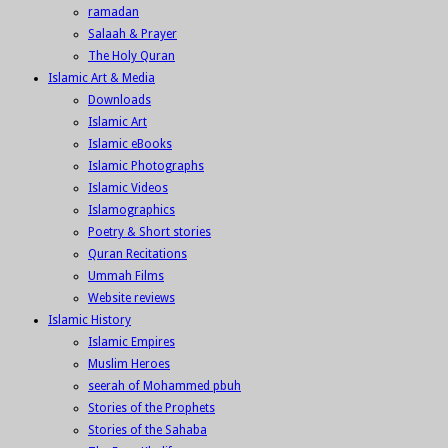
ramadan
Salaah & Prayer
The Holy Quran
Islamic Art & Media
Downloads
Islamic Art
Islamic eBooks
Islamic Photographs
Islamic Videos
Islamographics
Poetry & Short stories
Quran Recitations
Ummah Films
Website reviews
Islamic History
Islamic Empires
Muslim Heroes
seerah of Mohammed pbuh
Stories of the Prophets
Stories of the Sahaba