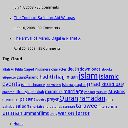
July 17, 2008 -
35 Comments
The Tomb of Sa`d ibn Abi Waqqas
June 10, 2008 -
30 Comments
The arrival of Mahdi, Dajjal & Planet X
April 25, 2009 -
25 Comments
Tag Cloud
death
downloads
allah
character
Ar Rihla
Caged Prisoners
ebooks
islam
islamic
hadith
hajj
imaan
guantÃ¡namo
etiquette
events
jihad
khalid baig
Islamographic
islamic finance
islamic law
marriage
manners
Muslims
lifestyle
khilafah
makkah
masjid
muslim
Quran
ramadan
palestine
prayer
myummah
poetry
rihla
taraweeh
salaah
sahaba
sunnah
shariah
terrorism
short stories
ummah
war on terror
ummahfilms
unity
Home