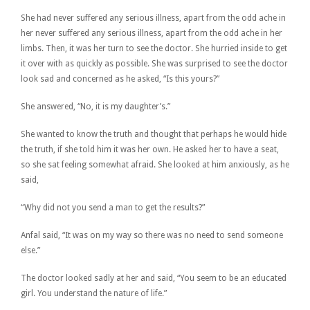
She had never suffered any serious illness, apart from the odd ache in
her never suffered any serious illness, apart from the odd ache in her
limbs. Then, it was her turn to see the doctor. She hurried inside to get
it over with as quickly as possible. She was surprised to see the doctor
look sad and concerned as he asked, “Is this yours?”
She answered, “No, it is my daughter’s.”
She wanted to know the truth and thought that perhaps he would hide
the truth, if she told him it was her own. He asked her to have a seat,
so she sat feeling somewhat afraid. She looked at him anxiously, as he
said,
“Why did not you send a man to get the results?”
Anfal said, “It was on my way so there was no need to send someone
else.”
The doctor looked sadly at her and said, “You seem to be an educated
girl. You understand the nature of life.”