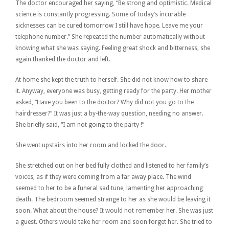
The doctor encouraged her saying, “Be strong and optimistic. Medical
science is constantly progressing. Some of today’s incurable
sicknesses can be cured tomorrow I still have hope. Leave me your
telephone number.” She repeated the number automatically without
knowing what she was saying. Feeling great shock and bitterness, she
again thanked the doctor and left.
At home she kept the truth to herself. She did not know how to share
it. Anyway, everyone was busy, getting ready for the party. Her mother
asked, “Have you been to the doctor? Why did not you go to the
hairdresser?” It was just a by-the-way question, needing no answer.
She briefly said, “I am not going to the party !”
She went upstairs into her room and locked the door.
She stretched out on her bed fully clothed and listened to her family’s
voices, as if they were coming from a far away place. The wind
seemed to her to be a funeral sad tune, lamenting her approaching
death. The bedroom seemed strange to her as she would be leaving it
soon. What about the house? It would not remember her. She was just
a guest. Others would take her room and soon forget her. She tried to