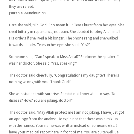
they are raised.
[surah al-Muminun: 99]
Here she said, “Oh God, I do mean it…” Tears burst from her eyes. She
cried bitterly in repentance, not pain. She decided to obey Allah in all
His orders if she lived a bit longer. The phone rang and she walked
towards it lazily. Tears in her eyes she said, “Yes?”
Someone said, “Can I speak to Miss Anfal?” She knew the speaker. It
was her doctor. She said, “Yes, speaking.”
The doctor said cheerfully, “Congratulations my daughter! There is
nothing wrong with you. Thank God!”
She was stunned with surprise. She did not know what to say. “No
disease? How? You are joking, doctor!”
The doctor said, “May Allah protect me I am not joking. I have just got
an apology from the analyst. He explained that there was a mix-up
with the names. Your name was written instead of someone else. I
have your medical report here in front of me. You are quite well. Be