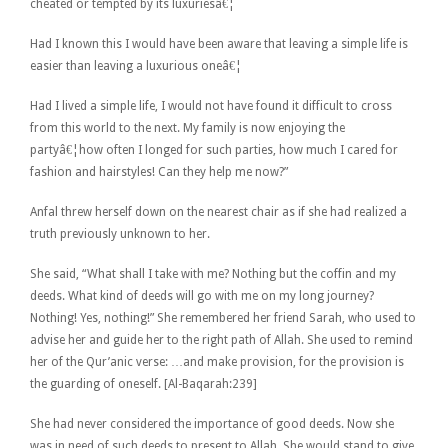
cheated or tempted by its luxuriesâ€¦
Had I known this I would have been aware that leaving a simple life is
easier than leaving a luxurious oneâ€¦
Had I lived a simple life, I would not have found it difficult to cross
from this world to the next. My family is now enjoying the
partyâ€¦how often I longed for such parties, how much I cared for
fashion and hairstyles! Can they help me now?”
Anfal threw herself down on the nearest chair as if she had realized a
truth previously unknown to her.
She said, “What shall I take with me? Nothing but the coffin and my
deeds. What kind of deeds will go with me on my long journey?
Nothing! Yes, nothing!” She remembered her friend Sarah, who used to
advise her and guide her to the right path of Allah. She used to remind
her of the Qur’anic verse: …and make provision, for the provision is
the guarding of oneself. [Al-Baqarah:239]
She had never considered the importance of good deeds. Now she
was in need of such deeds to present to Allah. She would stand to give