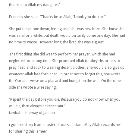
thankful to Allah my daughter.”
Excitedly she said, “Thanks be to Allah, Thank you doctor.”
She put the phone down, feeling as if she was new born. She knew she
was safe for a while, but death would certainly come one day. She had
no time to waste. However long she lived she was a guest.
The first thing she did was to perform her prayer, which she had
neglected for a long time. She promised Allah to obey His orders to
pray, fast, and stick to wearing decent clothes. She would also give up
whatever Allah had forbidden. In order not to forget this, she wrote
the Qur’anic verse on a placard and hung it on the wall. On the other
side she wrote a wise saying:
“Repent the day before you die. Because you do not know when you
will die, then always be repentant.”
tawbah = the way of Jannah
i got this story from a sister of ours in islam. May Allah rewards her
for sharing this, ameen