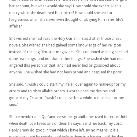
her account, but what would she say? How could she expect Allah’s
mercy when she disobeyed His orders? How could she ask for
forgiveness when she never even thought of obeying Him in her life’s
affairs?
She wished she had read the Holy Qur’an instead of all those cheap
novels. She wished she had gained some knowledge of her religion
instead of reading film-star magazines. She continued wishing she had
done few things, and not done other things. She wished she had not
angered this person or that, and had never lied or gossiped about
anyone. She wished she had not been proud and despised the poor.
She said, “I wish I could start my life all over again to make-up for my
errors and to obey Allah’s orders. I worshipped my desires and
ignored my Creator. I wish I could live for a while to make up for my
sins.”
She remembered a Qur’anic verse, her grandfather used to recite: Until
when death overtakes one of them he says: Send me back, my Lord.
Haply I may do good in that which I have left. By no means! It is a
mere word that he speaks, and before them is a barrier until the day