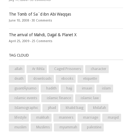
The Tomb of Sa`d ibn Abi Waqqas
June 10, 2008 -
30 Comments
The arrival of Mahdi, Dajjal & Planet X
April 25, 2009 -
25 Comments
TAG CLOUD
allah
Ar Rihla
Caged Prisoners
character
death
downloads
ebooks
etiquette
guantÃ¡namo
hadith
hajj
imaan
islam
islamic events
islamic finance
islamic law
Islamographic
jihad
khalid baig
khilafah
lifestyle
makkah
manners
marriage
masjid
muslim
Muslims
myummah
palestine