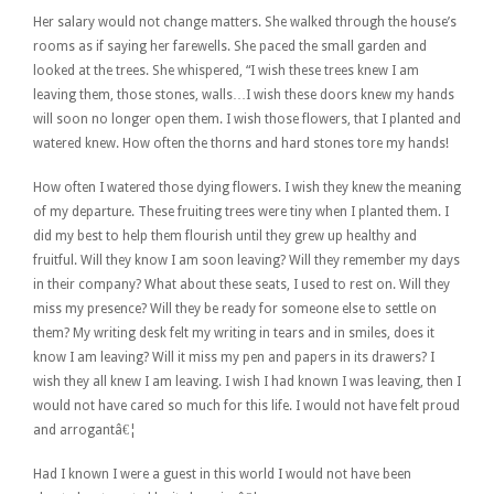
Her salary would not change matters. She walked through the house’s
rooms as if saying her farewells. She paced the small garden and
looked at the trees. She whispered, “I wish these trees knew I am
leaving them, those stones, walls…I wish these doors knew my hands
will soon no longer open them. I wish those flowers, that I planted and
watered knew. How often the thorns and hard stones tore my hands!
How often I watered those dying flowers. I wish they knew the meaning
of my departure. These fruiting trees were tiny when I planted them. I
did my best to help them flourish until they grew up healthy and
fruitful. Will they know I am soon leaving? Will they remember my days
in their company? What about these seats, I used to rest on. Will they
miss my presence? Will they be ready for someone else to settle on
them? My writing desk felt my writing in tears and in smiles, does it
know I am leaving? Will it miss my pen and papers in its drawers? I
wish they all knew I am leaving. I wish I had known I was leaving, then I
would not have cared so much for this life. I would not have felt proud
and arrogantâ€¦
Had I known I were a guest in this world I would not have been