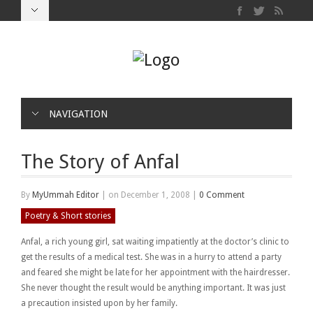
NAVIGATION
The Story of Anfal
By
MyUmmah Editor
|
on December 1, 2008
|
0 Comment
Poetry & Short stories
Anfal, a rich young girl, sat waiting impatiently at the doctor’s clinic to
get the results of a medical test. She was in a hurry to attend a party
and feared she might be late for her appointment with the hairdresser.
She never thought the result would be anything important. It was just
a precaution insisted upon by her family.