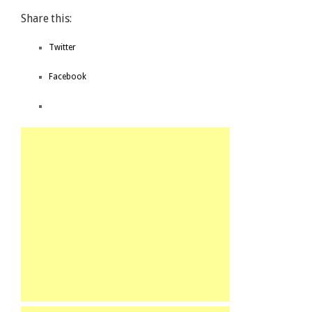
Share this:
Twitter
Facebook