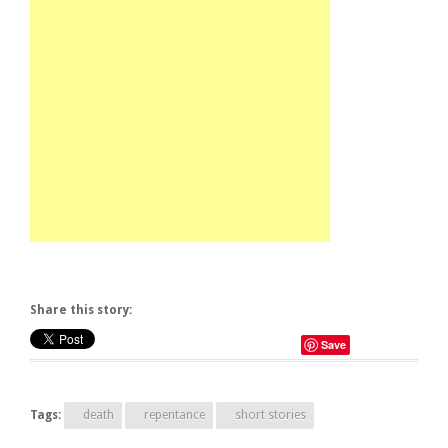
Share this story:
Save
Tags:
death
repentance
short stories