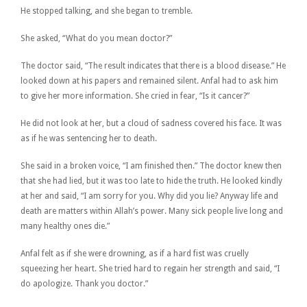
He stopped talking, and she began to tremble.
She asked, “What do you mean doctor?”
The doctor said, “The result indicates that there is a blood disease.” He
looked down at his papers and remained silent. Anfal had to ask him
to give her more information. She cried in fear, “Is it cancer?”
He did not look at her, but a cloud of sadness covered his face. It was
as if he was sentencing her to death.
She said in a broken voice, “I am finished then.” The doctor knew then
that she had lied, but it was too late to hide the truth. He looked kindly
at her and said, “I am sorry for you. Why did you lie? Anyway life and
death are matters within Allah’s power. Many sick people live long and
many healthy ones die.”
Anfal felt as if she were drowning, as if a hard fist was cruelly
squeezing her heart. She tried hard to regain her strength and said, “I
do apologize. Thank you doctor.”