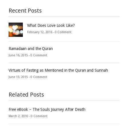
Recent Posts
What Does Love Look Like?
February 12, 2016 -
0 Comment
Ramadaan and the Quran
June 16, 2015 -
0 Comment
Virtues of Fasting as Mentioned in the Quran and Sunnah
June 13, 2015 -
0 Comment
Related Posts
Free eBook – The Souls Journey After Death
March 2, 2010 -
0 Comment