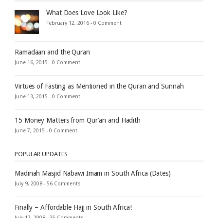
What Does Love Look Like?
February 12, 2016 -
0 Comment
Ramadaan and the Quran
June 16, 2015 -
0 Comment
Virtues of Fasting as Mentioned in the Quran and Sunnah
June 13, 2015 -
0 Comment
15 Money Matters from Qur’an and Hadith
June 7, 2015 -
0 Comment
POPULAR UPDATES
Madinah Masjid Nabawi Imam in South Africa (Dates)
July 9, 2008 -
56 Comments
Finally – Affordable Hajj in South Africa!
July 17, 2008 -
35 Comments