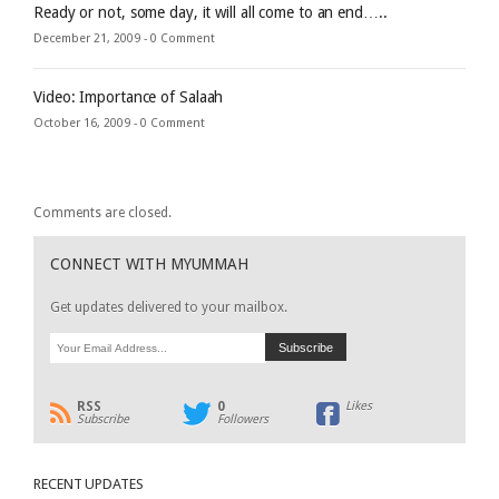
Ready or not, some day, it will all come to an end…..
December 21, 2009 -
0 Comment
Video: Importance of Salaah
October 16, 2009 -
0 Comment
Comments are closed.
CONNECT WITH MYUMMAH
Get updates delivered to your mailbox.
RSS
0
Likes
Subscribe
Followers
RECENT UPDATES