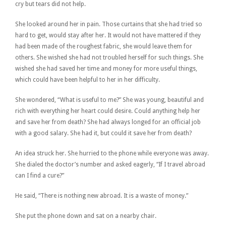
cry but tears did not help.
She looked around her in pain. Those curtains that she had tried so
hard to get, would stay after her. It would not have mattered if they
had been made of the roughest fabric, she would leave them for
others. She wished she had not troubled herself for such things. She
wished she had saved her time and money for more useful things,
which could have been helpful to her in her difficulty.
She wondered, “What is useful to me?” She was young, beautiful and
rich with everything her heart could desire. Could anything help her
and save her from death? She had always longed for an official job
with a good salary. She had it, but could it save her from death?
An idea struck her. She hurried to the phone while everyone was away.
She dialed the doctor’s number and asked eagerly, “If I travel abroad
can I find a cure?”
He said, “There is nothing new abroad. It is a waste of money.”
She put the phone down and sat on a nearby chair.