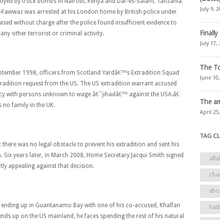
oyed by truck bombs in Nairobi, Kenya and Dar-es-Salam, Tanzania.
July 9, 
l-Fawwaz was arrested at his London home by British police under
eased without charge after the police found insufficient evidence to
Finally
any other terrorist or criminal activity.
July 17,
The To
eptember 1998, officers from Scotland Yardâ€™s Extradition Squad
June 10
radition request from the US. The US extradition warrant accused
cy with persons unknown to wage â€˜jihadâ€™ against the USA.â€
The ar
 no family in the UK.
April 25
TAG C
there was no legal obstacle to prevent his extradition and sent his
n. Six years later, in March 2008, Home Secretary Jacqui Smith signed
alla
tly appealing against that decision.
cha
ebo
y of ending up in Guantanamo Bay with one of his co-accused, Khalfan
had
ds up on the US mainland, he faces spending the rest of his natural