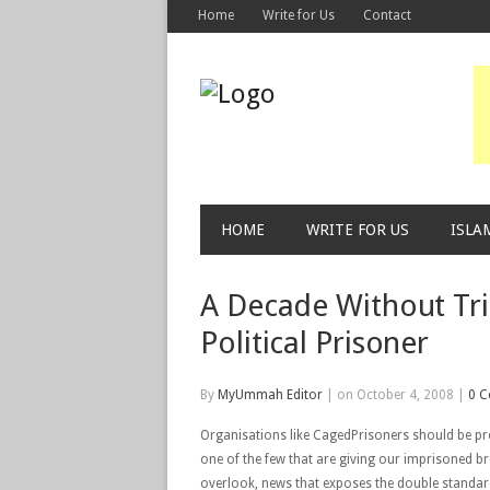
Home
Write for Us
Contact
HOME
WRITE FOR US
ISLA
A Decade Without Tri
Political Prisoner
By
MyUmmah Editor
|
on October 4, 2008
|
0 
Organisations like CagedPrisoners should be pr
one of the few that are giving our imprisoned b
overlook, news that exposes the double standard