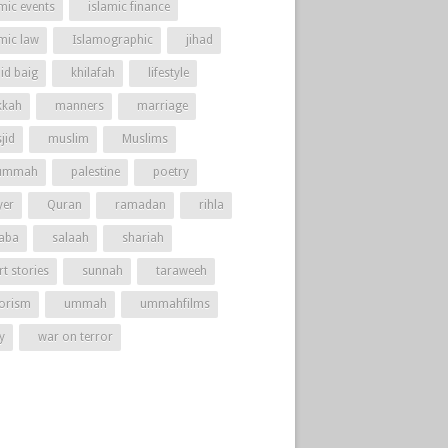
mic events
islamic finance
amic law
Islamographic
jihad
id baig
khilafah
lifestyle
kah
manners
marriage
jid
muslim
Muslims
ummah
palestine
poetry
yer
Quran
ramadan
rihla
aba
salaah
shariah
t stories
sunnah
taraweeh
rorism
ummah
ummahfilms
y
war on terror