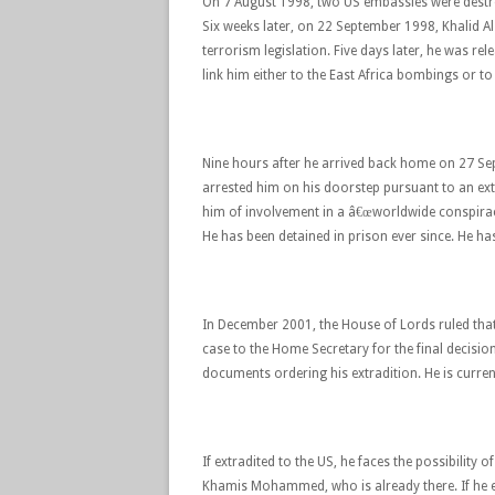
On 7 August 1998, two US embassies were destr
Six weeks later, on 22 September 1998, Khalid A
terrorism legislation. Five days later, he was rel
link him either to the East Africa bombings or to 
Nine hours after he arrived back home on 27 S
arrested him on his doorstep pursuant to an ext
him of involvement in a â€œworldwide conspira
He has been detained in prison ever since. He has
In December 2001, the House of Lords ruled that 
case to the Home Secretary for the final decisio
documents ordering his extradition. He is curren
If extradited to the US, he faces the possibilit
Khamis Mohammed, who is already there. If he en