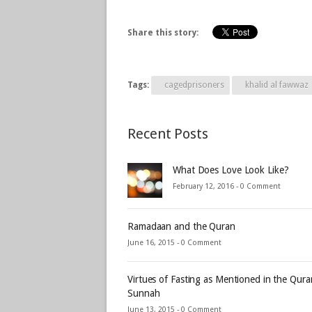
Share this story:
Tags:
cagedprisoners
khalid al fawwaz
Recent Posts
What Does Love Look Like?
February 12, 2016 -
0 Comment
Ramadaan and the Quran
June 16, 2015 -
0 Comment
Virtues of Fasting as Mentioned in the Qur
Sunnah
June 13, 2015 -
0 Comment