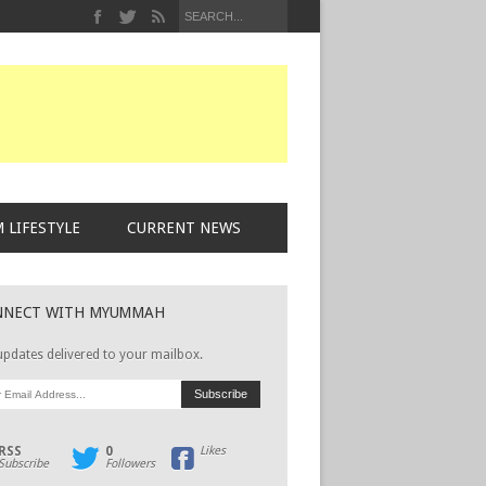
 LIFESTYLE
CURRENT NEWS
NNECT WITH MYUMMAH
updates delivered to your mailbox.
RSS
0
Likes
Subscribe
Followers