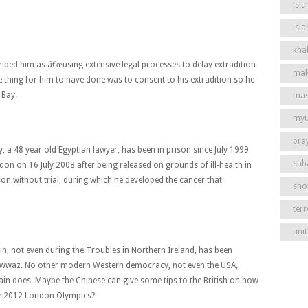
isla
isl
khal
ribed him as â€œusing extensive legal processes to delay extradition
mak
thing for him to have done was to consent to his extradition so he
 Bay.
mas
my
pra
, a 48 year old Egyptian lawyer, has been in prison since July 1999
sah
ndon on 16 July 2008 after being released on grounds of ill-health in
son without trial, during which he developed the cancer that
shor
ter
unit
in, not even during the Troubles in Northern Ireland, has been
l-Fawwaz. No other modern Western democracy, not even the USA,
itain does. Maybe the Chinese can give some tips to the British on how
he 2012 London Olympics?