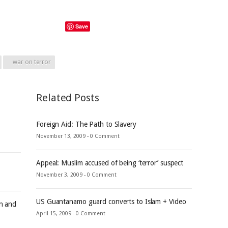
Save
war on terror
Related Posts
Foreign Aid: The Path to Slavery
November 13, 2009 -
0 Comment
Appeal: Muslim accused of being ‘terror’ suspect
November 3, 2009 -
0 Comment
US Guantanamo guard converts to Islam + Video
an and
April 15, 2009 -
0 Comment