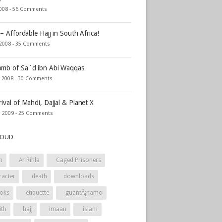
2008 -
56 Comments
 – Affordable Hajj in South Africa!
 2008 -
35 Comments
mb of Sa`d ibn Abi Waqqas
, 2008 -
30 Comments
rival of Mahdi, Dajjal & Planet X
, 2009 -
25 Comments
LOUD
h
Ar Rihla
Caged Prisoners
racter
death
downloads
oks
etiquette
guantÃ¡namo
ith
hajj
imaan
islam