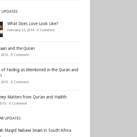
T UPDATES
What Does Love Look Like?
February 12, 2016 -
0 Comment
aan and the Quran
, 2015 -
0 Comment
s of Fasting as Mentioned in the Quran and
h
, 2015 -
0 Comment
ey Matters from Qur’an and Hadith
2015 -
0 Comment
AR UPDATES
h Masjid Nabawi Imam in South Africa
)