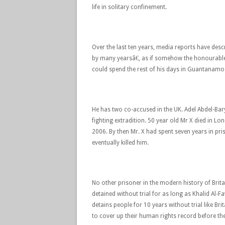
life in solitary confinement.
Over the last ten years, media reports have desc
by many yearsâ€, as if somehow the honourable 
could spend the rest of his days in Guantanamo
He has two co-accused in the UK. Adel Abdel-Bary
fighting extradition. 50 year old Mr X died in Lo
2006. By then Mr. X had spent seven years in pri
eventually killed him.
No other prisoner in the modern history of Brita
detained without trial for as long as Khalid A
detains people for 10 years without trial like Br
to cover up their human rights record before t