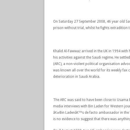
On Saturday 27 September 2008, 46 year old Saud
prison without trial, whilst he fights extradition
Khalid Al-Fawwaz arrived in the UK in 1994 with 
his activities against the Saudi regime. He set
(ARC), a non-violent political organisation adv
was known all over the world for its weekly fa
deterioration in Saudi Arabia.
The ARC was said to have been close to Usama 
media interviews with Bin Laden for Western jou
â€œBin Ladenâ€™s de facto ambassador in the W
is no evidence to suggest that there was anything 