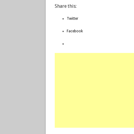
Share this:
Twitter
Facebook