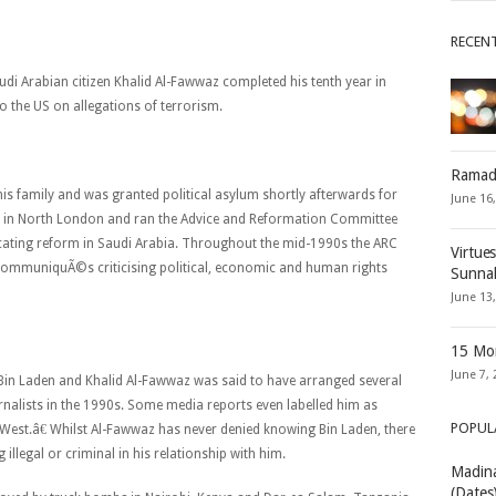
RECEN
i Arabian citizen Khalid Al-Fawwaz completed his tenth year in
 to the US on allegations of terrorism.
Ramad
his family and was granted political asylum shortly afterwards for
June 16
tled in North London and ran the Advice and Reformation Committee
ocating reform in Saudi Arabia. Throughout the mid-1990s the ARC
Virtue
x communiquÃ©s criticising political, economic and human rights
Sunna
June 13
15 Mon
June 7, 
Bin Laden and Khalid Al-Fawwaz was said to have arranged several
rnalists in the 1990s. Some media reports even labelled him as
POPUL
est.â€ Whilst Al-Fawwaz has never denied knowing Bin Laden, there
illegal or criminal in his relationship with him.
Madina
(Dates