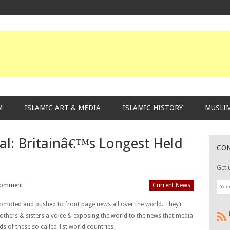
M
ISLAMIC ART & MEDIA
ISLAMIC HISTORY
MUSLIM
al: Britainâ€™s Longest Held
CO
Get 
Comment
Current News
omoted and pushed to front page news all over the world. They’r
rothers & sisters a voice & exposing the world to the news that media
s of these so called 1st world countries.