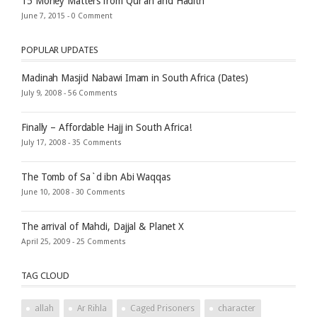
15 Money Matters from Qur’an and Hadith
June 7, 2015 -
0 Comment
POPULAR UPDATES
Madinah Masjid Nabawi Imam in South Africa (Dates)
July 9, 2008 -
56 Comments
Finally – Affordable Hajj in South Africa!
July 17, 2008 -
35 Comments
The Tomb of Sa`d ibn Abi Waqqas
June 10, 2008 -
30 Comments
The arrival of Mahdi, Dajjal & Planet X
April 25, 2009 -
25 Comments
TAG CLOUD
allah
Ar Rihla
Caged Prisoners
character