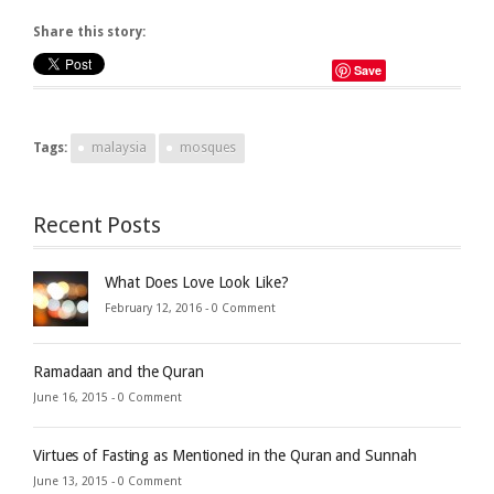
Share this story:
Save
Tags:
malaysia
mosques
Recent Posts
What Does Love Look Like?
February 12, 2016 -
0 Comment
Ramadaan and the Quran
June 16, 2015 -
0 Comment
Virtues of Fasting as Mentioned in the Quran and Sunnah
June 13, 2015 -
0 Comment