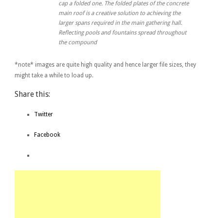
cap a folded one. The folded plates of the concrete
main roof is a creative solution to achieving the
larger spans required in the main gathering hall.
Reflecting pools and fountains spread throughout
the compound
*note* images are quite high quality and hence larger file sizes, they
might take a while to load up.
Share this:
Twitter
Facebook