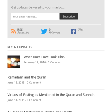
Get updates delivered to your mailbox.
RSS
0
Likes
Subscribe
Followers
RECENT UPDATES
What Does Love Look Like?
February 12, 2016 -
0 Comment
Ramadaan and the Quran
June 16, 2015 -
0 Comment
Virtues of Fasting as Mentioned in the Quran and Sunnah
June 13, 2015 -
0 Comment