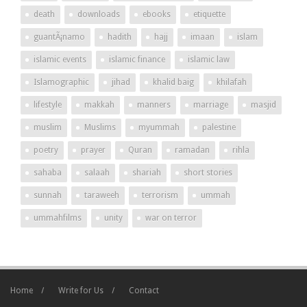
death
downloads
ebooks
etiquette
guantÃ¡namo
hadith
hajj
imaan
islam
islamic events
islamic finance
islamic law
Islamographic
jihad
khalid baig
khilafah
lifestyle
makkah
manners
marriage
masjid
muslim
Muslims
myummah
palestine
poetry
prayer
Quran
ramadan
rihla
sahaba
salaah
shariah
short stories
sunnah
taraweeh
terrorism
ummah
ummahfilms
unity
war on terror
Home
Write for Us
Contact