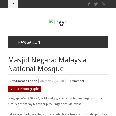
NAVIGATION
Masjid Negara: Malaysia
National Mosque
By
MyUmmah Editor
|
on May 26, 2008
|
1 Comment
Islamic Photographs
[singlepic=54,300,220,,left]Finally got around to cleaning up some
pictures from my March trip to Singapore/Malaysia.
Below are photographs, some of which are heavily Photoshop’d while