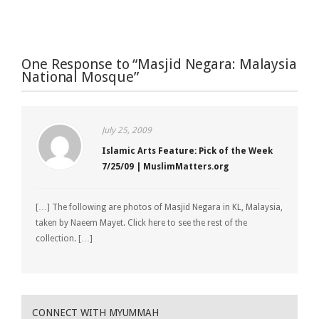
One Response to “Masjid Negara: Malaysia
National Mosque”
July 25, 2009
Islamic Arts Feature: Pick of the Week
7/25/09 | MuslimMatters.org
[…] The following are photos of Masjid Negara in KL, Malaysia,
taken by Naeem Mayet. Click here to see the rest of the
collection. […]
CONNECT WITH MYUMMAH