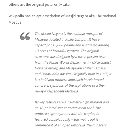
others are the original pictures I’v taken.
Wikipedia has an apt description of Masjid Negara aka The National
Mosque
The Masjid Negara is the national mosque of
Malaysia, located in Kuala Lumpur. It has a
capacity of 15,000 people and is situated among
13 acres of beautiful gardens. The original
structure was designed by a three-person team
from the Public Works Department – UK architect
Howard Ashley, and Malaysians Hisham Albakri
and Baharuddin Kassim. Originally built in 1965, it
is a bold and modern approach in reinforced
concrete, symbolic of the aspirations of a then
newly-independent Malaysia.
Its key features are a 73-metre-high minaret and
an 18-pointed star concrete main roof. The
umbrella, synonymous with the tropics, is
featured conspicuously – the main roof is
reminiscent of an open umbrella, the minaret’s