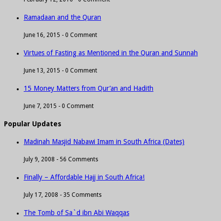
Ramadaan and the Quran
June 16, 2015 -
0 Comment
Virtues of Fasting as Mentioned in the Quran and Sunnah
June 13, 2015 -
0 Comment
15 Money Matters from Qur’an and Hadith
June 7, 2015 -
0 Comment
Popular Updates
Madinah Masjid Nabawi Imam in South Africa (Dates)
July 9, 2008 -
56 Comments
Finally – Affordable Hajj in South Africa!
July 17, 2008 -
35 Comments
The Tomb of Sa`d ibn Abi Waqqas