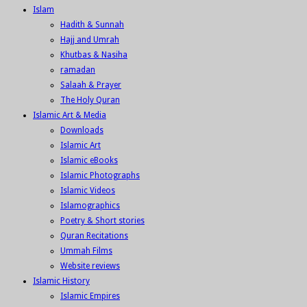
Islam
Hadith & Sunnah
Hajj and Umrah
Khutbas & Nasiha
ramadan
Salaah & Prayer
The Holy Quran
Islamic Art & Media
Downloads
Islamic Art
Islamic eBooks
Islamic Photographs
Islamic Videos
Islamographics
Poetry & Short stories
Quran Recitations
Ummah Films
Website reviews
Islamic History
Islamic Empires