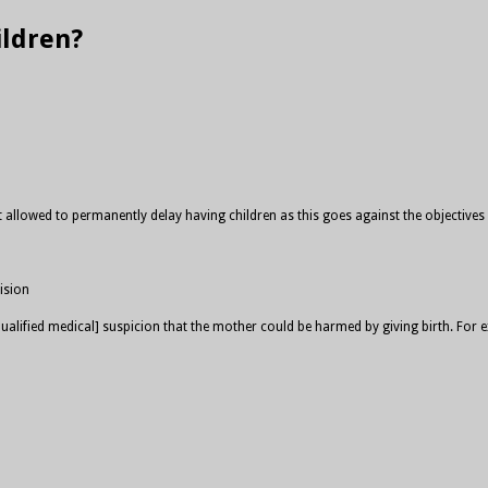
ildren?
 allowed to permanently delay having children as this goes against the objectives of
ision
e [qualified medical] suspicion that the mother could be harmed by giving birth. 