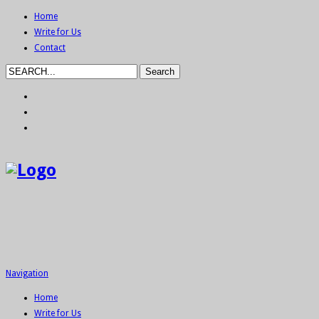
Home
Write for Us
Contact
Navigation
Home
Write for Us