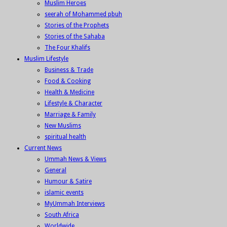
Muslim Heroes
seerah of Mohammed pbuh
Stories of the Prophets
Stories of the Sahaba
The Four Khalifs
Muslim Lifestyle
Business & Trade
Food & Cooking
Health & Medicine
Lifestyle & Character
Marriage & Family
New Muslims
spiritual health
Current News
Ummah News & Views
General
Humour & Satire
islamic events
MyUmmah Interviews
South Africa
Worldwide