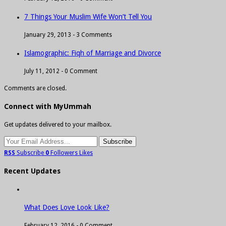
7 Things Your Muslim Wife Won’t Tell You
January 29, 2013 -
3 Comments
Islamographic: Fiqh of Marriage and Divorce
July 11, 2012 -
0 Comment
Comments are closed.
Connect with MyUmmah
Get updates delivered to your mailbox.
RSS
Subscribe
0
Followers
Likes
Recent Updates
What Does Love Look Like?
February 12, 2016 -
0 Comment