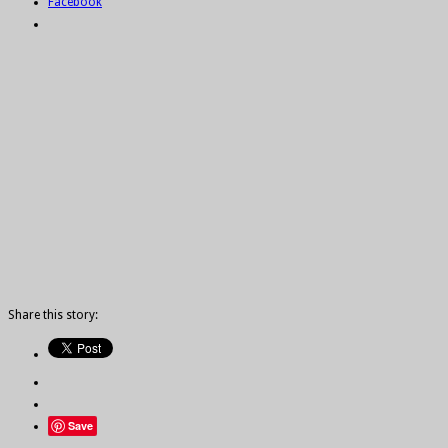
Facebook
Share this story:
Save