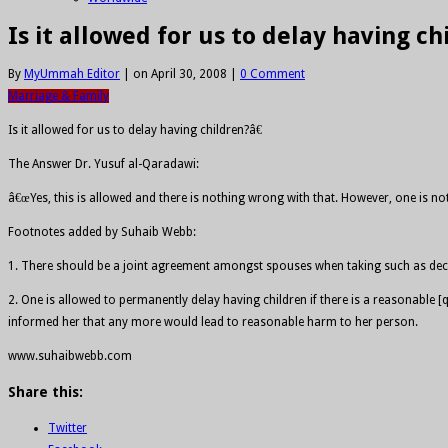
Is it allowed for us to delay having ch
By
MyUmmah Editor
|
on April 30, 2008
|
0 Comment
Marriage & Family
Is it allowed for us to delay having children?â€
The Answer Dr. Yusuf al-Qaradawi:
â€œYes, this is allowed and there is nothing wrong with that. However, one is not
Footnotes added by Suhaib Webb:
1. There should be a joint agreement amongst spouses when taking such as dec
2. One is allowed to permanently delay having children if there is a reasonabl
informed her that any more would lead to reasonable harm to her person.
www.suhaibwebb.com
Share this:
Twitter