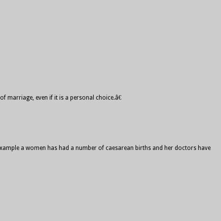
 marriage, even if it is a personal choice.â€
For example a women has had a number of caesarean births and her doctors have