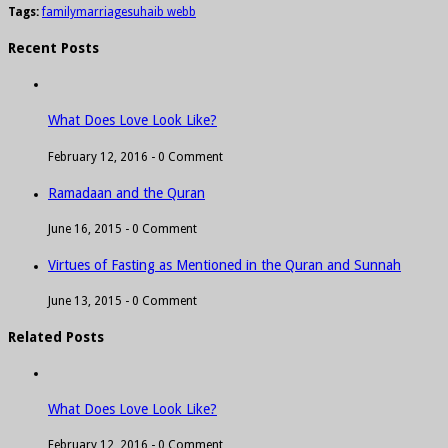
Tags:
family
marriage
suhaib webb
Recent Posts
What Does Love Look Like?
February 12, 2016 -
0 Comment
Ramadaan and the Quran
June 16, 2015 -
0 Comment
Virtues of Fasting as Mentioned in the Quran and Sunnah
June 13, 2015 -
0 Comment
Related Posts
What Does Love Look Like?
February 12, 2016 -
0 Comment