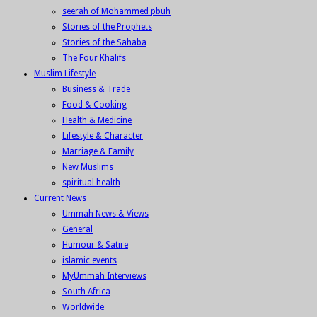
seerah of Mohammed pbuh
Stories of the Prophets
Stories of the Sahaba
The Four Khalifs
Muslim Lifestyle
Business & Trade
Food & Cooking
Health & Medicine
Lifestyle & Character
Marriage & Family
New Muslims
spiritual health
Current News
Ummah News & Views
General
Humour & Satire
islamic events
MyUmmah Interviews
South Africa
Worldwide