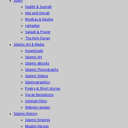
Islam
Hadith & Sunnah
Hajj and Umrah
Khutbas & Nasiha
ramadan
Salaah & Prayer
The Holy Quran
Islamic Art & Media
Downloads
Islamic Art
Islamic eBooks
Islamic Photographs
Islamic Videos
Islamographics
Poetry & Short stories
Quran Recitations
Ummah Films
Website reviews
Islamic History
Islamic Empires
Muslim Heroes