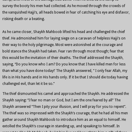
survey the booty his men had collected. As he moved through the crowds of
the vanquished Hajji’s, all heads bowed in fear of catching his eye and disfavor,
risking death or a beating.
As he came closer, Shaykh Mahboob lifted his head and challenged the chief
thief. He admonished him for laying siege on a caravan of helpless Hajji’s on
their way to the holy pilgrimage. Most were astonished at the courage and
bold stance the Shaykh had taken. Fear ran through most though; fear that
this would be the invitation of their deaths. The thief addressed the Shaykh,
saying, “Do you know who I am? Do you know that I have killed men for less
than what you have done today!’ The Shaykh answered, ” I only fear Allah, my
life is in His hands and in His hands only. If it be that I should die today having
challenged evil, than let it be so.”
The thief dismounted his camel and approached the Shaykh. He addressed the
Shaykh saying: “I fear no man or God, but I am the one feared by all” The
Shaykh answered “Then I pity your illusion, and I will pray for you to repent”.
The thief was so impressed with the Shaykh’s courage, that he had all his men
gather around Shaykh Mahboob to introduce him as an equal to himself. He
extolled the Shaykh’s courage in standing up, and speaking to himself. In