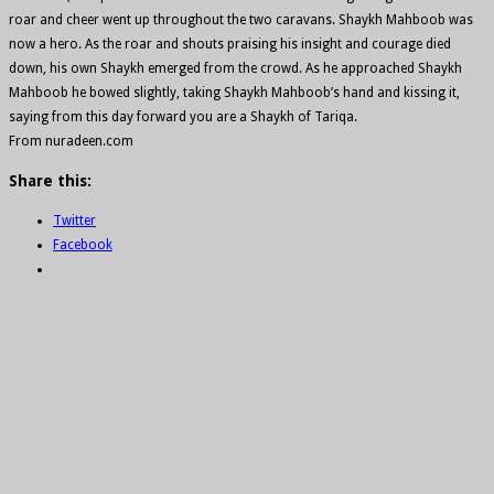
roar and cheer went up throughout the two caravans. Shaykh Mahboob was
now a hero. As the roar and shouts praising his insight and courage died
down, his own Shaykh emerged from the crowd. As he approached Shaykh
Mahboob he bowed slightly, taking Shaykh Mahboob’s hand and kissing it,
saying from this day forward you are a Shaykh of Tariqa.
From nuradeen.com
Share this:
Twitter
Facebook