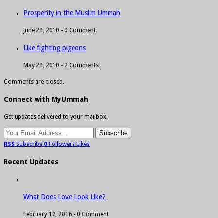
Prosperity in the Muslim Ummah
June 24, 2010 -
0 Comment
Like fighting pigeons
May 24, 2010 -
2 Comments
Comments are closed.
Connect with MyUmmah
Get updates delivered to your mailbox.
RSS
Subscribe
0
Followers
Likes
Recent Updates
What Does Love Look Like?
February 12, 2016 -
0 Comment