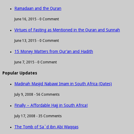
Ramadaan and the Quran
June 16, 2015 -
0 Comment
Virtues of Fasting as Mentioned in the Quran and Sunnah
June 13, 2015 -
0 Comment
15 Money Matters from Qur’an and Hadith
June 7, 2015 -
0 Comment
Popular Updates
Madinah Masjid Nabawi Imam in South Africa (Dates)
July 9, 2008 -
56 Comments
Finally – Affordable Hajj in South Africa!
July 17, 2008 -
35 Comments
The Tomb of Sa`d ibn Abi Waqqas