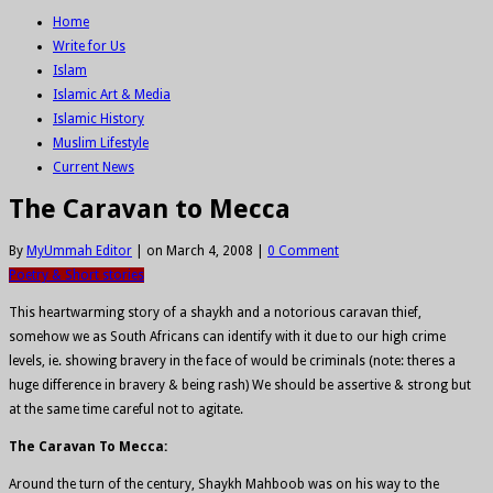
Home
Write for Us
Islam
Islamic Art & Media
Islamic History
Muslim Lifestyle
Current News
The Caravan to Mecca
By
MyUmmah Editor
|
on March 4, 2008
|
0 Comment
Poetry & Short stories
This heartwarming story of a shaykh and a notorious caravan thief,
somehow we as South Africans can identify with it due to our high crime
levels, ie. showing bravery in the face of would be criminals (note: theres a
huge difference in bravery & being rash) We should be assertive & strong but
at the same time careful not to agitate.
The Caravan To Mecca:
Around the turn of the century, Shaykh Mahboob was on his way to the