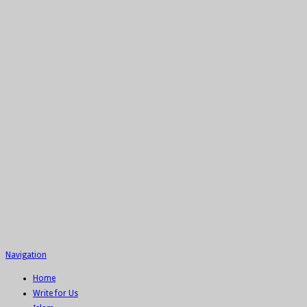
Navigation
Home
Write for Us