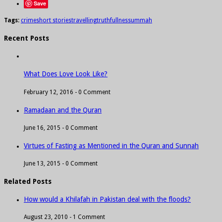
Save
Tags:
crime
short stories
travelling
truthfullness
ummah
Recent Posts
What Does Love Look Like?
February 12, 2016 -
0 Comment
Ramadaan and the Quran
June 16, 2015 -
0 Comment
Virtues of Fasting as Mentioned in the Quran and Sunnah
June 13, 2015 -
0 Comment
Related Posts
How would a Khilafah in Pakistan deal with the floods?
August 23, 2010 -
1 Comment