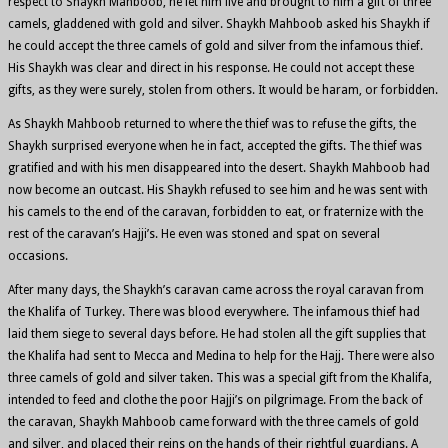
respect to Shaykh Mahboob, he let him live and brought to him a gift of three
camels, gladdened with gold and silver. Shaykh Mahboob asked his Shaykh if
he could accept the three camels of gold and silver from the infamous thief.
His Shaykh was clear and direct in his response. He could not accept these
gifts, as they were surely, stolen from others. It would be haram, or forbidden.
As Shaykh Mahboob returned to where the thief was to refuse the gifts, the
Shaykh surprised everyone when he in fact, accepted the gifts. The thief was
gratified and with his men disappeared into the desert. Shaykh Mahboob had
now become an outcast. His Shaykh refused to see him and he was sent with
his camels to the end of the caravan, forbidden to eat, or fraternize with the
rest of the caravan’s Hajji’s. He even was stoned and spat on several
occasions.
After many days, the Shaykh’s caravan came across the royal caravan from
the Khalifa of Turkey. There was blood everywhere. The infamous thief had
laid them siege to several days before. He had stolen all the gift supplies that
the Khalifa had sent to Mecca and Medina to help for the Hajj. There were also
three camels of gold and silver taken. This was a special gift from the Khalifa,
intended to feed and clothe the poor Hajji’s on pilgrimage. From the back of
the caravan, Shaykh Mahboob came forward with the three camels of gold
and silver, and placed their reins on the hands of their rightful guardians. A