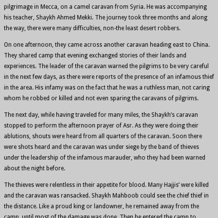
pilgrimage in Mecca, on a camel caravan from Syria. He was accompanying
his teacher, Shaykh Ahmed Mekki. The journey took three months and along
the way, there were many difficulties, non-the least desert robbers.
On one afternoon, they came across another caravan heading east to China.
They shared camp that evening exchanged stories of their lands and
experiences. The leader of the caravan warned the pilgrims to be very careful
in the next few days, as there were reports of the presence of an infamous thief
in the area. His infamy was on the fact that he was a ruthless man, not caring
whom he robbed or killed and not even sparing the caravans of pilgrims.
The next day, while having traveled for many miles, the Shaykh’s caravan
stopped to perform the afternoon prayer of Asr. As they were doing their
ablutions, shouts were heard from all quarters of the caravan. Soon there
were shots heard and the caravan was under siege by the band of thieves
under the leadership of the infamous marauder, who they had been warned
about the night before.
The thieves were relentless in their appetite for blood. Many Hajjis’ were killed
and the caravan was ransacked. Shaykh Mahboob could see the chief thief in
the distance. Like a proud king or landowner, he remained away from the
camp, until most of the damage was done. Then he entered the camp to