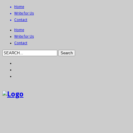
Home
Write for Us
Contact
Home
Write for Us
Contact