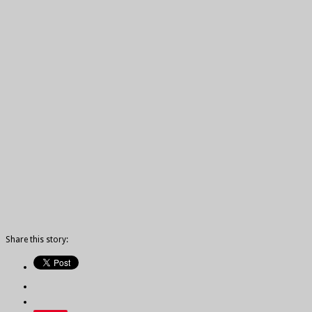
Share this story: