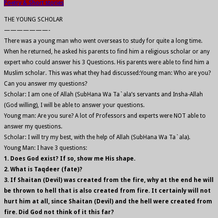
Poetry & Short stories
THE YOUNG SCHOLAR
———————-
There was a young man who went overseas to study for quite a long time.
When he returned, he asked his parents to find him a religious scholar or any
expert who could answer his 3 Questions. His parents were able to find him a
Muslim scholar. This was what they had discussed:Young man: Who are you?
Can you answer my questions?
Scholar: I am one of Allah (SubHana Wa Ta`ala’s servants and Insha-Allah
(God willing), I will be able to answer your questions.
Young man: Are you sure? A lot of Professors and experts were NOT able to
answer my questions.
Scholar: I will try my best, with the help of Allah (SubHana Wa Ta`ala).
Young Man: I have 3 questions:
1. Does God exist? If so, show me His shape.
2. What is Taqdeer (fate)?
3. If Shaitan (Devil) was created from the fire, why at the end he will
be thrown to hell that is also created from fire. It certainly will not
hurt him at all, since Shaitan (Devil) and the hell were created from
fire. Did God not think of it this far?