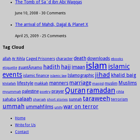
The Tomb of Sa`d ibn Abi Waqqas
June 10, 2008 -
30 Comments
The arrival of Mahdi, Dajjal & Planet X
April 25, 2009 -
25 Comments
Tag Cloud
death
downloads
allah
character
Ar Rihla
Caged Prisoners
ebooks
islam
islamic
hadith
hajj
imaan
guantÃ¡namo
etiquette
events
jihad
khalid baig
Islamographic
islamic finance
islamic law
marriage
manners
Muslims
lifestyle
khilafah
makkah
masjid
muslim
Quran
ramadan
palestine
prayer
myummah
poetry
rihla
taraweeh
salaah
sahaba
sunnah
shariah
terrorism
short stories
ummah
war on terror
ummahfilms
unity
Home
Write for Us
Contact