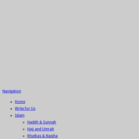
Navigation
Home
Write for Us
Islam
Hadith & Sunnah
Hajj and Umrah
Khutbas & Nasiha