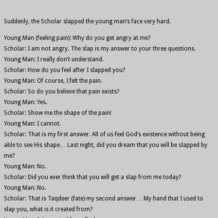
Suddenly, the Scholar slapped the young man’s face very hard.
Young Man (feeling pain): Why do you get angry at me?
Scholar: I am not angry. The slap is my answer to your three questions.
Young Man: I really don’t understand.
Scholar: How do you feel after I slapped you?
Young Man: Of course, I felt the pain.
Scholar: So do you believe that pain exists?
Young Man: Yes.
Scholar: Show me the shape of the pain!
Young Man: I cannot.
Scholar: That is my first answer. All of us feel God’s existence without being
able to see His shape… Last night, did you dream that you will be slapped by
me?
Young Man: No.
Scholar: Did you ever think that you will get a slap from me today?
Young Man: No.
Scholar: That is Taqdeer (fate) my second answer… My hand that I used to
slap you, what is it created from?