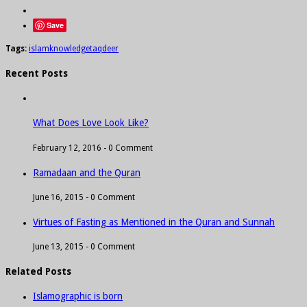
Save
Tags:
islam
knowledge
taqdeer
Recent Posts
What Does Love Look Like?
February 12, 2016 -
0 Comment
Ramadaan and the Quran
June 16, 2015 -
0 Comment
Virtues of Fasting as Mentioned in the Quran and Sunnah
June 13, 2015 -
0 Comment
Related Posts
Islamographic is born