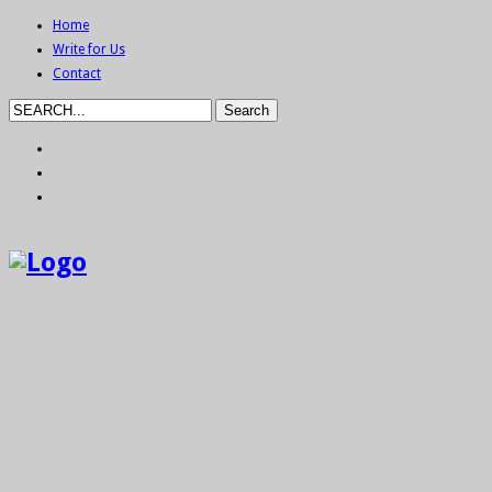
Home
Write for Us
Contact