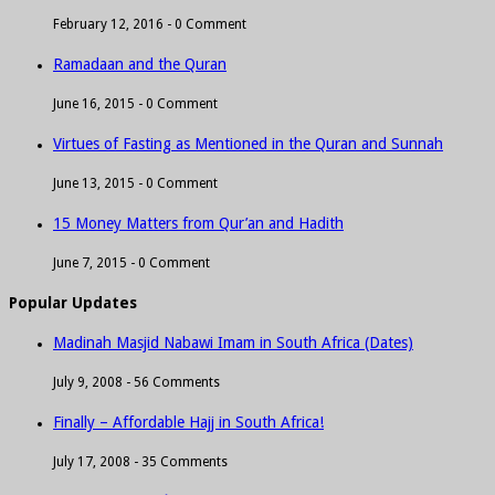
February 12, 2016 -
0 Comment
Ramadaan and the Quran
June 16, 2015 -
0 Comment
Virtues of Fasting as Mentioned in the Quran and Sunnah
June 13, 2015 -
0 Comment
15 Money Matters from Qur’an and Hadith
June 7, 2015 -
0 Comment
Popular Updates
Madinah Masjid Nabawi Imam in South Africa (Dates)
July 9, 2008 -
56 Comments
Finally – Affordable Hajj in South Africa!
July 17, 2008 -
35 Comments