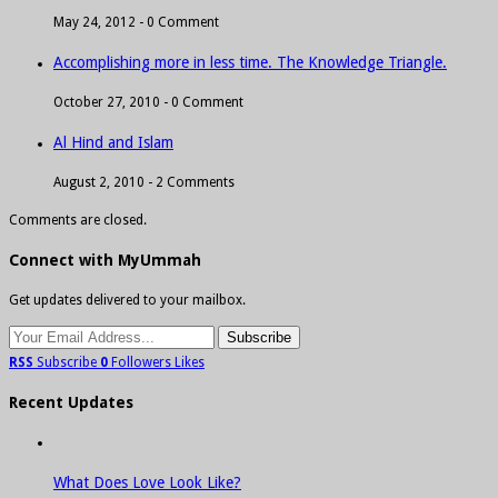
May 24, 2012 -
0 Comment
Accomplishing more in less time. The Knowledge Triangle.
October 27, 2010 -
0 Comment
Al Hind and Islam
August 2, 2010 -
2 Comments
Comments are closed.
Connect with MyUmmah
Get updates delivered to your mailbox.
RSS
Subscribe
0
Followers
Likes
Recent Updates
What Does Love Look Like?