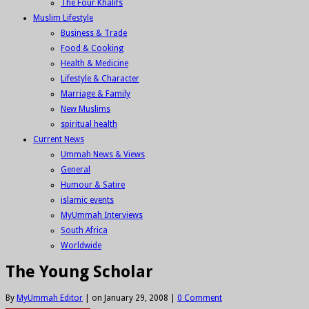
The Four Khalifs
Muslim Lifestyle
Business & Trade
Food & Cooking
Health & Medicine
Lifestyle & Character
Marriage & Family
New Muslims
spiritual health
Current News
Ummah News & Views
General
Humour & Satire
islamic events
MyUmmah Interviews
South Africa
Worldwide
The Young Scholar
By
MyUmmah Editor
|
on January 29, 2008
|
0 Comment