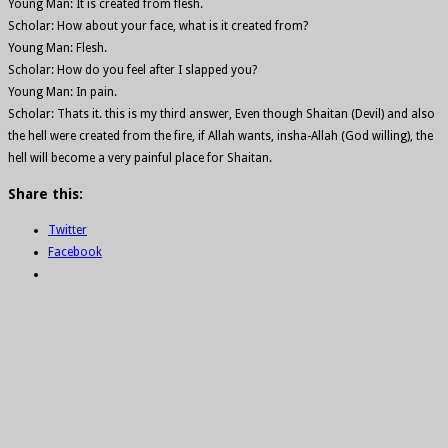
Young Man: It is created from flesh.
Scholar: How about your face, what is it created from?
Young Man: Flesh.
Scholar: How do you feel after I slapped you?
Young Man: In pain.
Scholar: Thats it. this is my third answer, Even though Shaitan (Devil) and also
the hell were created from the fire, if Allah wants, insha-Allah (God willing), the
hell will become a very painful place for Shaitan.
Share this:
Twitter
Facebook