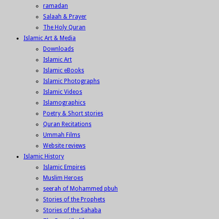
ramadan
Salaah & Prayer
The Holy Quran
Islamic Art & Media
Downloads
Islamic Art
Islamic eBooks
Islamic Photographs
Islamic Videos
Islamographics
Poetry & Short stories
Quran Recitations
Ummah Films
Website reviews
Islamic History
Islamic Empires
Muslim Heroes
seerah of Mohammed pbuh
Stories of the Prophets
Stories of the Sahaba