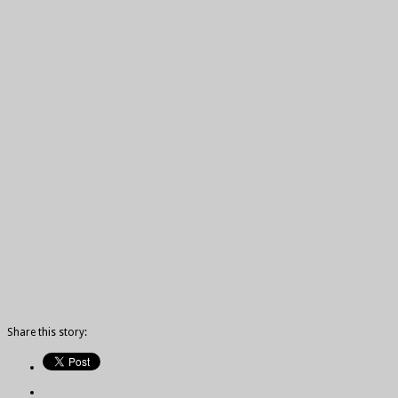
Share this story: