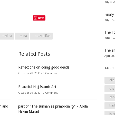
July 9, 
Finally
Save
July 17,
The To
medina
mina
muzdalifah
June 10
The ar
Related Posts
April 25
Reflections on doing good deeds
TAG C
October 28, 2013 -
0 Comment
alla
Beautiful Hajj Islamic Art
cha
October 29, 2010 -
0 Comment
ebo
had
an and
part of “The sunnah as primordiality” – Abdal
Hakim Murad
isla