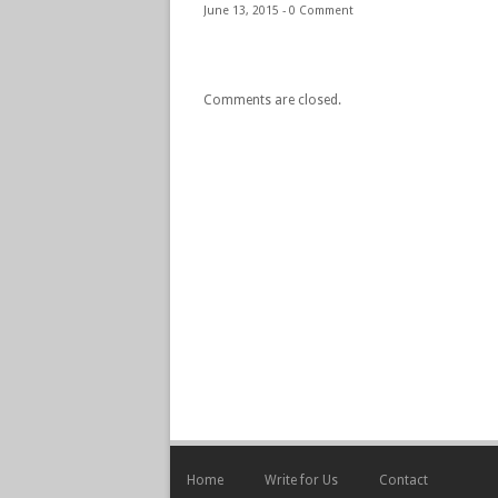
June 13, 2015 -
0 Comment
Comments are closed.
Home
Write for Us
Contact