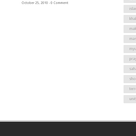
October 25, 2010 -
0 Comment
isl
khal
mak
mas
my
pra
sah
shor
ter
unit