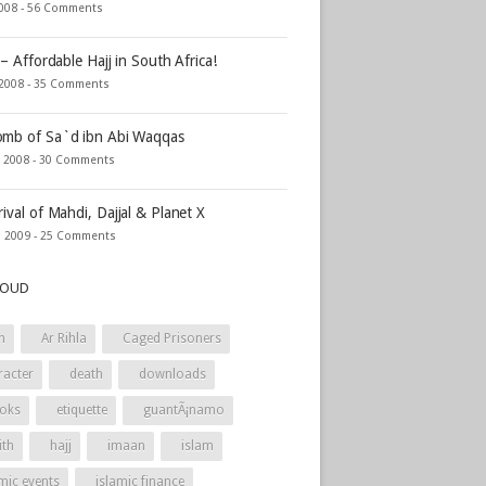
2008 -
56 Comments
 – Affordable Hajj in South Africa!
 2008 -
35 Comments
mb of Sa`d ibn Abi Waqqas
, 2008 -
30 Comments
rival of Mahdi, Dajjal & Planet X
, 2009 -
25 Comments
LOUD
h
Ar Rihla
Caged Prisoners
racter
death
downloads
oks
etiquette
guantÃ¡namo
ith
hajj
imaan
islam
mic events
islamic finance