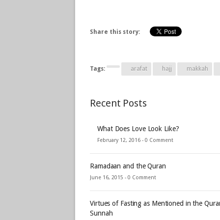
Share this story:
Tags:
arafat
hajj
makkah
Recent Posts
What Does Love Look Like?
February 12, 2016 -
0 Comment
Ramadaan and the Quran
June 16, 2015 -
0 Comment
Virtues of Fasting as Mentioned in the Qur
Sunnah