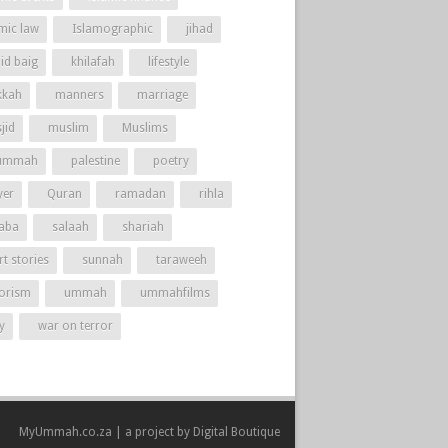
amic law
Islamographic
jihad
id baig
khilafah
lifestyle
kah
manners
marriage
jid
muslim
Muslims
ummah
palestine
poetry
yer
Quran
ramadan
rihla
aba
salaah
shariah
t stories
sunnah
taraweeh
rorism
ummah
ummahfilms
y
war on terror
MyUmmah.co.za | a project by
Digital Boutique