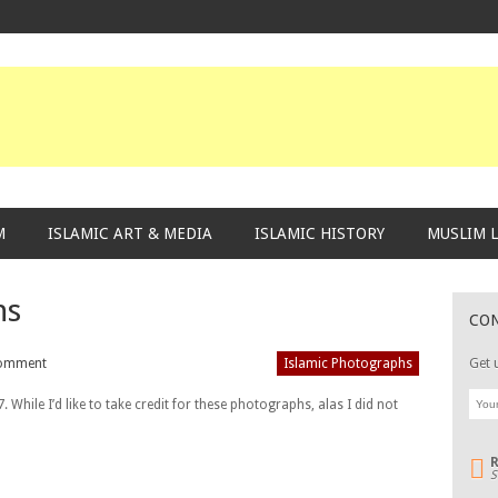
M
ISLAMIC ART & MEDIA
ISLAMIC HISTORY
MUSLIM L
hs
CO
omment
Islamic Photographs
Get 
While I’d like to take credit for these photographs, alas I did not
S