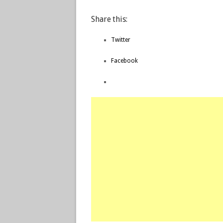
Share this:
Twitter
Facebook