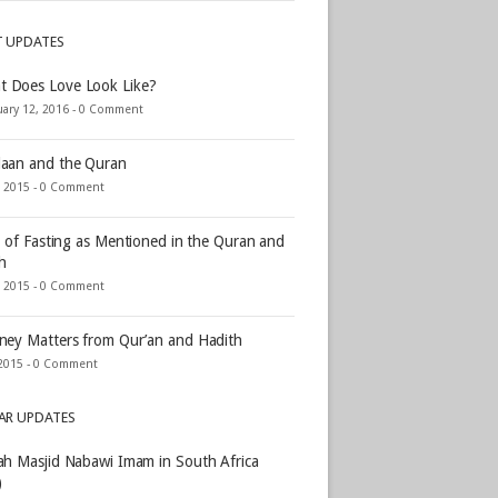
T UPDATES
t Does Love Look Like?
ary 12, 2016 -
0 Comment
aan and the Quran
, 2015 -
0 Comment
s of Fasting as Mentioned in the Quran and
h
, 2015 -
0 Comment
ey Matters from Qur’an and Hadith
2015 -
0 Comment
AR UPDATES
h Masjid Nabawi Imam in South Africa
)