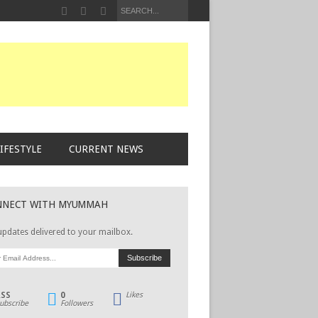
IFESTYLE
CURRENT NEWS
NNECT WITH MYUMMAH
updates delivered to your mailbox.
RSS
0
Likes
ubscribe
Followers