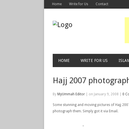
Home
Write for Us
Contact
HOME
WRITE FOR US
ISLA
Hajj 2007 photograp
By
MyUmmah Editor
|
on January 9, 2008
|
0 C
Some stunning and moving pictures of Hajj 2007. 
photograph them. Simply got it via Email.