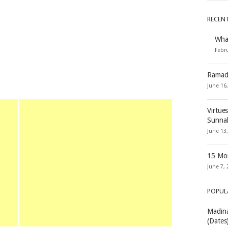
RECEN
Wha
Febru
Ramad
June 16
Virtue
Sunna
June 13
15 Mon
June 7, 
POPUL
Madina
(Dates