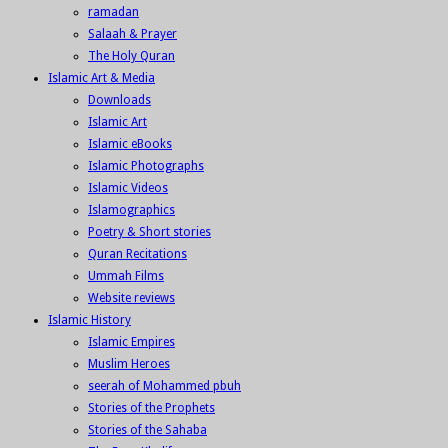
ramadan
Salaah & Prayer
The Holy Quran
Islamic Art & Media
Downloads
Islamic Art
Islamic eBooks
Islamic Photographs
Islamic Videos
Islamographics
Poetry & Short stories
Quran Recitations
Ummah Films
Website reviews
Islamic History
Islamic Empires
Muslim Heroes
seerah of Mohammed pbuh
Stories of the Prophets
Stories of the Sahaba