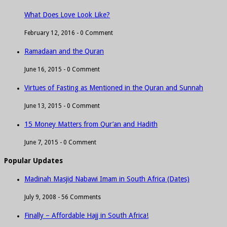
What Does Love Look Like?
February 12, 2016 -
0 Comment
Ramadaan and the Quran
June 16, 2015 -
0 Comment
Virtues of Fasting as Mentioned in the Quran and Sunnah
June 13, 2015 -
0 Comment
15 Money Matters from Qur’an and Hadith
June 7, 2015 -
0 Comment
Popular Updates
Madinah Masjid Nabawi Imam in South Africa (Dates)
July 9, 2008 -
56 Comments
Finally – Affordable Hajj in South Africa!