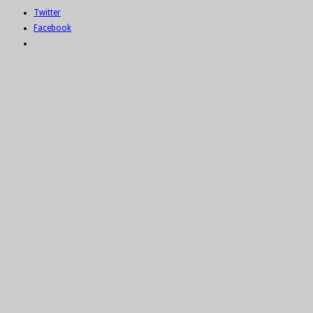
Twitter
Facebook