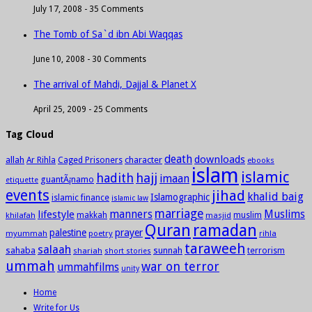
July 17, 2008 -
35 Comments
The Tomb of Sa`d ibn Abi Waqqas
June 10, 2008 -
30 Comments
The arrival of Mahdi, Dajjal & Planet X
April 25, 2009 -
25 Comments
Tag Cloud
death
downloads
allah
character
Ar Rihla
Caged Prisoners
ebooks
islam
islamic
hadith
hajj
imaan
guantÃ¡namo
etiquette
events
jihad
khalid baig
Islamographic
islamic finance
islamic law
marriage
manners
Muslims
lifestyle
khilafah
makkah
masjid
muslim
Quran
ramadan
palestine
prayer
myummah
poetry
rihla
taraweeh
salaah
sahaba
sunnah
shariah
terrorism
short stories
ummah
war on terror
ummahfilms
unity
Home
Write for Us