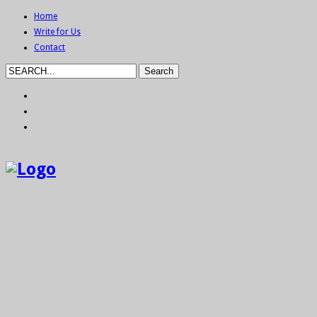
Home
Write for Us
Contact