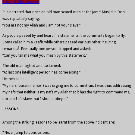
Poetry & Short stories
It is narrated that once an old man seated outside the Jame’ Musjid in Delhi
was repeatedly saying:
“You are not my Allah and I am not your slave.”
As people passed by and heard his statements, the comments began to fly.
Some called him a kaafir while others passed various other insulting
remarks.Â Eventually one person stopped and asked:
“Can you tell me what you mean by this statement.”
The old man sighed and exclaimed:
“At last one intelligent person has come along.”
He then said:
“My nafs (base inner-self) was urging me to commit sin. I was thus addressing
my nafs that neither is my nafs my Allah that it has the right to command me,
nor am I it’s slave that I should obey it.”
LESSONS
Among the striking lessons to be learnt from the above incident are:
*Never jump to conclusions.