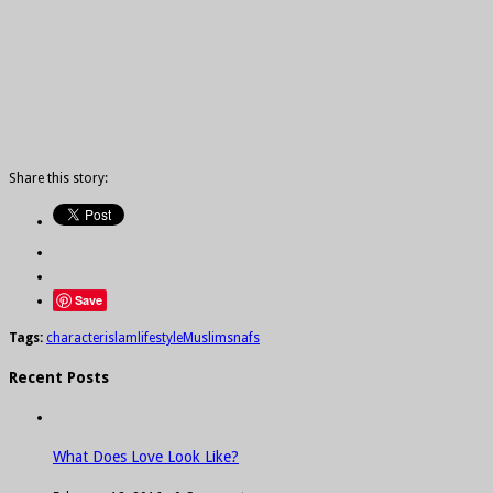
Share this story:
Save
Tags:
character
islam
lifestyle
Muslims
nafs
Recent Posts
What Does Love Look Like?