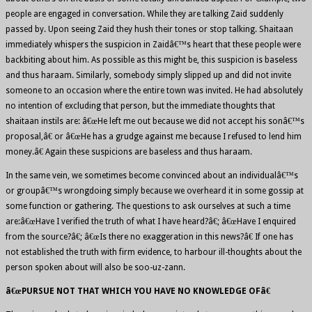
people are engaged in conversation. While they are talking Zaid suddenly
passed by. Upon seeing Zaid they hush their tones or stop talking. Shaitaan
immediately whispers the suspicion in Zaidâ€™s heart that these people were
backbiting about him. As possible as this might be, this suspicion is baseless
and thus haraam. Similarly, somebody simply slipped up and did not invite
someone to an occasion where the entire town was invited. He had absolutely
no intention of excluding that person, but the immediate thoughts that
shaitaan instils are: â€œHe left me out because we did not accept his sonâ€™s
proposal,â€ or â€œHe has a grudge against me because I refused to lend him
money.â€ Again these suspicions are baseless and thus haraam.
In the same vein, we sometimes become convinced about an individualâ€™s
or groupâ€™s wrongdoing simply because we overheard it in some gossip at
some function or gathering. The questions to ask ourselves at such a time
are:â€œHave I verified the truth of what I have heard?â€; â€œHave I enquired
from the source?â€; â€œIs there no exaggeration in this news?â€ If one has
not established the truth with firm evidence, to harbour ill-thoughts about the
person spoken about will also be soo-uz-zann.
â€œPURSUE NOT THAT WHICH YOU HAVE NO KNOWLEDGE OFâ€