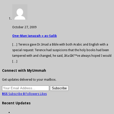
October 27, 2009
One-Man Janazah « as-Salik
[…] Terence gave Dr.Imad a Bible with both Arabic and English with a
special request: Terence had suspicions that the holy books had been
tampered with and changed, he said, â€œIâ€™ve always hoped I would
[…]
Connect with MyUmmah
Get updates delivered to your mailbox.
RSS
Subscribe
0
Followers
Likes
Recent Updates