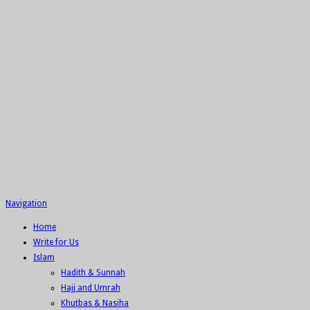
Navigation
Home
Write for Us
Islam
Hadith & Sunnah
Hajj and Umrah
Khutbas & Nasiha