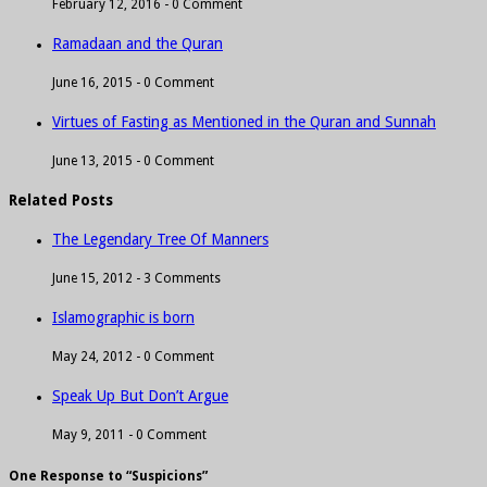
February 12, 2016 -
0 Comment
Ramadaan and the Quran
June 16, 2015 -
0 Comment
Virtues of Fasting as Mentioned in the Quran and Sunnah
June 13, 2015 -
0 Comment
Related Posts
The Legendary Tree Of Manners
June 15, 2012 -
3 Comments
Islamographic is born
May 24, 2012 -
0 Comment
Speak Up But Don’t Argue
May 9, 2011 -
0 Comment
One Response to “Suspicions”