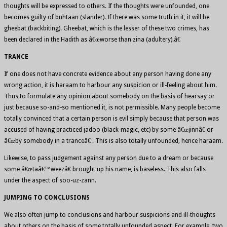
thoughts will be expressed to others. If the thoughts were unfounded, one
becomes guilty of buhtaan (slander). If there was some truth in it, it will be
gheebat (backbiting). Gheebat, which is the lesser of these two crimes, has
been declared in the Hadith as â€œworse than zina (adultery).â€
TRANCE
If one does not have concrete evidence about any person having done any
wrong action, it is haraam to harbour any suspicion or ill-feeling about him.
Thus to formulate any opinion about somebody on the basis of hearsay or
just because so-and-so mentioned it, is not permissible. Many people become
totally convinced that a certain person is evil simply because that person was
accused of having practiced jadoo (black-magic, etc) by some â€œjinnâ€ or
â€œby somebody in a tranceâ€ . This is also totally unfounded, hence haraam.
Likewise, to pass judgement against any person due to a dream or because
some â€œtaâ€™weezâ€ brought up his name, is baseless. This also falls
under the aspect of soo-uz-zann.
JUMPING TO CONCLUSIONS
We also often jump to conclusions and harbour suspicions and ill-thoughts
about others on the basis of some totally unfounded aspect. For example, two