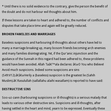
* Until there is no solid evidence to the contrary, give the person the benefit of
the doubt and do not harbour evil thoughts about him.
If these lessons are taken to heart and adhered to, the number of conflicts and
disputes that take place time and again will be greatly reduced.
BROKEN FAMILIES AND MARRIAGES
Baseless suspicions and harbouring ill-thoughts about others have led to
many a marriage breaking up, many bosom friends becoming arch enemies
and many families disintegrating. Yet, if the Qur’anic injunction and the
guidance of the Sunnah in this regard had been adhered to, these problems
would have been avoided. Allah Taâ€™ala declares: â€œO You who Believe!
Avoid much suspicions. Indeed some suspicions are sins
(S49:V12).â€â€œVerily a (baseless) suspicion is the greatest lie (Sahih
Muslim).â€ Rasulullah (sallallahu alaihi wasallam) is reported to have said:
DESTRUCTIVE SINS
Soo-uz-zann (harbouring suspicions or ill-thoughts) is a serious malady that
leads to various other destructive sins. Suspicions and ill-thoughts, after
having settled in the heart and mind, yearn to be expressed. Eventually these