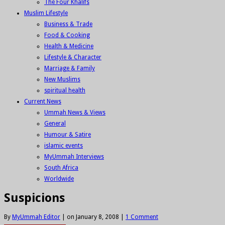
The Four Khalifs
Muslim Lifestyle
Business & Trade
Food & Cooking
Health & Medicine
Lifestyle & Character
Marriage & Family
New Muslims
spiritual health
Current News
Ummah News & Views
General
Humour & Satire
islamic events
MyUmmah Interviews
South Africa
Worldwide
Suspicions
By
MyUmmah Editor
|
on January 8, 2008
|
1 Comment