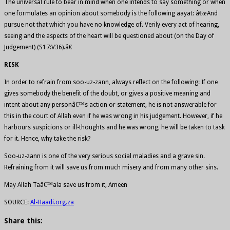
The universal rule to bear in mind when one intends to say something or when
one formulates an opinion about somebody is the following aayat: â€œAnd
pursue not that which you have no knowledge of. Verily every act of hearing,
seeing and the aspects of the heart will be questioned about (on the Day of
Judgement) (S17:V36).â€
RISK
In order to refrain from soo-uz-zann, always reflect on the following: If one
gives somebody the benefit of the doubt, or gives a positive meaning and
intent about any personâ€™s action or statement, he is not answerable for
this in the court of Allah even if he was wrong in his judgement. However, if he
harbours suspicions or ill-thoughts and he was wrong, he will be taken to task
for it. Hence, why take the risk?
Soo-uz-zann is one of the very serious social maladies and a grave sin.
Refraining from it will save us from much misery and from many other sins.
May Allah Taâ€™ala save us from it, Ameen
SOURCE:
Al-Haadi.org.za
Share this: