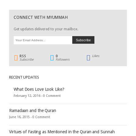
CONNECT WITH MYUMMAH
Get updates delivered to your mailbox.
RSS
0
Likes
Subscribe
Followers
RECENT UPDATES
What Does Love Look Like?
February 12, 2016 -
0 Comment
Ramadaan and the Quran
June 16, 2015 -
0 Comment
Virtues of Fasting as Mentioned in the Quran and Sunnah