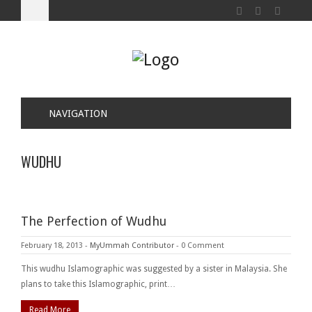
NAVIGATION
WUDHU
The Perfection of Wudhu
February 18, 2013
-
MyUmmah Contributor
-
0 Comment
This wudhu Islamographic was suggested by a sister in Malaysia. She
plans to take this Islamographic, print…
Read More