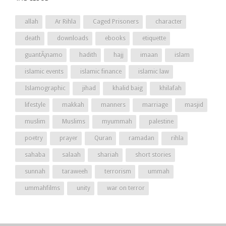
allah
Ar Rihla
Caged Prisoners
character
death
downloads
ebooks
etiquette
guantÃ¡namo
hadith
hajj
imaan
islam
islamic events
islamic finance
islamic law
Islamographic
jihad
khalid baig
khilafah
lifestyle
makkah
manners
marriage
masjid
muslim
Muslims
myummah
palestine
poetry
prayer
Quran
ramadan
rihla
sahaba
salaah
shariah
short stories
sunnah
taraweeh
terrorism
ummah
ummahfilms
unity
war on terror