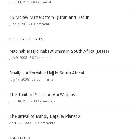
June 13, 2015 -
0 Comment
15 Money Matters from Qur’an and Hadith
June 7, 2015 -
0 Comment
POPULAR UPDATES
Madinah Masjid Nabawi Imam in South Africa (Dates)
July 9, 2008 -
56 Comments
Finally – Affordable Hajj in South Africa!
July 17, 2008 -
35 Comments
The Tomb of Sa`d ibn Abi Waqqas
June 10, 2008 -
30 Comments
The arrival of Mahdi, Dajjal & Planet X
April 25, 2009 -
25 Comments
TAG CLOUD