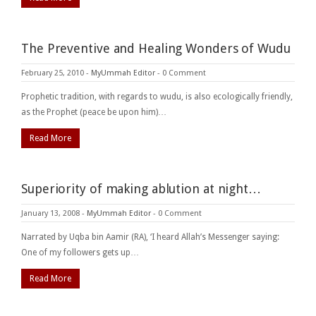
The Preventive and Healing Wonders of Wudu
February 25, 2010
-
MyUmmah Editor
-
0 Comment
Prophetic tradition, with regards to wudu, is also ecologically friendly,
as the Prophet (peace be upon him)…
Read More
Superiority of making ablution at night…
January 13, 2008
-
MyUmmah Editor
-
0 Comment
Narrated by Uqba bin Aamir (RA), ‘I heard Allah’s Messenger saying:
One of my followers gets up…
Read More