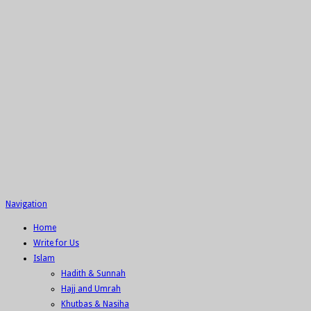
Navigation
Home
Write for Us
Islam
Hadith & Sunnah
Hajj and Umrah
Khutbas & Nasiha