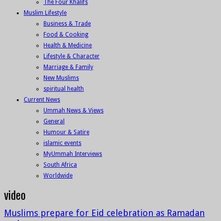
The Four Khalifs
Muslim Lifestyle
Business & Trade
Food & Cooking
Health & Medicine
Lifestyle & Character
Marriage & Family
New Muslims
spiritual health
Current News
Ummah News & Views
General
Humour & Satire
islamic events
MyUmmah Interviews
South Africa
Worldwide
video
Muslims prepare for Eid celebration as Ramadan