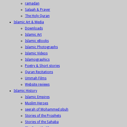
ramadan
Salaah & Prayer
The Holy Quran
Islamic Art & Media
Downloads
Islamic Art
Islamic eBooks
Islamic Photographs
Islamic Videos
Islamographics
Poetry & Short stories
Quran Recitations
Ummah Films
Website reviews
Islamic History
Islamic Empires
Muslim Heroes
seerah of Mohammed pbuh
Stories of the Prophets
Stories of the Sahaba