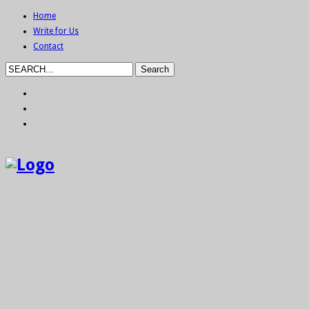
Home
Write for Us
Contact