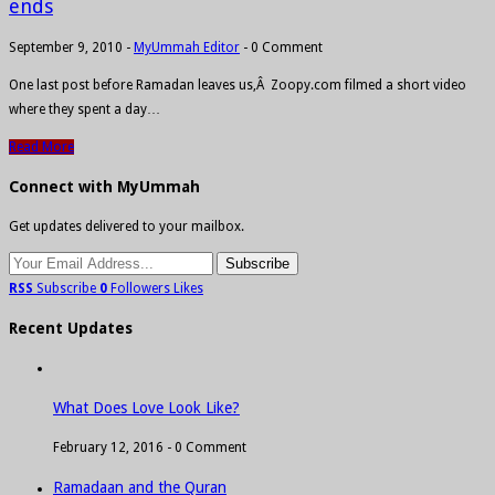
ends
September 9, 2010
-
MyUmmah Editor
-
0 Comment
One last post before Ramadan leaves us,Â Zoopy.com filmed a short video
where they spent a day…
Read More
Connect with MyUmmah
Get updates delivered to your mailbox.
RSS
Subscribe
0
Followers
Likes
Recent Updates
What Does Love Look Like?
February 12, 2016 -
0 Comment
Ramadaan and the Quran