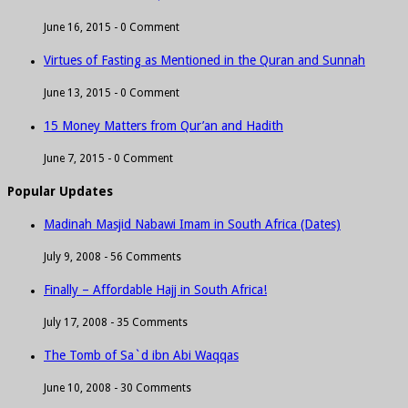
June 16, 2015 -
0 Comment
Virtues of Fasting as Mentioned in the Quran and Sunnah
June 13, 2015 -
0 Comment
15 Money Matters from Qur’an and Hadith
June 7, 2015 -
0 Comment
Popular Updates
Madinah Masjid Nabawi Imam in South Africa (Dates)
July 9, 2008 -
56 Comments
Finally – Affordable Hajj in South Africa!
July 17, 2008 -
35 Comments
The Tomb of Sa`d ibn Abi Waqqas
June 10, 2008 -
30 Comments