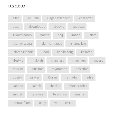
TAG CLOUD
allah
Ar Rihla
Caged Prisoners
character
death
downloads
ebooks
etiquette
guantÃ¡namo
hadith
hajj
imaan
islam
islamic events
islamic finance
islamic law
Islamographic
jihad
khalid baig
khilafah
lifestyle
makkah
manners
marriage
masjid
muslim
Muslims
myummah
palestine
poetry
prayer
Quran
ramadan
rihla
sahaba
salaah
shariah
short stories
sunnah
taraweeh
terrorism
ummah
ummahfilms
unity
war on terror