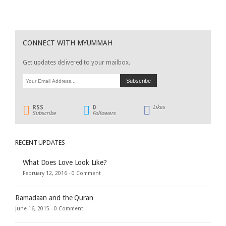
CONNECT WITH MYUMMAH
Get updates delivered to your mailbox.
RSS
0
Likes
Subscribe
Followers
RECENT UPDATES
What Does Love Look Like?
February 12, 2016 -
0 Comment
Ramadaan and the Quran
June 16, 2015 -
0 Comment