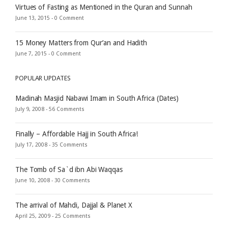
Virtues of Fasting as Mentioned in the Quran and Sunnah
June 13, 2015 -
0 Comment
15 Money Matters from Qur’an and Hadith
June 7, 2015 -
0 Comment
POPULAR UPDATES
Madinah Masjid Nabawi Imam in South Africa (Dates)
July 9, 2008 -
56 Comments
Finally – Affordable Hajj in South Africa!
July 17, 2008 -
35 Comments
The Tomb of Sa`d ibn Abi Waqqas
June 10, 2008 -
30 Comments
The arrival of Mahdi, Dajjal & Planet X
April 25, 2009 -
25 Comments