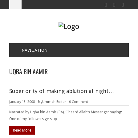
NAVIGATION
UQBA BIN AAMIR
Superiority of making ablution at night…
January 13, 2008
-
MyUmmah Editor
-
0 Comment
Narrated by Uqba bin Aamir (RA), ‘I heard Allah’s Messenger saying:
One of my followers gets up…
Read More