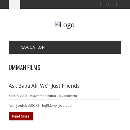
NAVIGATION
UMMAH FILMS
Ask Baba Ali: We’r Just Friends
April 5, 2008
-
MyUmmah Editor
-
0 Comment
[wp_youtube]i8CHSl_hqRk[/wp_youtube]
Read More