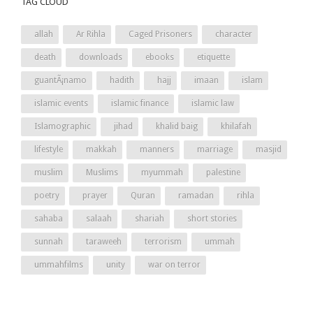
TAG CLOUD
allah
Ar Rihla
Caged Prisoners
character
death
downloads
ebooks
etiquette
guantÃ¡namo
hadith
hajj
imaan
islam
islamic events
islamic finance
islamic law
Islamographic
jihad
khalid baig
khilafah
lifestyle
makkah
manners
marriage
masjid
muslim
Muslims
myummah
palestine
poetry
prayer
Quran
ramadan
rihla
sahaba
salaah
shariah
short stories
sunnah
taraweeh
terrorism
ummah
ummahfilms
unity
war on terror