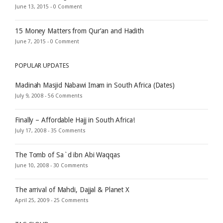
June 13, 2015 -
0 Comment
15 Money Matters from Qur’an and Hadith
June 7, 2015 -
0 Comment
POPULAR UPDATES
Madinah Masjid Nabawi Imam in South Africa (Dates)
July 9, 2008 -
56 Comments
Finally – Affordable Hajj in South Africa!
July 17, 2008 -
35 Comments
The Tomb of Sa`d ibn Abi Waqqas
June 10, 2008 -
30 Comments
The arrival of Mahdi, Dajjal & Planet X
April 25, 2009 -
25 Comments