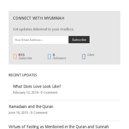
CONNECT WITH MYUMMAH
Get updates delivered to your mailbox.
RSS
0
Likes
Subscribe
Followers
RECENT UPDATES
What Does Love Look Like?
February 12, 2016 -
0 Comment
Ramadaan and the Quran
June 16, 2015 -
0 Comment
Virtues of Fasting as Mentioned in the Quran and Sunnah