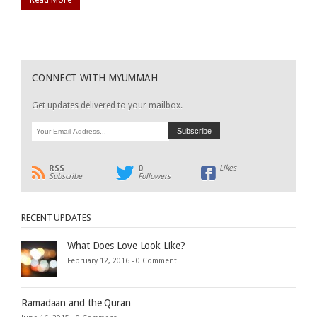
CONNECT WITH MYUMMAH
Get updates delivered to your mailbox.
RSS
0
Likes
Subscribe
Followers
RECENT UPDATES
What Does Love Look Like?
February 12, 2016 -
0 Comment
Ramadaan and the Quran