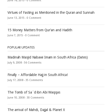
June 16, 2015 -
0 Comment
Virtues of Fasting as Mentioned in the Quran and Sunnah
June 13, 2015 -
0 Comment
15 Money Matters from Qur’an and Hadith
June 7, 2015 -
0 Comment
POPULAR UPDATES
Madinah Masjid Nabawi Imam in South Africa (Dates)
July 9, 2008 -
56 Comments
Finally – Affordable Hajj in South Africa!
July 17, 2008 -
35 Comments
The Tomb of Sa`d ibn Abi Waqqas
June 10, 2008 -
30 Comments
The arrival of Mahdi, Dajjal & Planet X