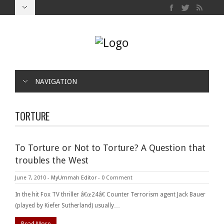
NAVIGATION
TORTURE
To Torture or Not to Torture? A Question that
troubles the West
June 7, 2010
-
MyUmmah Editor
-
0 Comment
In the hit Fox TV thriller â€œ24â€ Counter Terrorism agent Jack Bauer
(played by Kiefer Sutherland) usually…
Read More