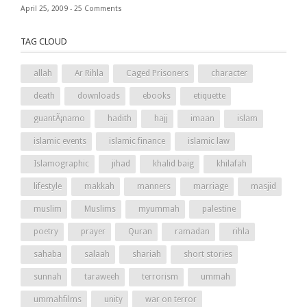
April 25, 2009 -
25 Comments
TAG CLOUD
allah
Ar Rihla
Caged Prisoners
character
death
downloads
ebooks
etiquette
guantÃ¡namo
hadith
hajj
imaan
islam
islamic events
islamic finance
islamic law
Islamographic
jihad
khalid baig
khilafah
lifestyle
makkah
manners
marriage
masjid
muslim
Muslims
myummah
palestine
poetry
prayer
Quran
ramadan
rihla
sahaba
salaah
shariah
short stories
sunnah
taraweeh
terrorism
ummah
ummahfilms
unity
war on terror