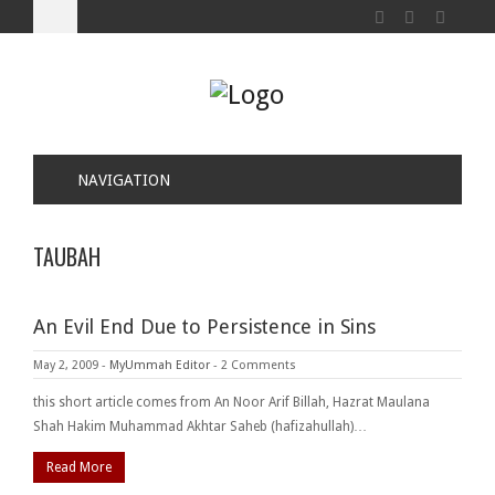
NAVIGATION
TAUBAH
An Evil End Due to Persistence in Sins
May 2, 2009
-
MyUmmah Editor
-
2 Comments
this short article comes from An Noor Arif Billah, Hazrat Maulana
Shah Hakim Muhammad Akhtar Saheb (hafizahullah)…
Read More