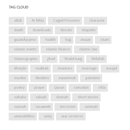
TAG CLOUD
allah
Ar Rihla
Caged Prisoners
character
death
downloads
ebooks
etiquette
guantÃ¡namo
hadith
hajj
imaan
islam
islamic events
islamic finance
islamic law
Islamographic
jihad
khalid baig
khilafah
lifestyle
makkah
manners
marriage
masjid
muslim
Muslims
myummah
palestine
poetry
prayer
Quran
ramadan
rihla
sahaba
salaah
shariah
short stories
sunnah
taraweeh
terrorism
ummah
ummahfilms
unity
war on terror