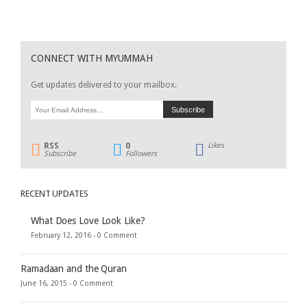
CONNECT WITH MYUMMAH
Get updates delivered to your mailbox.
RSS
0
Likes
Subscribe
Followers
RECENT UPDATES
What Does Love Look Like?
February 12, 2016 -
0 Comment
Ramadaan and the Quran
June 16, 2015 -
0 Comment