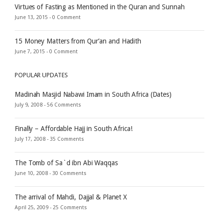
Virtues of Fasting as Mentioned in the Quran and Sunnah
June 13, 2015 -
0 Comment
15 Money Matters from Qur’an and Hadith
June 7, 2015 -
0 Comment
POPULAR UPDATES
Madinah Masjid Nabawi Imam in South Africa (Dates)
July 9, 2008 -
56 Comments
Finally – Affordable Hajj in South Africa!
July 17, 2008 -
35 Comments
The Tomb of Sa`d ibn Abi Waqqas
June 10, 2008 -
30 Comments
The arrival of Mahdi, Dajjal & Planet X
April 25, 2009 -
25 Comments