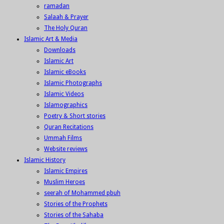
ramadan
Salaah & Prayer
The Holy Quran
Islamic Art & Media
Downloads
Islamic Art
Islamic eBooks
Islamic Photographs
Islamic Videos
Islamographics
Poetry & Short stories
Quran Recitations
Ummah Films
Website reviews
Islamic History
Islamic Empires
Muslim Heroes
seerah of Mohammed pbuh
Stories of the Prophets
Stories of the Sahaba