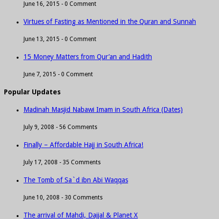
June 16, 2015 -
0 Comment
Virtues of Fasting as Mentioned in the Quran and Sunnah
June 13, 2015 -
0 Comment
15 Money Matters from Qur’an and Hadith
June 7, 2015 -
0 Comment
Popular Updates
Madinah Masjid Nabawi Imam in South Africa (Dates)
July 9, 2008 -
56 Comments
Finally – Affordable Hajj in South Africa!
July 17, 2008 -
35 Comments
The Tomb of Sa`d ibn Abi Waqqas
June 10, 2008 -
30 Comments
The arrival of Mahdi, Dajjal & Planet X