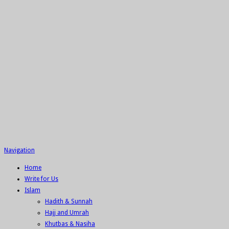
Navigation
Home
Write for Us
Islam
Hadith & Sunnah
Hajj and Umrah
Khutbas & Nasiha