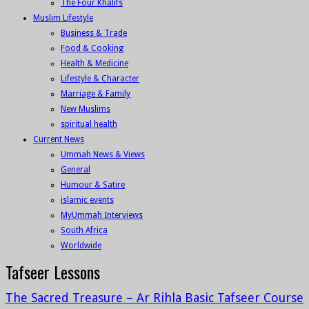
The Four Khalifs
Muslim Lifestyle
Business & Trade
Food & Cooking
Health & Medicine
Lifestyle & Character
Marriage & Family
New Muslims
spiritual health
Current News
Ummah News & Views
General
Humour & Satire
islamic events
MyUmmah Interviews
South Africa
Worldwide
Tafseer Lessons
The Sacred Treasure – Ar Rihla Basic Tafseer Course