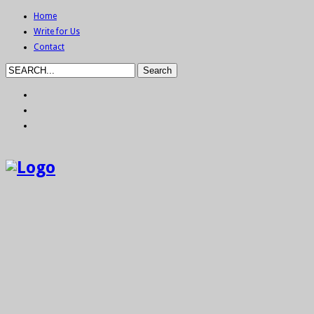
Home
Write for Us
Contact