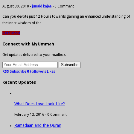
August 30, 2010
-
junaid kajee
-
0 Comment
Can you devote just 12 Hours towards gaining an enhanced understanding of
the inner wisdom of the…
Read More
Connect with MyUmmah
Get updates delivered to your mailbox.
RSS
Subscribe
0
Followers
Likes
Recent Updates
What Does Love Look Like?
February 12, 2016 -
0 Comment
Ramadaan and the Quran