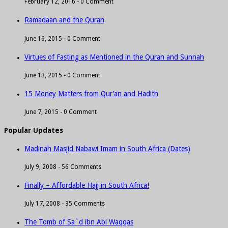
February 12, 2016 -
0 Comment
Ramadaan and the Quran
June 16, 2015 -
0 Comment
Virtues of Fasting as Mentioned in the Quran and Sunnah
June 13, 2015 -
0 Comment
15 Money Matters from Qur’an and Hadith
June 7, 2015 -
0 Comment
Popular Updates
Madinah Masjid Nabawi Imam in South Africa (Dates)
July 9, 2008 -
56 Comments
Finally – Affordable Hajj in South Africa!
July 17, 2008 -
35 Comments
The Tomb of Sa`d ibn Abi Waqqas