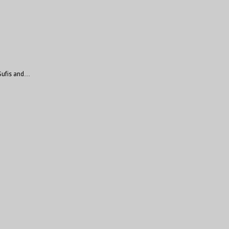
 Sufis and…