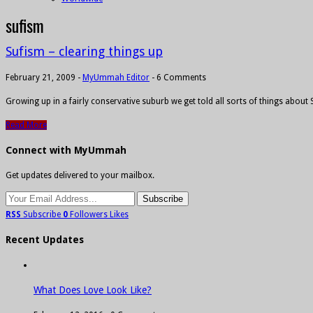
sufism
Sufism – clearing things up
February 21, 2009
-
MyUmmah Editor
-
6 Comments
Growing up in a fairly conservative suburb we get told all sorts of things about
Read More
Connect with MyUmmah
Get updates delivered to your mailbox.
RSS
Subscribe
0
Followers
Likes
Recent Updates
What Does Love Look Like?