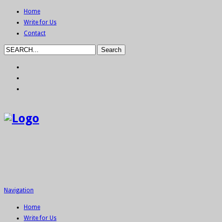
Home
Write for Us
Contact
Navigation
Home
Write for Us