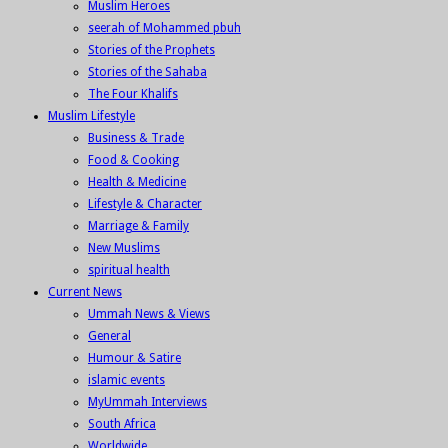
Muslim Heroes
seerah of Mohammed pbuh
Stories of the Prophets
Stories of the Sahaba
The Four Khalifs
Muslim Lifestyle
Business & Trade
Food & Cooking
Health & Medicine
Lifestyle & Character
Marriage & Family
New Muslims
spiritual health
Current News
Ummah News & Views
General
Humour & Satire
islamic events
MyUmmah Interviews
South Africa
Worldwide