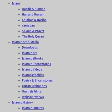
Islam
Hadith & Sunnah
Hajj and Umrah
Khutbas & Nasiha
ramadan
Salaah & Prayer
The Holy Quran
Islamic Art & Media
Downloads
Islamic Art
Islamic eBooks
Islamic Photographs
Islamic Videos
Islamographics
Poetry & Short stories
Quran Recitations
Ummah Films
Website reviews
Islamic History
Islamic Empires