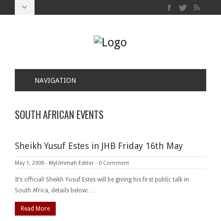
NAVIGATION
SOUTH AFRICAN EVENTS
Sheikh Yusuf Estes in JHB Friday 16th May
May 1, 2008
-
MyUmmah Editor
-
0 Comment
It’s official! Sheikh Yusuf Estes will be giving his first public talk in
South Africa, details below:…
Read More