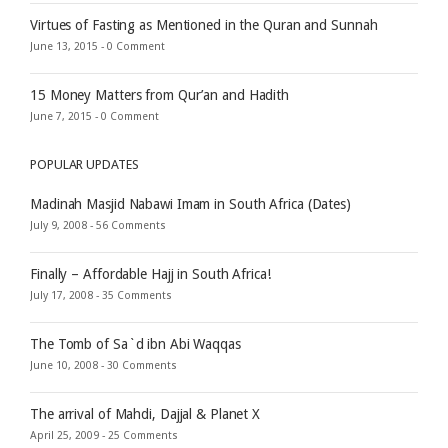
Virtues of Fasting as Mentioned in the Quran and Sunnah
June 13, 2015 -
0 Comment
15 Money Matters from Qur’an and Hadith
June 7, 2015 -
0 Comment
POPULAR UPDATES
Madinah Masjid Nabawi Imam in South Africa (Dates)
July 9, 2008 -
56 Comments
Finally – Affordable Hajj in South Africa!
July 17, 2008 -
35 Comments
The Tomb of Sa`d ibn Abi Waqqas
June 10, 2008 -
30 Comments
The arrival of Mahdi, Dajjal & Planet X
April 25, 2009 -
25 Comments