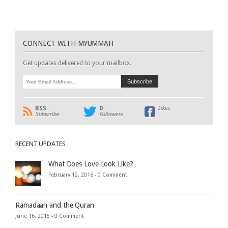
CONNECT WITH MYUMMAH
Get updates delivered to your mailbox.
RSS
0
Likes
Subscribe
Followers
RECENT UPDATES
What Does Love Look Like?
February 12, 2016 -
0 Comment
Ramadaan and the Quran
June 16, 2015 -
0 Comment