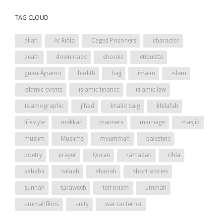
TAG CLOUD
allah
Ar Rihla
Caged Prisoners
character
death
downloads
ebooks
etiquette
guantÃ¡namo
hadith
hajj
imaan
islam
islamic events
islamic finance
islamic law
Islamographic
jihad
khalid baig
khilafah
lifestyle
makkah
manners
marriage
masjid
muslim
Muslims
myummah
palestine
poetry
prayer
Quran
ramadan
rihla
sahaba
salaah
shariah
short stories
sunnah
taraweeh
terrorism
ummah
ummahfilms
unity
war on terror