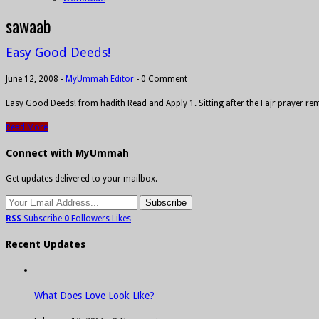
sawaab
Easy Good Deeds!
June 12, 2008
-
MyUmmah Editor
-
0 Comment
Easy Good Deeds! from hadith Read and Apply 1. Sitting after the Fajr prayer r
Read More
Connect with MyUmmah
Get updates delivered to your mailbox.
RSS
Subscribe
0
Followers
Likes
Recent Updates
What Does Love Look Like?