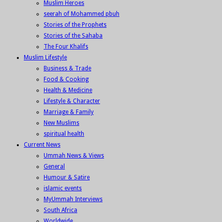
Muslim Heroes
seerah of Mohammed pbuh
Stories of the Prophets
Stories of the Sahaba
The Four Khalifs
Muslim Lifestyle
Business & Trade
Food & Cooking
Health & Medicine
Lifestyle & Character
Marriage & Family
New Muslims
spiritual health
Current News
Ummah News & Views
General
Humour & Satire
islamic events
MyUmmah Interviews
South Africa
Worldwide