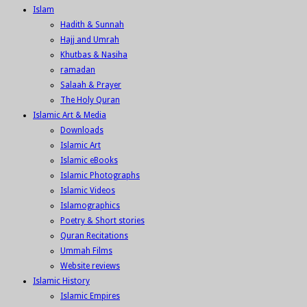
Islam
Hadith & Sunnah
Hajj and Umrah
Khutbas & Nasiha
ramadan
Salaah & Prayer
The Holy Quran
Islamic Art & Media
Downloads
Islamic Art
Islamic eBooks
Islamic Photographs
Islamic Videos
Islamographics
Poetry & Short stories
Quran Recitations
Ummah Films
Website reviews
Islamic History
Islamic Empires