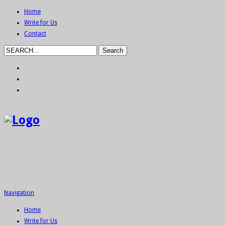
Home
Write for Us
Contact
Navigation
Home
Write for Us