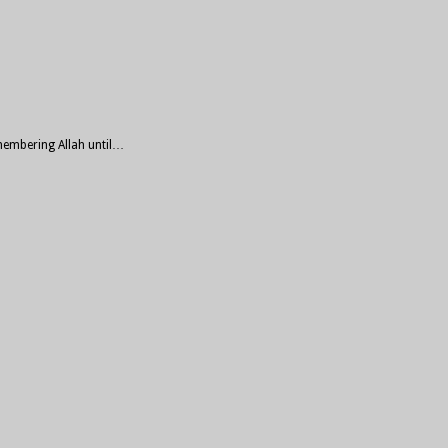
emembering Allah until…