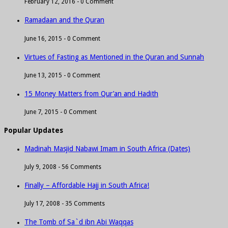
February 12, 2016 -
0 Comment
Ramadaan and the Quran
June 16, 2015 -
0 Comment
Virtues of Fasting as Mentioned in the Quran and Sunnah
June 13, 2015 -
0 Comment
15 Money Matters from Qur’an and Hadith
June 7, 2015 -
0 Comment
Popular Updates
Madinah Masjid Nabawi Imam in South Africa (Dates)
July 9, 2008 -
56 Comments
Finally – Affordable Hajj in South Africa!
July 17, 2008 -
35 Comments
The Tomb of Sa`d ibn Abi Waqqas