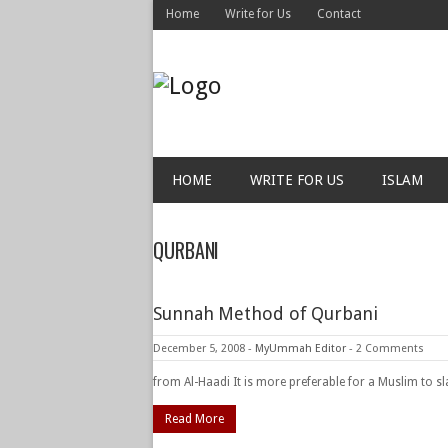
Home
Write for Us
Contact
HOME
WRITE FOR US
ISLAM
QURBANI
Sunnah Method of Qurbani
December 5, 2008
-
MyUmmah Editor
-
2 Comments
from Al-Haadi It is more preferable for a Muslim to s
Read More