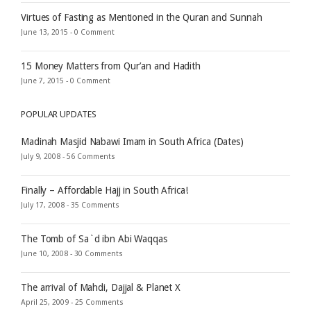
Virtues of Fasting as Mentioned in the Quran and Sunnah
June 13, 2015 -
0 Comment
15 Money Matters from Qur’an and Hadith
June 7, 2015 -
0 Comment
POPULAR UPDATES
Madinah Masjid Nabawi Imam in South Africa (Dates)
July 9, 2008 -
56 Comments
Finally – Affordable Hajj in South Africa!
July 17, 2008 -
35 Comments
The Tomb of Sa`d ibn Abi Waqqas
June 10, 2008 -
30 Comments
The arrival of Mahdi, Dajjal & Planet X
April 25, 2009 -
25 Comments