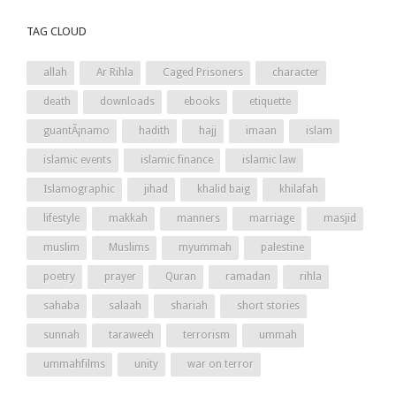
TAG CLOUD
allah
Ar Rihla
Caged Prisoners
character
death
downloads
ebooks
etiquette
guantÃ¡namo
hadith
hajj
imaan
islam
islamic events
islamic finance
islamic law
Islamographic
jihad
khalid baig
khilafah
lifestyle
makkah
manners
marriage
masjid
muslim
Muslims
myummah
palestine
poetry
prayer
Quran
ramadan
rihla
sahaba
salaah
shariah
short stories
sunnah
taraweeh
terrorism
ummah
ummahfilms
unity
war on terror