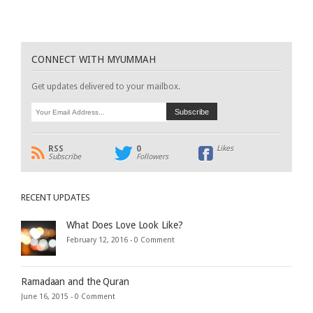
CONNECT WITH MYUMMAH
Get updates delivered to your mailbox.
RSS
0
Likes
Subscribe
Followers
RECENT UPDATES
What Does Love Look Like?
February 12, 2016 -
0 Comment
Ramadaan and the Quran
June 16, 2015 -
0 Comment