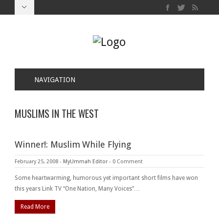
NAVIGATION
MUSLIMS IN THE WEST
Winner!: Muslim While Flying
February 25, 2008
-
MyUmmah Editor
-
0 Comment
Some heartwarming, humorous yet important short films have won
this years Link TV “One Nation, Many Voices”…
Read More