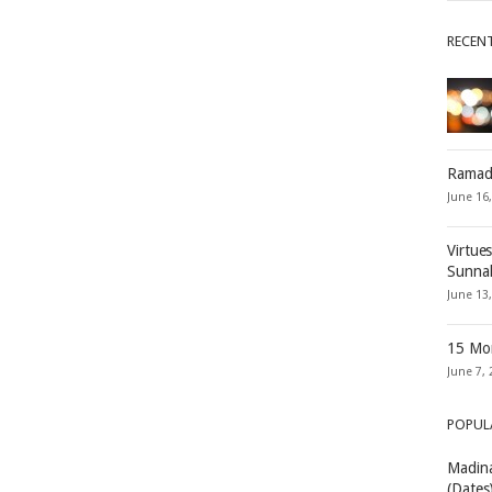
RECEN
Ramad
June 16
Virtue
Sunna
June 13
15 Mon
June 7, 
POPUL
Madina
(Dates