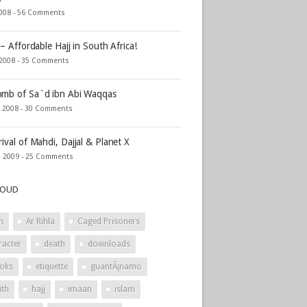
2008 -
56 Comments
 – Affordable Hajj in South Africa!
 2008 -
35 Comments
mb of Sa`d ibn Abi Waqqas
, 2008 -
30 Comments
rival of Mahdi, Dajjal & Planet X
, 2009 -
25 Comments
LOUD
h
Ar Rihla
Caged Prisoners
racter
death
downloads
oks
etiquette
guantÃ¡namo
ith
hajj
imaan
islam