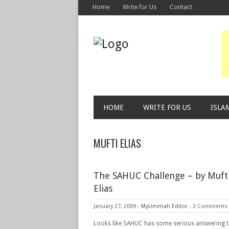
Home
Write for Us
Contact
HOME
WRITE FOR US
ISLA
MUFTI ELIAS
The SAHUC Challenge – by Mufti
Elias
January 27, 2009
-
MyUmmah Editor
-
3 Comments
Looks like SAHUC has some serious answering 