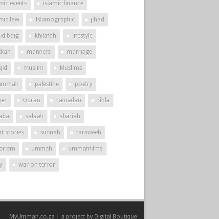
mic events
islamic finance
amic law
Islamographic
jihad
id baig
khilafah
lifestyle
kah
manners
marriage
jid
muslim
Muslims
ummah
palestine
poetry
yer
Quran
ramadan
rihla
aba
salaah
shariah
t stories
sunnah
taraweeh
rorism
ummah
ummahfilms
y
war on terror
MyUmmah.co.za | a project by
Digital Boutique