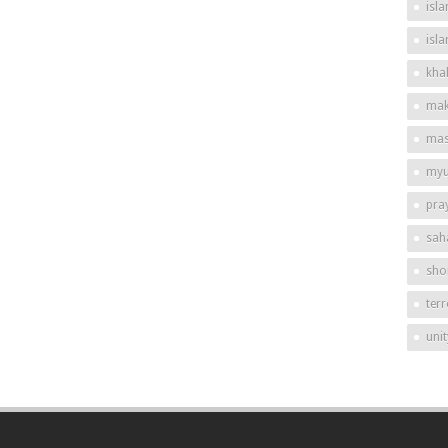
isla
isl
khal
mak
mas
my
pra
sah
shor
ter
unit