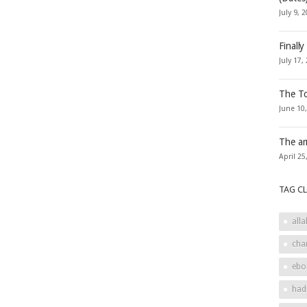
July 9, 
Finally
July 17,
The To
June 10
The ar
April 25
TAG C
alla
cha
ebo
had