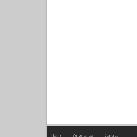
Home
Write for Us
Contact