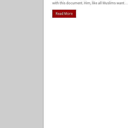
with this document. Him, like all Muslims want…
Read More