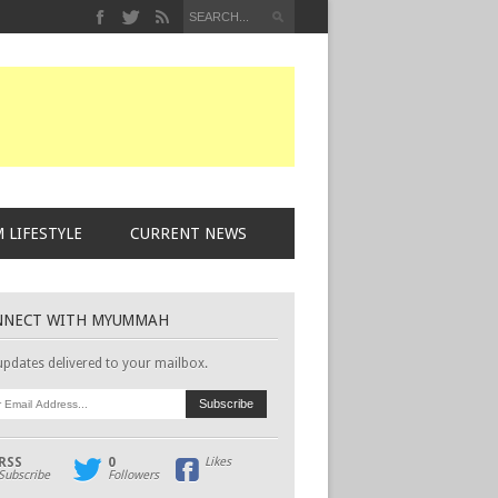
 LIFESTYLE
CURRENT NEWS
NNECT WITH MYUMMAH
updates delivered to your mailbox.
RSS
0
Likes
Subscribe
Followers