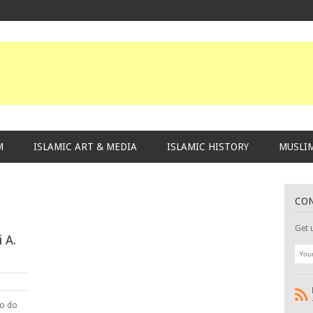
M
ISLAMIC ART & MEDIA
ISLAMIC HISTORY
MUSLIM
CO
Get 
 A.
to do