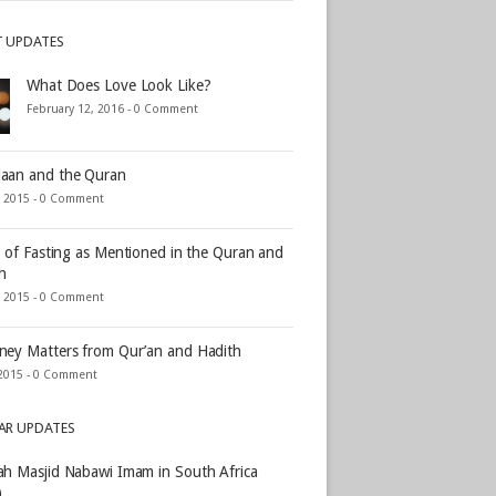
T UPDATES
What Does Love Look Like?
February 12, 2016 -
0 Comment
aan and the Quran
, 2015 -
0 Comment
s of Fasting as Mentioned in the Quran and
h
, 2015 -
0 Comment
ey Matters from Qur’an and Hadith
2015 -
0 Comment
AR UPDATES
h Masjid Nabawi Imam in South Africa
)