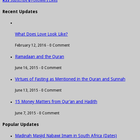
RSS
Subscribe
0
Followers
Likes
Recent Updates
What Does Love Look Like?
February 12, 2016 -
0 Comment
Ramadaan and the Quran
June 16, 2015 -
0 Comment
Virtues of Fasting as Mentioned in the Quran and Sunnah
June 13, 2015 -
0 Comment
15 Money Matters from Qur’an and Hadith
June 7, 2015 -
0 Comment
Popular Updates
Madinah Masjid Nabawi Imam in South Africa (Dates)