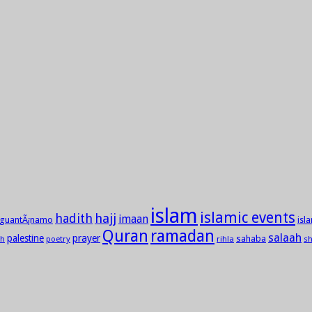
islam
islamic events
hadith
hajj
imaan
guantÃ¡namo
isl
Quran
ramadan
salaah
palestine
prayer
sahaba
h
poetry
rihla
sh