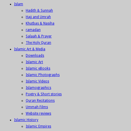
Islam
Hadith & Sunnah
Hajj and Umrah
Khutbas & Nasiha
ramadan
Salaah & Prayer
The Holy Quran
Islamic Art & Media
Downloads
Islamic Art
Islamic eBooks
Islamic Photographs
Islamic Videos
Islamographics
Poetry & Short stories
Quran Recitations
Ummah Films
Website reviews
Islamic History
Islamic Empires