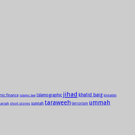
jihad
khalid baig
Islamographic
amic finance
khilafah
islamic law
taraweeh
ummah
sunnah
ariah
terrorism
short stories