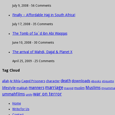
July 9, 2008 -
56 Comments
Finally – Affordable Hajj in South Africa!
July 17, 2008 -
35 Comments
The Tomb of Sa`d ibn Abi Waqqas
June 10, 2008 -
30 Comments
The arrival of Mahdi, Dajjal & Planet X
April 25, 2009 -
25 Comments
Tag Cloud
death
downloads
allah
character
Ar Rihla
Caged Prisoners
ebooks
etiquette
marriage
manners
Muslims
lifestyle
makkah
masjid
muslim
myumma
war on terror
ummahfilms
unity
Home
Write for Us
Contact