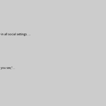
in all social settings….
o you see,”…