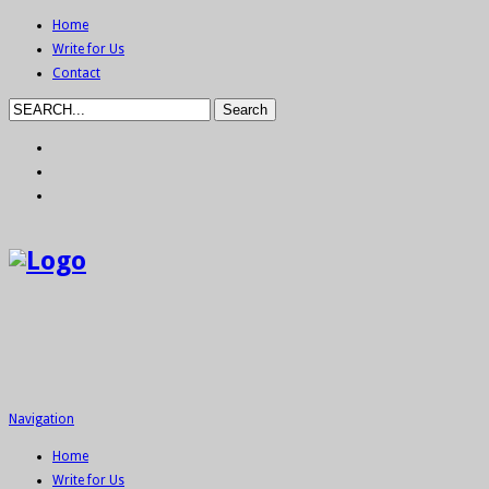
Home
Write for Us
Contact
Navigation
Home
Write for Us