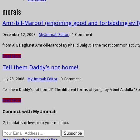
morals
Amr-bil-Maroof (enjoining good and forbidding evil)
December 12, 2008
-
MyUmmah Editor
-
1 Comment
from Al Balagh.net Amr-bil-Maroof By Khalid Baig It is the most common activity 
Read More
Tell them Daddy’s not home!
July 28, 2008
-
MyUmmah Editor
-
0 Comment
Tell them Daddy’s not home!!” The different forms of lying –by A bint Abdulla “S
Read More
Connect with MyUmmah
Get updates delivered to your mailbox.