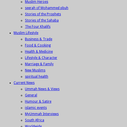
Muslim Heroes
seerah of Mohammed pbuh
Stories of the Prophets
Stories of the Sahaba
The Four Khalifs
Muslim Lifestyle
Business & Trade
Food & Cooking
Health & Medicine
Lifestyle & Character
Marriage & Family
New Muslims
spiritual health
Current News
Ummah News & Views
General
Humour & Satire
islamic events
MyUmmah Interviews
South Africa
Worldwide