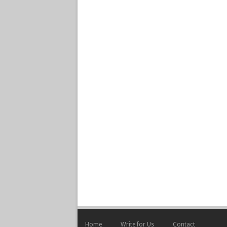
Home
Write for Us
Contact