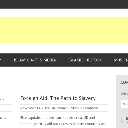
M
ISLAMIC ART & MEDIA
ISLAMIC HISTORY
MUSLIM
CO
Get 
s…
Foreign Aid: The Path to Slavery
November 13, 2009
-
MyUmmah Editor
-
0 Comment
aves
Elite capitalist nations, such as America, UK and
S
Canada, portray aid packages to Muslim countries as