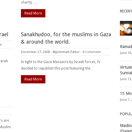
charity….
RECEN
Read More
rael
Sanakhudoo, for the muslims in Gaza
& around the world.
t
Ramad
December 27, 2008
-
MyUmmah Editor
-
0 Comment
June 16
e arab
In light to the Gaza Massacre by Israeli forces, I’v
Virtue
decided to republish this post featuring the…
Sunna
Read More
June 13
15 Mon
June 7, 
POPUL
rs are
Madina
 Muslim
(Dates