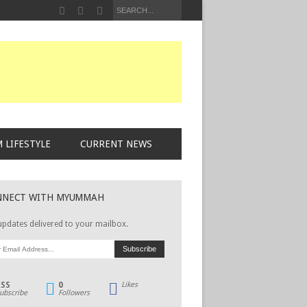
 LIFESTYLE
CURRENT NEWS
NNECT WITH MYUMMAH
updates delivered to your mailbox.
RSS
0
Likes
ubscribe
Followers