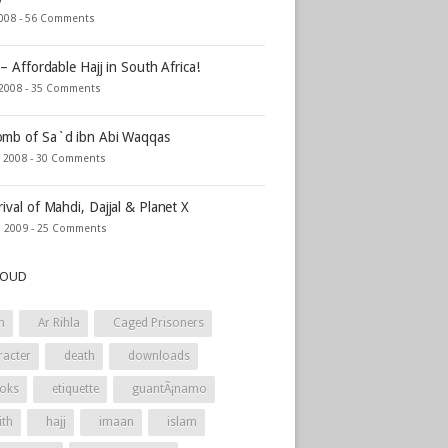
2008 -
56 Comments
 – Affordable Hajj in South Africa!
 2008 -
35 Comments
mb of Sa`d ibn Abi Waqqas
, 2008 -
30 Comments
rival of Mahdi, Dajjal & Planet X
, 2009 -
25 Comments
LOUD
h
Ar Rihla
Caged Prisoners
racter
death
downloads
oks
etiquette
guantÃ¡namo
ith
hajj
imaan
islam