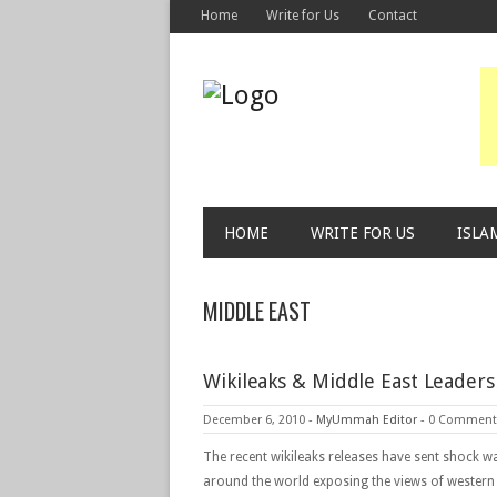
Home
Write for Us
Contact
HOME
WRITE FOR US
ISLA
MIDDLE EAST
Wikileaks & Middle East Leader
December 6, 2010
-
MyUmmah Editor
-
0 Comment
The recent wikileaks releases have sent shock w
around the world exposing the views of western