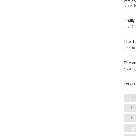
July 9, 
Finally
July 17,
The To
June 10
The ar
April 25
TAG C
alla
cha
ebo
had