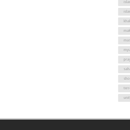
isla
isl
khal
mak
mas
my
pra
sah
shor
ter
unit