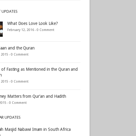
T UPDATES
What Does Love Look Like?
February 12, 2016 -
0 Comment
aan and the Quran
, 2015 -
0 Comment
s of Fasting as Mentioned in the Quran and
h
, 2015 -
0 Comment
ey Matters from Qur’an and Hadith
2015 -
0 Comment
AR UPDATES
h Masjid Nabawi Imam in South Africa
)