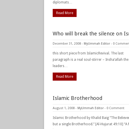
diplomats…
Read More
Who will break the silence on Is
December 31, 2008
-
MyUmmah Editor
-
0 Commen
this short piece from IslamicRevival. The last
paragraph is a real soul-stirrer – Insha’allah th
leaders…
Read More
Islamic Brotherhood
August 1, 2008
-
MyUmmah Editor
-
0 Comment
Islamic Brotherhood by Khalid Baig “The Believe
but a single Brotherhood.” [Al-Hujurat 49:10] “A