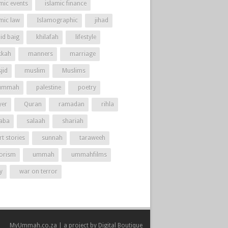
mic events
islamic finance
amic law
Islamographic
jihad
id baig
khilafah
lifestyle
kah
manners
marriage
jid
muslim
Muslims
ummah
palestine
poetry
yer
Quran
ramadan
rihla
aba
salaah
shariah
t stories
sunnah
taraweeh
rorism
ummah
ummahfilms
y
war on terror
MyUmmah.co.za | a project by
Digital Boutique