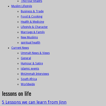
The Four Khalifs
Muslim Lifestyle
Business & Trade
Food & Cooking
Health & Medicine
Lifestyle & Character
Marriage & Family
New Muslims
spiritual health
Current News
Ummah News & Views
General
Humour & Satire
islamic events
MyUmmah Interviews
South Africa
Worldwide
lessons on life
5 Lessons we can learn from Jinn