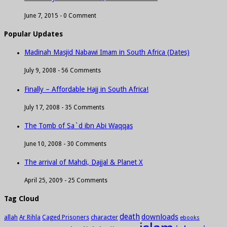
June 7, 2015 -
0 Comment
Popular Updates
Madinah Masjid Nabawi Imam in South Africa (Dates)
July 9, 2008 -
56 Comments
Finally – Affordable Hajj in South Africa!
July 17, 2008 -
35 Comments
The Tomb of Sa`d ibn Abi Waqqas
June 10, 2008 -
30 Comments
The arrival of Mahdi, Dajjal & Planet X
April 25, 2009 -
25 Comments
Tag Cloud
death
downloads
allah
character
Ar Rihla
Caged Prisoners
ebooks