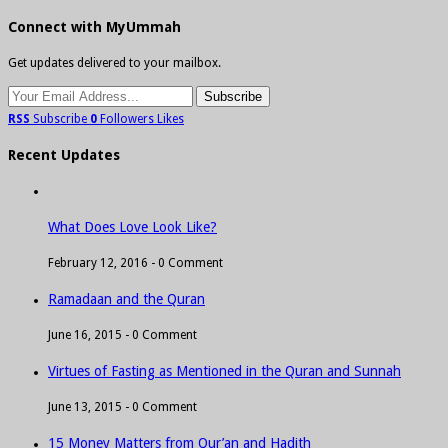
Connect with MyUmmah
Get updates delivered to your mailbox.
RSS
Subscribe
0
Followers
Likes
Recent Updates
What Does Love Look Like?
February 12, 2016 -
0 Comment
Ramadaan and the Quran
June 16, 2015 -
0 Comment
Virtues of Fasting as Mentioned in the Quran and Sunnah
June 13, 2015 -
0 Comment
15 Money Matters from Qur’an and Hadith