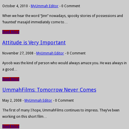
October 4, 2010
-
MyUmmah Editor
-
0 Comment
When we hear the word “Jinn” nowadays, spooky stories of possessions and
‘haunted’ masajid immediately come to…
Read More
Attitude is Very Important
November 27, 2008
-
MyUmmah Editor
-
0 Comment
Ayoob was the kind of person who would always amaze you. He was always in
a good…
Read More
UmmahFilms: Tomorrow Never Comes
May 2, 2008
-
MyUmmah Editor
-
0 Comment
The first of many I hope, UmmahFilms continues to impress. They’ve been
working on this short film…
Read More