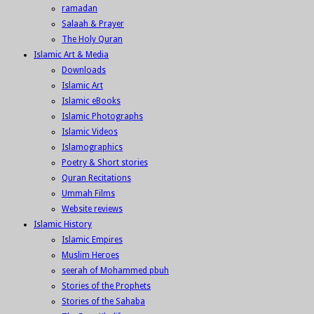
ramadan
Salaah & Prayer
The Holy Quran
Islamic Art & Media
Downloads
Islamic Art
Islamic eBooks
Islamic Photographs
Islamic Videos
Islamographics
Poetry & Short stories
Quran Recitations
Ummah Films
Website reviews
Islamic History
Islamic Empires
Muslim Heroes
seerah of Mohammed pbuh
Stories of the Prophets
Stories of the Sahaba