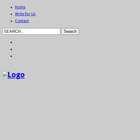
Home
Write for Us
Contact