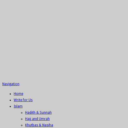
Navigation
Home
Write for Us
Islam
Hadith & Sunnah
Hajj and Umrah
Khutbas & Nasiha