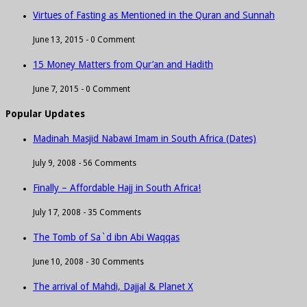
Virtues of Fasting as Mentioned in the Quran and Sunnah
June 13, 2015 -
0 Comment
15 Money Matters from Qur’an and Hadith
June 7, 2015 -
0 Comment
Popular Updates
Madinah Masjid Nabawi Imam in South Africa (Dates)
July 9, 2008 -
56 Comments
Finally – Affordable Hajj in South Africa!
July 17, 2008 -
35 Comments
The Tomb of Sa`d ibn Abi Waqqas
June 10, 2008 -
30 Comments
The arrival of Mahdi, Dajjal & Planet X