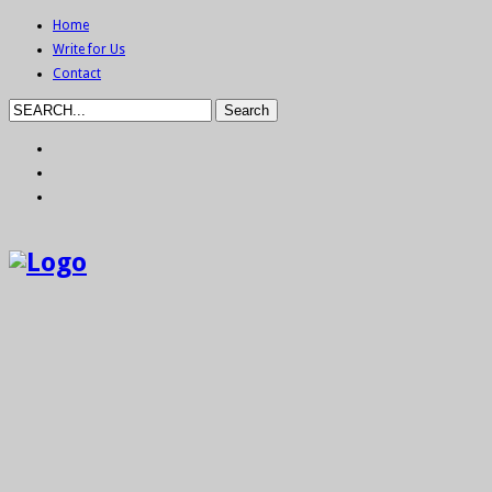
Home
Write for Us
Contact