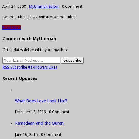
April 24, 2008
-
MyUmmah Editor
-
0 Comment
[wp_youtube]TzOw2DvmxuM[wp_youtube]
Read More
Connect with MyUmmah
Get updates delivered to your mailbox.
RSS
Subscribe
0
Followers
Likes
Recent Updates
What Does Love Look Like?
February 12, 2016 -
0 Comment
Ramadaan and the Quran
June 16, 2015 -
0 Comment