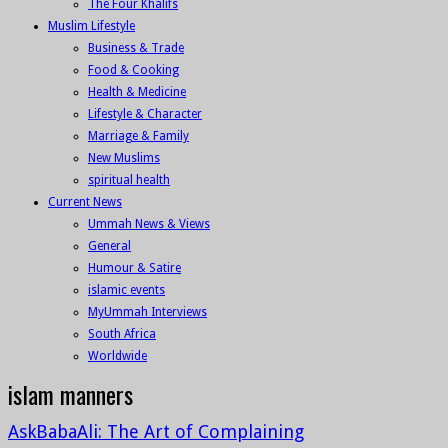
The Four Khalifs
Muslim Lifestyle
Business & Trade
Food & Cooking
Health & Medicine
Lifestyle & Character
Marriage & Family
New Muslims
spiritual health
Current News
Ummah News & Views
General
Humour & Satire
islamic events
MyUmmah Interviews
South Africa
Worldwide
islam manners
AskBabaAli: The Art of Complaining