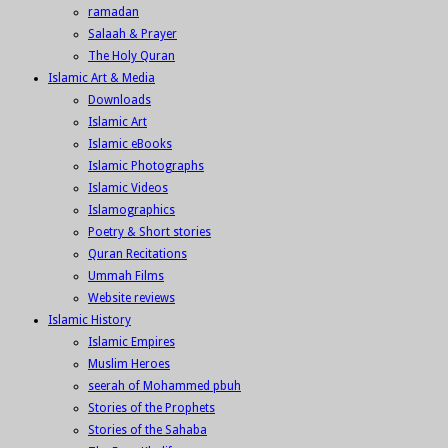
ramadan
Salaah & Prayer
The Holy Quran
Islamic Art & Media
Downloads
Islamic Art
Islamic eBooks
Islamic Photographs
Islamic Videos
Islamographics
Poetry & Short stories
Quran Recitations
Ummah Films
Website reviews
Islamic History
Islamic Empires
Muslim Heroes
seerah of Mohammed pbuh
Stories of the Prophets
Stories of the Sahaba