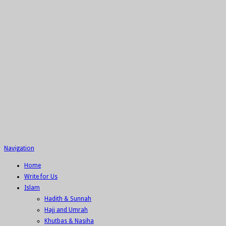
Navigation
Home
Write for Us
Islam
Hadith & Sunnah
Hajj and Umrah
Khutbas & Nasiha