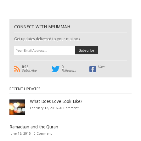
CONNECT WITH MYUMMAH
Get updates delivered to your mailbox.
RSS
0
Likes
Subscribe
Followers
RECENT UPDATES
What Does Love Look Like?
February 12, 2016 -
0 Comment
Ramadaan and the Quran
June 16, 2015 -
0 Comment