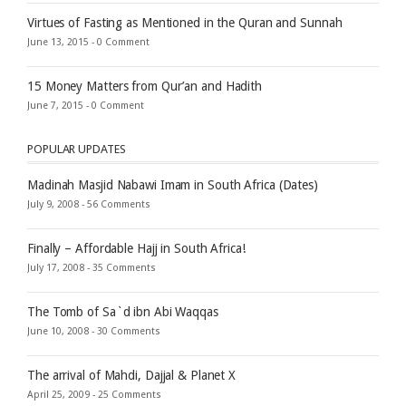
Virtues of Fasting as Mentioned in the Quran and Sunnah
June 13, 2015 -
0 Comment
15 Money Matters from Qur’an and Hadith
June 7, 2015 -
0 Comment
POPULAR UPDATES
Madinah Masjid Nabawi Imam in South Africa (Dates)
July 9, 2008 -
56 Comments
Finally – Affordable Hajj in South Africa!
July 17, 2008 -
35 Comments
The Tomb of Sa`d ibn Abi Waqqas
June 10, 2008 -
30 Comments
The arrival of Mahdi, Dajjal & Planet X
April 25, 2009 -
25 Comments