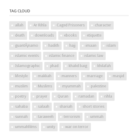
TAG CLOUD
allah
Ar Rihla
Caged Prisoners
character
death
downloads
ebooks
etiquette
guantÃ¡namo
hadith
hajj
imaan
islam
islamic events
islamic finance
islamic law
Islamographic
jihad
khalid baig
khilafah
lifestyle
makkah
manners
marriage
masjid
muslim
Muslims
myummah
palestine
poetry
prayer
Quran
ramadan
rihla
sahaba
salaah
shariah
short stories
sunnah
taraweeh
terrorism
ummah
ummahfilms
unity
war on terror