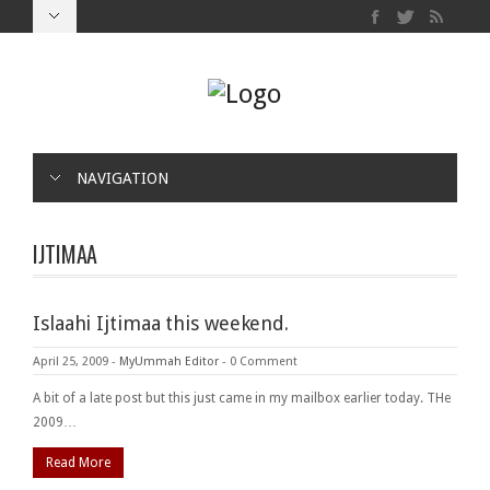
NAVIGATION
IJTIMAA
Islaahi Ijtimaa this weekend.
April 25, 2009
-
MyUmmah Editor
-
0 Comment
A bit of a late post but this just came in my mailbox earlier today. THe
2009…
Read More