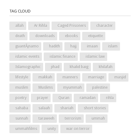
TAG CLOUD
allah
Ar Rihla
Caged Prisoners
character
death
downloads
ebooks
etiquette
guantÃ¡namo
hadith
hajj
imaan
islam
islamic events
islamic finance
islamic law
Islamographic
jihad
khalid baig
khilafah
lifestyle
makkah
manners
marriage
masjid
muslim
Muslims
myummah
palestine
poetry
prayer
Quran
ramadan
rihla
sahaba
salaah
shariah
short stories
sunnah
taraweeh
terrorism
ummah
ummahfilms
unity
war on terror