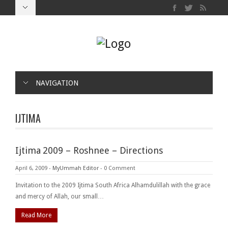
NAVIGATION
IJTIMA
Ijtima 2009 – Roshnee – Directions
April 6, 2009
-
MyUmmah Editor
-
0 Comment
Invitation to the 2009 Ijtima South Africa Alhamdulillah with the grace
and mercy of Allah, our small…
Read More