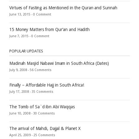
Virtues of Fasting as Mentioned in the Quran and Sunnah
June 13, 2015 -
0 Comment
15 Money Matters from Qur’an and Hadith
June 7, 2015 -
0 Comment
POPULAR UPDATES
Madinah Masjid Nabawi Imam in South Africa (Dates)
July 9, 2008 -
56 Comments
Finally – Affordable Hajj in South Africa!
July 17, 2008 -
35 Comments
The Tomb of Sa`d ibn Abi Waqqas
June 10, 2008 -
30 Comments
The arrival of Mahdi, Dajjal & Planet X
April 25, 2009 -
25 Comments