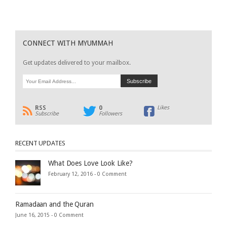
CONNECT WITH MYUMMAH
Get updates delivered to your mailbox.
RSS
0
Likes
Subscribe
Followers
RECENT UPDATES
What Does Love Look Like?
February 12, 2016 -
0 Comment
Ramadaan and the Quran
June 16, 2015 -
0 Comment